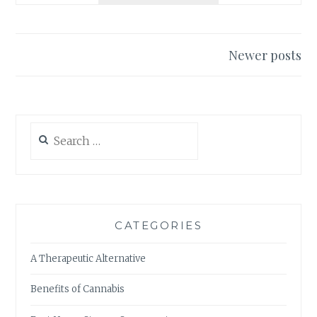
H
S
E
:
U
E
L
Newer posts
F
T
Posts
F
I
E
navigation
M
C
A
T
T
Search
S
E
for:
A
G
N
U
D
I
B
D
E
E
CATEGORIES
N
T
E
O
A Therapeutic Alternative
F
R
I
E
Benefits of Cannabis
T
C
S
R