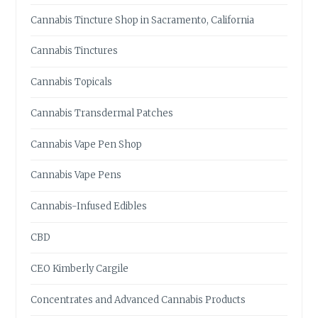
Cannabis Tincture Shop in Sacramento, California
Cannabis Tinctures
Cannabis Topicals
Cannabis Transdermal Patches
Cannabis Vape Pen Shop
Cannabis Vape Pens
Cannabis-Infused Edibles
CBD
CEO Kimberly Cargile
Concentrates and Advanced Cannabis Products