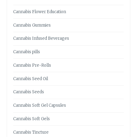
L
E
Cannabis Flower Education
S
:
Cannabis Gummies
W
H
Cannabis Infused Beverages
A
T
Cannabis pills
Y
O
Cannabis Pre-Rolls
U
N
Cannabis Seed Oil
E
E
Cannabis Seeds
D
T
Cannabis Soft Gel Capsules
O
K
Cannabis Soft Gels
N
O
Cannabis Tincture
W