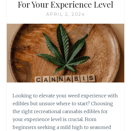
For Your Experience Level
R
E
O
C
APRIL 2, 2024
W
R
N
E
I
A
E
T
S
I
T
O
O
N
G
A
O
L
U
C
R
A
M
N
E
N
Looking to elevate your weed experience with
T
A
edibles but unsure where to start? Choosing
T
B
the right recreational cannabis edibles for
R
I
E
your experience level is crucial. From
S
A
E
beginners seeking a mild high to seasoned
T