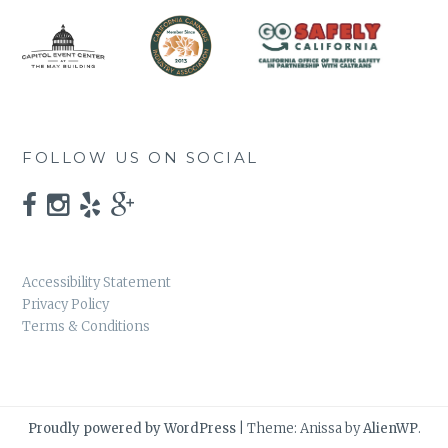
FOLLOW US ON SOCIAL
Accessibility Statement
Privacy Policy
Terms & Conditions
Proudly powered by WordPress
|
Theme: Anissa by
AlienWP
.