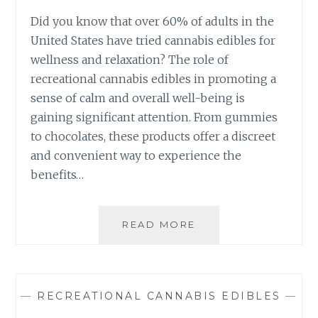
N
F
G
Did you know that over 60% of adults in the
R
T
United States have tried cannabis edibles for
E
H
S
wellness and relaxation? The role of
E
H
recreational cannabis edibles in promoting a
P
N
O
sense of calm and overall well-being is
E
T
gaining significant attention. From gummies
S
E
S
to chocolates, these products offer a discreet
N
and convenient way to experience the
C
Y
benefits…
O
F
R
READ MORE
T
E
H
C
E
R
E
E
V
—
RECREATIONAL CANNABIS EDIBLES
—
A
O
T
L