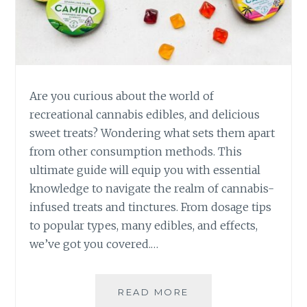
A
T
I
O
N
A
L
Are you curious about the world of
C
recreational cannabis edibles, and delicious
A
sweet treats? Wondering what sets them apart
N
from other consumption methods. This
N
A
ultimate guide will equip you with essential
B
knowledge to navigate the realm of cannabis-
I
infused treats and tinctures. From dosage tips
S
to popular types, many edibles, and effects,
E
D
we’ve got you covered.…
I
B
L
READ MORE
T
E