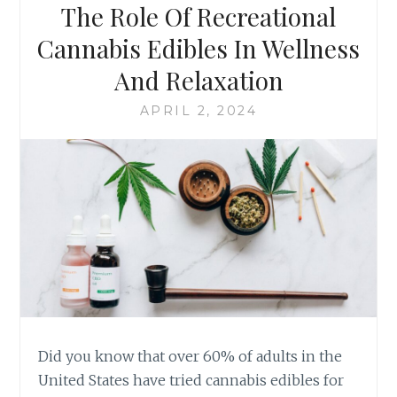
The Role Of Recreational
I
U
O
T
Cannabis Edibles In Wellness
N
I
And Relaxation
A
O
L
N
APRIL 2, 2024
C
O
A
F
N
R
N
E
A
C
B
R
I
E
S
A
E
T
D
I
I
O
B
N
L
A
Did you know that over 60% of adults in the
E
L
United States have tried cannabis edibles for
S
C