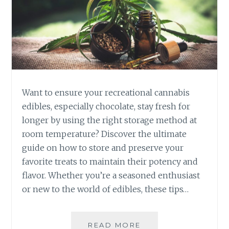
I
S
E
D
I
B
L
E
Want to ensure your recreational cannabis
S
V
edibles, especially chocolate, stay fresh for
S
longer by using the right storage method at
.
room temperature? Discover the ultimate
S
guide on how to store and preserve your
M
favorite treats to maintain their potency and
O
K
flavor. Whether you’re a seasoned enthusiast
I
or new to the world of edibles, these tips…
N
G
:
READ MORE
H
W