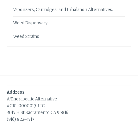
Vaporizers, Cartridges, and Inhalation Alternatives.
Weed Dispensary
Weed Strains
Address
A Therapeutic Alternative
#C10-0000019-LIC
3015 H St Sacramento CA 95816
(916) 822-4717