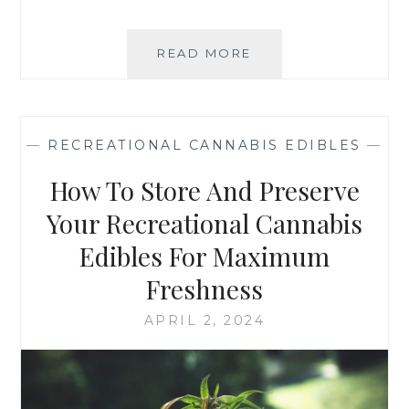
READ MORE
R
E
C
R
E
—
RECREATIONAL CANNABIS EDIBLES
—
A
T
How To Store And Preserve
I
O
Your Recreational Cannabis
N
Edibles For Maximum
A
L
Freshness
C
A
APRIL 2, 2024
N
N
A
B