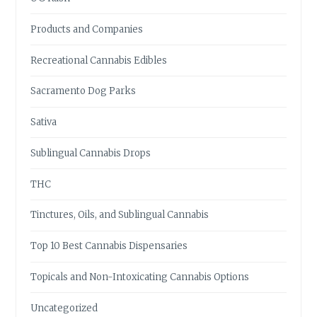
Products and Companies
Recreational Cannabis Edibles
Sacramento Dog Parks
Sativa
Sublingual Cannabis Drops
THC
Tinctures, Oils, and Sublingual Cannabis
Top 10 Best Cannabis Dispensaries
Topicals and Non-Intoxicating Cannabis Options
Uncategorized