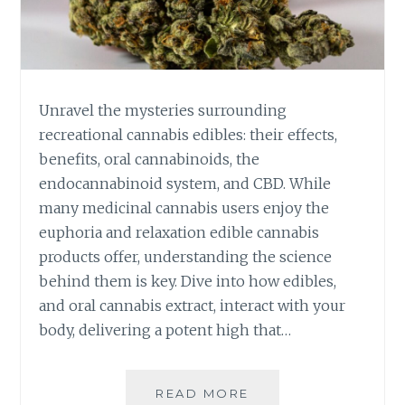
P
T
E
I
R
O
I
N
E
A
N
L
Unravel the mysteries surrounding
C
C
recreational cannabis edibles: their effects,
E
A
benefits, oral cannabinoids, the
L
N
endocannabinoid system, and CBD. While
E
N
V
A
many medicinal cannabis users enjoy the
E
B
euphoria and relaxation edible cannabis
L
I
products offer, understanding the science
S
behind them is key. Dive into how edibles,
E
D
and oral cannabis extract, interact with your
I
body, delivering a potent high that…
B
L
E
READ MORE
T
S