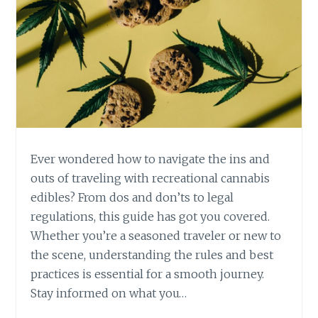
L
I
A
G
X
H
A
T
T
R
I
E
O
C
N
R
E
A
Ever wondered how to navigate the ins and
T
outs of traveling with recreational cannabis
I
edibles? From dos and don’ts to legal
O
regulations, this guide has got you covered.
N
A
Whether you’re a seasoned traveler or new to
L
the scene, understanding the rules and best
C
practices is essential for a smooth journey.
A
Stay informed on what you…
N
N