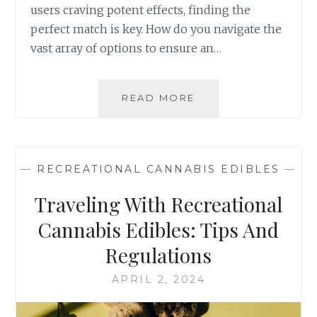
D
users craving potent effects, finding the
S
I
perfect match is key. How do you navigate the
B
vast array of options to ensure an…
L
E
S
I
READ MORE
H
N
O
W
W
E
T
L
O
—
RECREATIONAL CANNABIS EDIBLES
—
L
C
N
H
Traveling With Recreational
E
O
S
O
Cannabis Edibles: Tips And
S
S
Regulations
A
E
N
T
APRIL 2, 2024
D
H
R
E
E
R