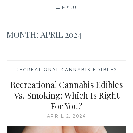
Skip
MENU
to
content
MONTH:
APRIL 2024
—
RECREATIONAL CANNABIS EDIBLES
—
Recreational Cannabis Edibles
Vs. Smoking: Which Is Right
For You?
APRIL 2, 2024