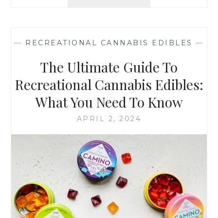
H
:
E
T
S
I
C
P
—
RECREATIONAL CANNABIS EDIBLES
—
I
S
E
The Ultimate Guide To
A
N
N
C
Recreational Cannabis Edibles:
D
E
R
What You Need To Know
B
E
E
G
APRIL 2, 2024
H
U
I
L
N
A
D
T
R
I
E
O
C
N
R
S
E