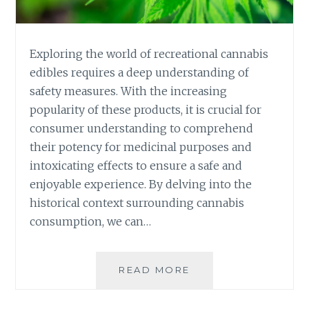
Y
O
U
R
Exploring the world of recreational cannabis
R
edibles requires a deep understanding of
E
safety measures. With the increasing
C
popularity of these products, it is crucial for
R
E
consumer understanding to comprehend
A
their potency for medicinal purposes and
T
intoxicating effects to ensure a safe and
I
enjoyable experience. By delving into the
O
N
historical context surrounding cannabis
A
consumption, we can…
L
C
A
READ MORE
S
N
A
N
F
A