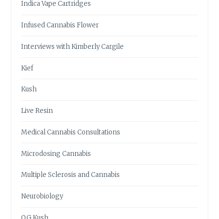
Indica Vape Cartridges
Infused Cannabis Flower
Interviews with Kimberly Cargile
Kief
Kush
Live Resin
Medical Cannabis Consultations
Microdosing Cannabis
Multiple Sclerosis and Cannabis
Neurobiology
OG Kush