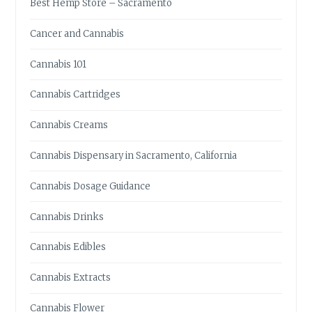
Best Hemp Store – Sacramento
E
A
Cancer and Cannabis
T
I
Cannabis 101
O
N
Cannabis Cartridges
A
L
Cannabis Creams
C
A
Cannabis Dispensary in Sacramento, California
N
N
Cannabis Dosage Guidance
A
B
Cannabis Drinks
I
S
Cannabis Edibles
E
D
Cannabis Extracts
I
B
Cannabis Flower