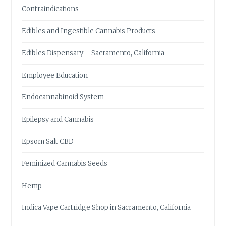
Contraindications
Edibles and Ingestible Cannabis Products
Edibles Dispensary – Sacramento, California
Employee Education
Endocannabinoid System
Epilepsy and Cannabis
Epsom Salt CBD
Feminized Cannabis Seeds
Hemp
Indica Vape Cartridge Shop in Sacramento, California