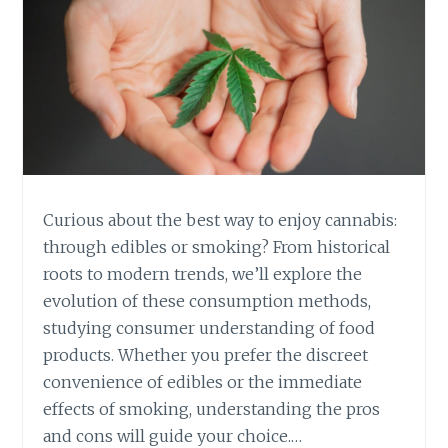
Curious about the best way to enjoy cannabis:
through edibles or smoking? From historical
roots to modern trends, we’ll explore the
evolution of these consumption methods,
studying consumer understanding of food
products. Whether you prefer the discreet
convenience of edibles or the immediate
effects of smoking, understanding the pros
and cons will guide your choice.…