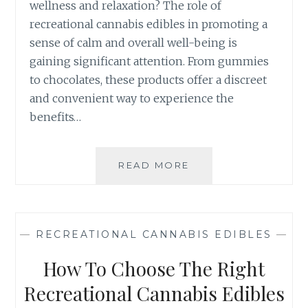
wellness and relaxation? The role of
A
recreational cannabis edibles in promoting a
N
N
sense of calm and overall well-being is
A
gaining significant attention. From gummies
B
to chocolates, these products offer a discreet
I
and convenient way to experience the
S
E
benefits…
D
I
B
READ MORE
T
L
H
E
E
S
R
:
O
—
RECREATIONAL CANNABIS EDIBLES
—
F
L
R
E
How To Choose The Right
O
O
M
F
Recreational Cannabis Edibles
B
R