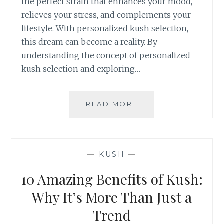
the perfect strain that enhances your mood,
S
F
relieves your stress, and complements your
O
lifestyle. With personalized kush selection,
R
this dream can become a reality. By
I
understanding the concept of personalized
N
F
kush selection and exploring…
O
R
M
READ MORE
P
E
E
D
R
B
S
U
O
—
KUSH
—
Y
N
I
A
10 Amazing Benefits of Kush:
N
L
G
I
Why It’s More Than Just a
Z
Trend
E