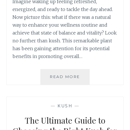
Imagine waking up feeling refreshed,
R
energized, and ready to tackle the day ahead.
A
L
Now picture this: what if there was a natural
S
way to enhance your wellness routine and
O
achieve that state of balance and vitality? Look
L
no further than kush. This remarkable plant
U
has been gaining attention for its potential
T
I
benefits in promoting overall…
O
N
F
READ MORE
H
O
O
R
W
C
K
H
U
—
KUSH
—
R
S
O
H
The Ultimate Guide to
N
C
I
A