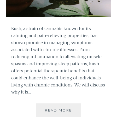
E
N
T
:
H
Kush, a strain of cannabis known for its
O
calming and pain-relieving properties, has
W
shown promise in managing symptoms
I
associated with chronic illnesses. From
T
C
reducing inflammation to alleviating muscle
A
spasms and improving sleep patterns, kush
N
offers potential therapeutic benefits that
H
could enhance the well-being of individuals
E
L
living with chronic conditions. We will discuss
P
why it is…
Y
O
U
READ MORE
E
U
X