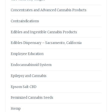
Concentrates and Advanced Cannabis Products
Contraindications
Edibles and Ingestible Cannabis Products
Edibles Dispensary – Sacramento, California
Employee Education
Endocannabinoid System
Epilepsy and Cannabis
Epsom Salt CBD
Feminized Cannabis Seeds
Hemp