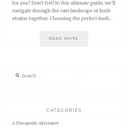
R
for you? Don’t fret! In this ultimate guide, we’ll
W
navigate through the vast landscape of kush
E
strains together. Choosing the perfect kush…
L
L
N
READ MORE
T
E
H
S
E
S
U
R
L
O
T
U
Search
I
T
for:
M
I
A
N
T
E
E
G
CATEGORIES
U
I
A Therapeutic Alternative
D