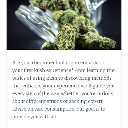
T
S
O
F
K
U
S
H
:
W
Are you a beginner looking to embark on
H
your first kush experience? From learning the
Y
basics of using kush to discovering methods
I
that enhance your experience, we’ll guide you
T
’
every step of the way. Whether you’re curious
S
about different strains or seeking expert
M
advice on safe consumption, our goal is to
O
provide you with all…
R
E