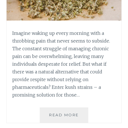
S
A
N
D
T
Imagine waking up every morning with a
R
throbbing pain that never seems to subside.
I
The constant struggle of managing chronic
C
pain can be overwhelming, leaving many
K
S
individuals desperate for relief. But what if
F
there was a natural alternative that could
O
provide respite without relying on
R
pharmaceuticals? Enter kush strains – a
A
P
promising solution for those…
O
S
I
READ MORE
K
T
U
I
S