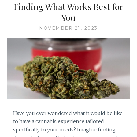
N
N
Finding What Works Best for
I
G
C
You
T
I
H
L
NOVEMBER 21, 2023
E
L
W
N
O
E
R
S
L
S
D
E
O
S
F
K
U
S
H
:
Have you ever wondered what it would be like
T
to have a cannabis experience tailored
I
specifically to your needs? Imagine finding
P