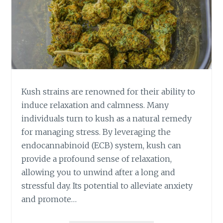
Kush strains are renowned for their ability to
induce relaxation and calmness. Many
individuals turn to kush as a natural remedy
for managing stress. By leveraging the
endocannabinoid (ECB) system, kush can
provide a profound sense of relaxation,
allowing you to unwind after a long and
stressful day. Its potential to alleviate anxiety
and promote…