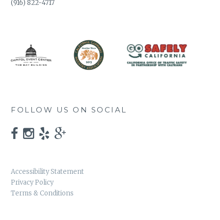
(916) 822-4717
FOLLOW US ON SOCIAL
Accessibility Statement
Privacy Policy
Terms & Conditions