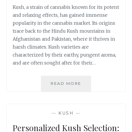
C
Kush, a strain of cannabis known for its potent
E
and relaxing effects, has gained immense
F
F
popularity in the cannabis market. Its origins
E
trace back to the Hindu Kush mountains in
C
Afghanistan and Pakistan, where it thrives in
T
harsh climates. Kush varieties are
S
characterized by their earthy, pungent aroma,
O
F
and are often sought after for their…
K
U
S
READ MORE
N
H
A
O
V
N
I
C
G
—
KUSH
—
H
A
R
T
Personalized Kush Selection:
O
I