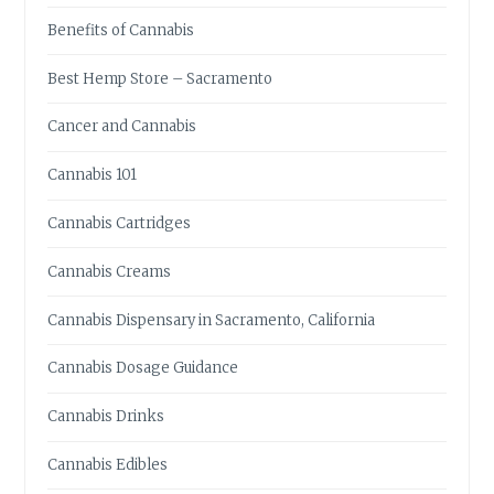
E
Benefits of Cannabis
T
O
Best Hemp Store – Sacramento
C
H
Cancer and Cannabis
O
O
Cannabis 101
S
I
Cannabis Cartridges
N
G
Cannabis Creams
T
H
Cannabis Dispensary in Sacramento, California
E
R
Cannabis Dosage Guidance
I
G
Cannabis Drinks
H
T
Cannabis Edibles
K