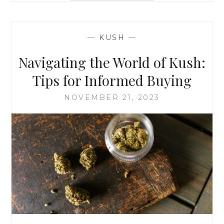
N
P
W
L
I
O
N
—
KUSH
—
R
D
I
Navigating the World of Kush:
N
G
Tips for Informed Buying
T
H
NOVEMBER 21, 2023
E
T
H
E
R
A
P
E
U
T
I