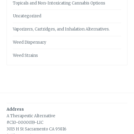
Topicals and Non-Intoxicating Cannabis Options
Uncategorized
Vaporizers, Cartridges, and Inhalation Alternatives.
Weed Dispensary
Weed Strains
Address
A Therapeutic Alternative
#C10-0000019-LIC
3015 H St Sacramento CA 95816