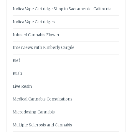
Indica Vape Cartridge Shop in Sacramento, California
Indica Vape Cartridges
Infused Cannabis Flower
Interviews with Kimberly Cargile
Kief
Kush
Live Resin
Medical Cannabis Consultations
Microdosing Cannabis
Multiple Sclerosis and Cannabis