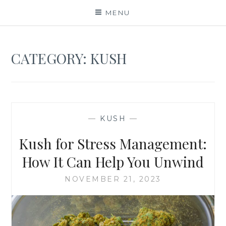
Skip
MENU
to
content
CATEGORY:
KUSH
—
KUSH
—
Kush for Stress Management:
How It Can Help You Unwind
NOVEMBER 21, 2023