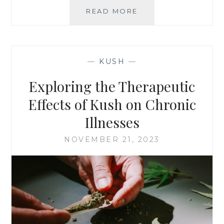
READ MORE
K
U
S
H
F
—
KUSH
—
O
R
Exploring the Therapeutic
S
T
Effects of Kush on Chronic
R
Illnesses
E
S
NOVEMBER 21, 2023
S
M
A
N
A
G
E
M