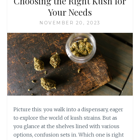
Choosing the Right Kush for
C
N
P
Your Needs
P
A
O
I
NOVEMBER 20, 2023
S
N
I
S
T
U
I
F
V
F
E
E
L
R
Y
E
I
R
M
S
P
A
C
Picture this: you walk into a dispensary, eager
T
to explore the world of kush strains. But as
Y
you glance at the shelves lined with various
O
options, confusion sets in. Which one is right
U