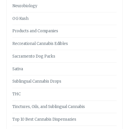
Neurobiology
OG Kush
Products and Companies
Recreational Cannabis Edibles
Sacramento Dog Parks
Sativa
Sublingual Cannabis Drops
THC
Tinctures, Oils, and Sublingual Cannabis
Top 10 Best Cannabis Dispensaries