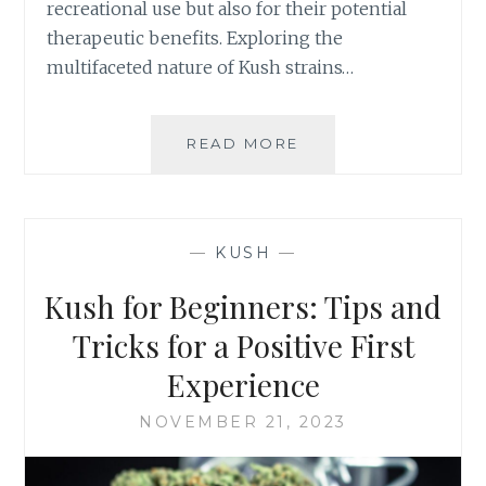
recreational use but also for their potential
G
therapeutic benefits. Exploring the
W
H
multifaceted nature of Kush strains…
A
T
W
READ MORE
1
O
0
R
A
K
M
S
A
—
KUSH
—
B
Z
E
I
Kush for Beginners: Tips and
S
N
T
G
Tricks for a Positive First
F
B
Experience
O
E
R
N
NOVEMBER 21, 2023
Y
E
O
F
U
I