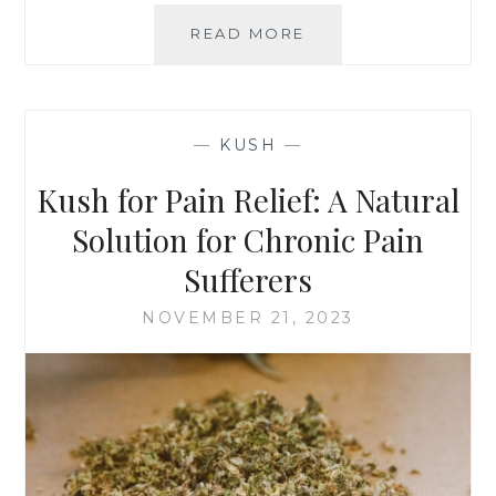
T
H
READ MORE
K
A
U
N
S
J
H
U
F
—
KUSH
—
S
O
T
R
Kush for Pain Relief: A Natural
A
B
T
E
Solution for Chronic Pain
R
G
Sufferers
E
I
N
N
NOVEMBER 21, 2023
D
N
E
R
S
:
T
I
P