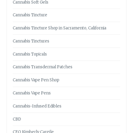
Cannabis Soft Gels
Cannabis Tincture
Cannabis Tincture Shop in Sacramento, California
Cannabis Tinctures
Cannabis Topicals
Cannabis Transdermal Patches
Cannabis Vape Pen Shop
Cannabis Vape Pens
Cannabis-Infused Edibles
CBD
CEO Kimberly Cargile