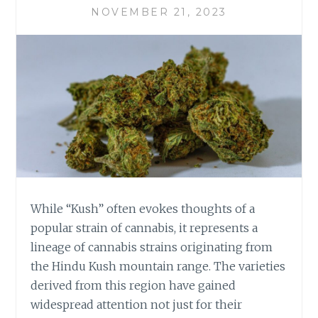
D
NOVEMBER 21, 2023
K
U
S
H
S
E
L
E
C
T
I
O
N
While “Kush” often evokes thoughts of a
:
popular strain of cannabis, it represents a
F
lineage of cannabis strains originating from
I
the Hindu Kush mountain range. The varieties
N
D
derived from this region have gained
I
widespread attention not just for their
N