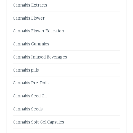
U
Cannabis Extracts
S
H
Cannabis Flower
F
O
Cannabis Flower Education
R
Y
Cannabis Gummies
O
U
Cannabis Infused Beverages
R
N
Cannabis pills
E
E
Cannabis Pre-Rolls
D
S
Cannabis Seed Oil
Cannabis Seeds
Cannabis Soft Gel Capsules