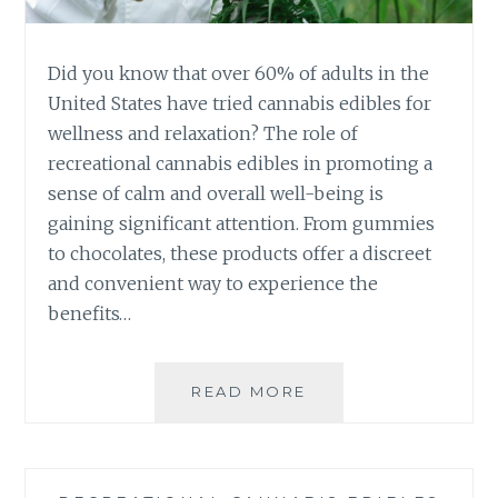
U
I
M
N
F
G
Did you know that over 60% of adults in the
R
T
United States have tried cannabis edibles for
E
H
S
wellness and relaxation? The role of
E
H
recreational cannabis edibles in promoting a
P
N
O
sense of calm and overall well-being is
E
T
gaining significant attention. From gummies
S
E
S
to chocolates, these products offer a discreet
N
and convenient way to experience the
C
Y
benefits…
O
F
R
READ MORE
T
E
H
C
E
R
E
E
V