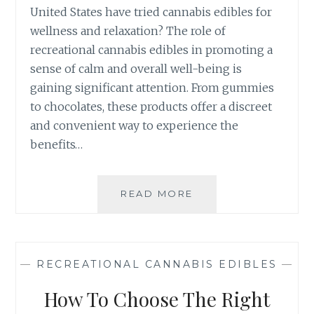
L
United States have tried cannabis edibles for
S
C
wellness and relaxation? The role of
A
recreational cannabis edibles in promoting a
N
N
sense of calm and overall well-being is
A
gaining significant attention. From gummies
B
to chocolates, these products offer a discreet
I
and convenient way to experience the
S
E
benefits…
D
I
B
READ MORE
T
L
H
E
E
S
R
:
O
—
RECREATIONAL CANNABIS EDIBLES
—
F
L
R
E
How To Choose The Right
O
O
M