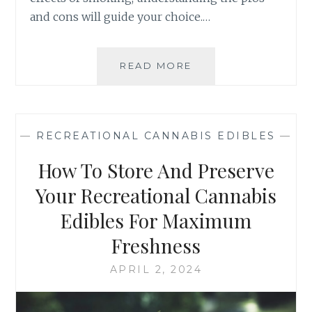
and cons will guide your choice.…
READ MORE
R
E
C
R
E
—
RECREATIONAL CANNABIS EDIBLES
—
A
T
How To Store And Preserve
I
O
Your Recreational Cannabis
N
Edibles For Maximum
A
L
Freshness
C
A
APRIL 2, 2024
N
N
A