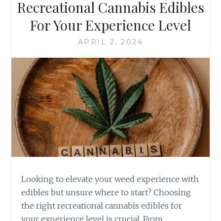
F
Recreational Cannabis Edibles
B
R
For Your Experience Level
R
E
O
C
APRIL 2, 2024
W
R
N
E
I
A
E
T
S
I
T
O
O
N
G
A
O
L
U
C
R
A
M
N
E
N
Looking to elevate your weed experience with
T
A
edibles but unsure where to start? Choosing
T
B
the right recreational cannabis edibles for
R
I
E
your experience level is crucial. From
S