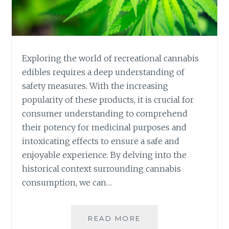
E
Y
O
U
R
Exploring the world of recreational cannabis
R
edibles requires a deep understanding of
E
safety measures. With the increasing
C
popularity of these products, it is crucial for
R
E
consumer understanding to comprehend
A
their potency for medicinal purposes and
T
intoxicating effects to ensure a safe and
I
enjoyable experience. By delving into the
O
N
historical context surrounding cannabis
A
consumption, we can…
L
C
A
READ MORE
S
N