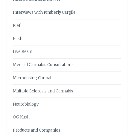
Interviews with Kimberly Cargile
Kief
Kush
Live Resin
Medical Cannabis Consultations
Microdosing Cannabis
Multiple Sclerosis and Cannabis
Neurobiology
OG Kush
Products and Companies