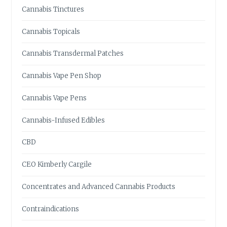
O
Cannabis Tinctures
W
Cannabis Topicals
Cannabis Transdermal Patches
Cannabis Vape Pen Shop
Cannabis Vape Pens
Cannabis-Infused Edibles
CBD
CEO Kimberly Cargile
Concentrates and Advanced Cannabis Products
Contraindications