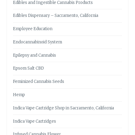
Edibles and Ingestible Cannabis Products
Edibles Dispensary – Sacramento, California
Employee Education
Endocannabinoid System
Epilepsy and Cannabis
Epsom Salt CBD
Feminized Cannabis Seeds
Hemp
Indica Vape Cartridge Shop in Sacramento, California
Indica Vape Cartridges
Infused Cannabis Flower