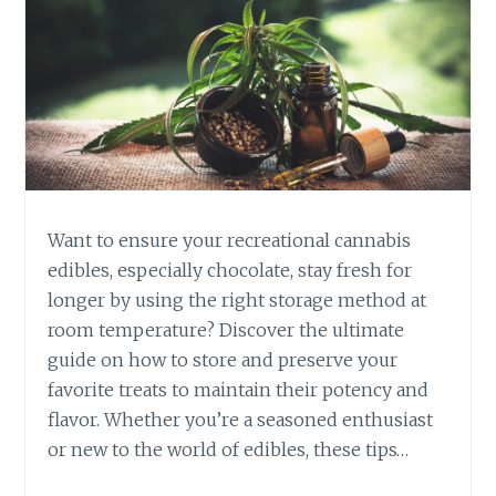
B
I
S
E
D
I
B
L
E
Want to ensure your recreational cannabis
S
V
edibles, especially chocolate, stay fresh for
S
longer by using the right storage method at
.
room temperature? Discover the ultimate
S
guide on how to store and preserve your
M
favorite treats to maintain their potency and
O
K
flavor. Whether you’re a seasoned enthusiast
I
or new to the world of edibles, these tips…
N
G