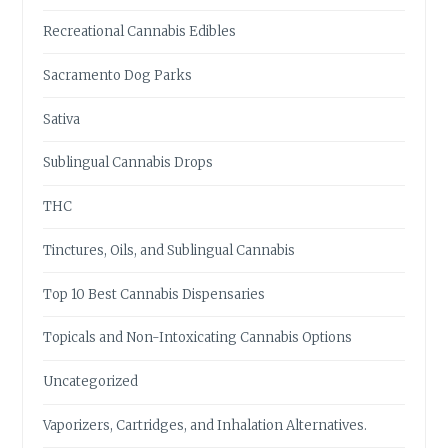
Recreational Cannabis Edibles
Sacramento Dog Parks
Sativa
Sublingual Cannabis Drops
THC
Tinctures, Oils, and Sublingual Cannabis
Top 10 Best Cannabis Dispensaries
Topicals and Non-Intoxicating Cannabis Options
Uncategorized
Vaporizers, Cartridges, and Inhalation Alternatives.