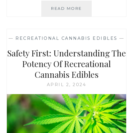
:
READ MORE
H
W
O
H
W
I
T
C
O
H
—
RECREATIONAL CANNABIS EDIBLES
—
S
I
T
S
Safety First: Understanding The
O
R
R
Potency Of Recreational
I
E
G
Cannabis Edibles
A
H
N
T
APRIL 2, 2024
D
F
P
O
R
R
E
Y
S
O
E
U
R
?
V