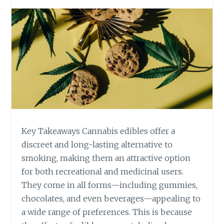
T
-
O
I
Y
N
O
F
U
U
R
S
D
E
A
D
I
E
L
D
Y
I
R
B
Key Takeaways Cannabis edibles offer a
O
L
discreet and long-lasting alternative to
U
E
T
smoking, making them an attractive option
S
I
for both recreational and medicinal users.
A
N
R
They come in all forms—including gummies,
E
E
chocolates, and even beverages—appealing to
C
a wide range of preferences. This is because
H