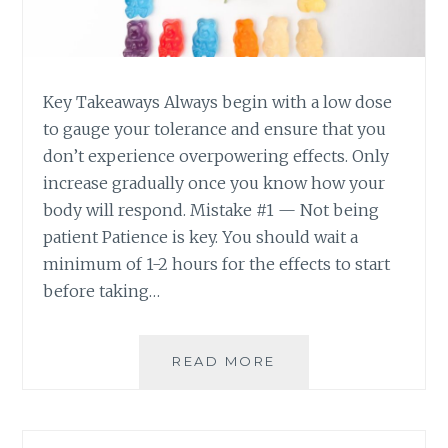
E
A
T
Y
A
C
K
A
Key Takeaways Always begin with a low dose
I
L
N
M
to gauge your tolerance and ensure that you
G
A
don’t experience overpowering effects. Only
T
N
increase gradually once you know how your
O
D
body will respond. Mistake #1 — Not being
O
I
patient Patience is key. You should wait a
M
N
A
C
minimum of 1-2 hours for the effects to start
N
O
before taking…
Y
N
C
T
A
R
READ MORE
5
N
O
C
N
L
O
A
M
B