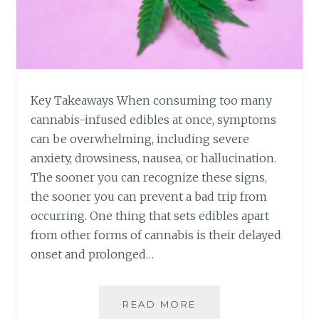
R
S
Y
I
N
G
C
Key Takeaways When consuming too many
A
N
cannabis-infused edibles at once, symptoms
N
can be overwhelming, including severe
A
anxiety, drowsiness, nausea, or hallucination.
B
The sooner you can recognize these signs,
I
the sooner you can prevent a bad trip from
S
-
occurring. One thing that sets edibles apart
I
from other forms of cannabis is their delayed
N
onset and prolonged…
F
U
S
READ MORE
7
E