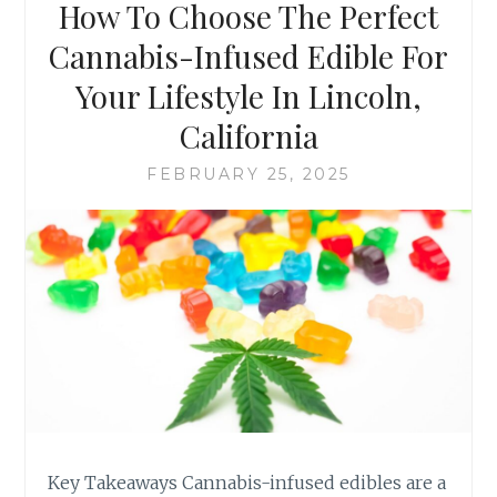
How To Choose The Perfect
N
L
F
E
Cannabis-Infused Edible For
U
T
S
Your Lifestyle In Lincoln,
E
E
C
California
D
H
E
E
FEBRUARY 25, 2025
D
C
I
K
B
L
L
I
E
S
S
T
(
F
A
O
N
R
D
F
H
I
O
N
W
Key Takeaways Cannabis-infused edibles are a
D
T