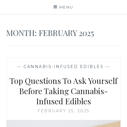
Skip
MENU
to
content
MONTH:
FEBRUARY 2025
—
CANNABIS-INFUSED EDIBLES
—
Top Questions To Ask Yourself
Before Taking Cannabis-
Infused Edibles
FEBRUARY 25, 2025