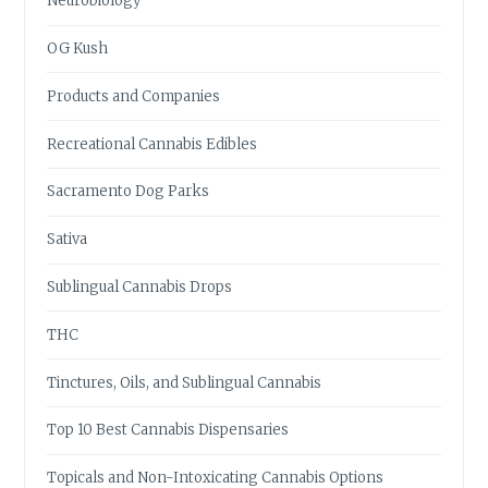
Neurobiology
OG Kush
Products and Companies
Recreational Cannabis Edibles
Sacramento Dog Parks
Sativa
Sublingual Cannabis Drops
THC
Tinctures, Oils, and Sublingual Cannabis
Top 10 Best Cannabis Dispensaries
Topicals and Non-Intoxicating Cannabis Options