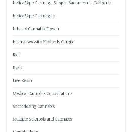
Indica Vape Cartridge Shop in Sacramento, California
Indica Vape Cartridges
Infused Cannabis Flower
Interviews with Kimberly Cargile
Kief
Kush
Live Resin
Medical Cannabis Consultations
Microdosing Cannabis
Multiple Sclerosis and Cannabis