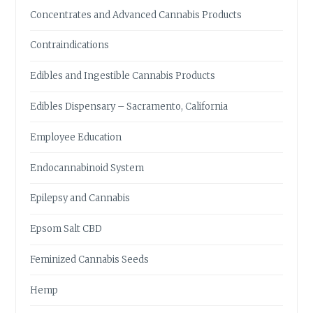
T
Concentrates and Advanced Cannabis Products
Y
O
Contraindications
U
N
Edibles and Ingestible Cannabis Products
E
E
Edibles Dispensary – Sacramento, California
D
T
Employee Education
O
K
Endocannabinoid System
N
O
Epilepsy and Cannabis
W
Epsom Salt CBD
Feminized Cannabis Seeds
Hemp