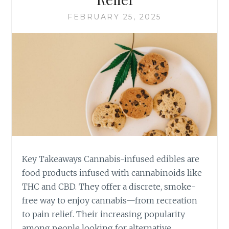
U
Y
FEBRUARY 25, 2025
R
S
L
T
I
O
F
I
E
N
S
C
T
O
Y
R
L
P
E
O
I
R
N
A
L
T
Key Takeaways Cannabis-infused edibles are
I
E
food products infused with cannabinoids like
N
C
THC and CBD. They offer a discrete, smoke-
C
A
O
free way to enjoy cannabis—from recreation
N
L
N
to pain relief. Their increasing popularity
N
A
among people looking for alternative,