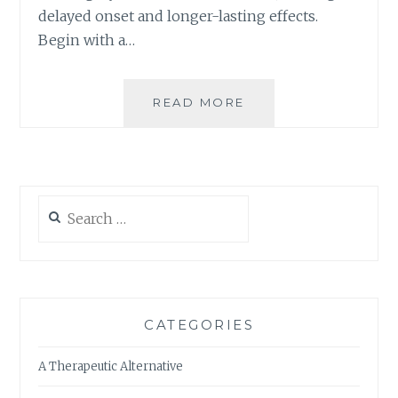
A
delayed onset and longer-lasting effects.
B
Begin with a…
I
S
-
I
READ MORE
I
N
S
F
I
U
T
S
T
E
I
Search
D
M
for:
E
E
D
F
I
O
B
R
L
Y
CATEGORIES
E
O
S
U
A Therapeutic Alternative
T
O