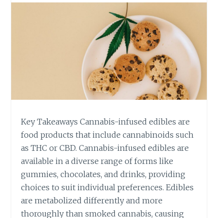
D
E
T
O
S
A
F
E
D
O
S
Key Takeaways Cannabis-infused edibles are
I
N
food products that include cannabinoids such
G
as THC or CBD. Cannabis-infused edibles are
O
available in a diverse range of forms like
F
gummies, chocolates, and drinks, providing
C
choices to suit individual preferences. Edibles
A
N
are metabolized differently and more
N
thoroughly than smoked cannabis, causing