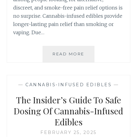
,
B
discreet, and smoke-free pain relief options is
C
I
A
no surprise. Cannabis-infused edibles provide
S
L
-
longer-lasting pain relief than smoking or
I
I
vaping. Due…
F
N
O
F
R
U
READ MORE
9
N
S
W
I
E
A
A
D
Y
E
S
D
—
CANNABIS-INFUSED EDIBLES
—
C
I
A
The Insider’s Guide To Safe
B
N
L
N
Dosing Of Cannabis-Infused
E
A
S
Edibles
B
I
I
N
FEBRUARY 25, 2025
S