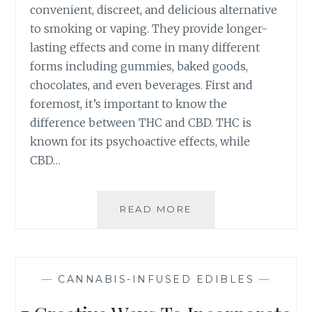
I
convenient, discreet, and delicious alternative
O
N
to smoking or vaping. They provide longer-
A
G
V
lasting effects and come in many different
H
O
forms including gummies, baked goods,
I
I
chocolates, and even beverages. First and
G
D
H
foremost, it’s important to know the
T
-
difference between THC and CBD. THC is
H
Q
E
known for its psychoactive effects, while
U
M
CBD…
A
)
L
I
T
READ MORE
H
Y
O
C
W
A
T
N
O
—
CANNABIS-INFUSED EDIBLES
—
N
C
A
H