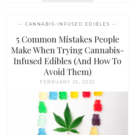
T
D
E
E
L
D
L
I
—
CANNABIS-INFUSED EDIBLES
—
-
B
T
L
5 Common Mistakes People
A
E
L
Make When Trying Cannabis-
S
E
H
Infused Edibles (And How To
S
E
I
R
Avoid Them)
G
E
N
’
FEBRUARY 25, 2025
S
S
Y
H
O
O
U
W
M
T
A
O
Y
S
B
T