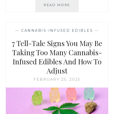
READ MORE
F
N
E
N
E
A
L
B
I
I
—
CANNABIS-INFUSED EDIBLES
—
N
S
G
-
7 Tell-Tale Signs You May Be
N
I
E
Taking Too Many Cannabis-
N
R
F
Infused Edibles And How To
V
U
O
S
Adjust
U
E
S
D
FEBRUARY 25, 2025
A
E
B
D
O
I
U
B
T
L
T
E