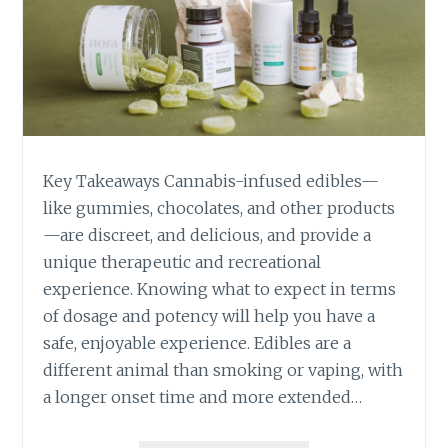
O
U
R
S
E
L
F
B
Key Takeaways Cannabis-infused edibles—
E
F
like gummies, chocolates, and other products
O
—are discreet, and delicious, and provide a
R
unique therapeutic and recreational
E
experience. Knowing what to expect in terms
T
of dosage and potency will help you have a
A
K
safe, enjoyable experience. Edibles are a
I
different animal than smoking or vaping, with
N
a longer onset time and more extended…
G
C
A