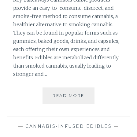
W
O
provide an easy-to-consume, discreet, and
H
W
smoke-free method to consume cannabis, a
E
T
healthier alternative to smoking cannabis.
N
O
T
They can be found in popular forms such as
A
R
D
gummies, baked goods, drinks, and capsules,
Y
J
each offering their own experiences and
I
U
benefits. Edibles are metabolized differently
N
S
G
than smoked cannabis, usually leading to
T
C
stronger and…
A
N
N
READ MORE
T
A
H
B
E
I
C
S
O
-
—
CANNABIS-INFUSED EDIBLES
—
M
I
P