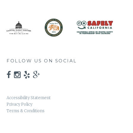
FOLLOW US ON SOCIAL
Accessibility Statement
Privacy Policy
Terms & Conditions