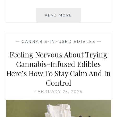
READ MORE
T
O
P
Q
U
—
CANNABIS-INFUSED EDIBLES
—
E
S
Feeling Nervous About Trying
T
I
Cannabis-Infused Edibles
O
Here’s How To Stay Calm And In
N
S
Control
T
O
FEBRUARY 25, 2025
A
S
K
Y