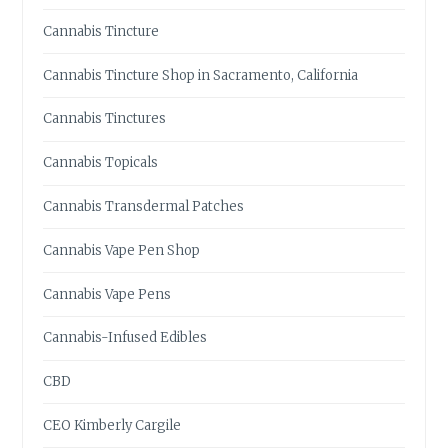
,
C
Cannabis Tincture
A
L
Cannabis Tincture Shop in Sacramento, California
I
F
Cannabis Tinctures
O
R
Cannabis Topicals
N
I
Cannabis Transdermal Patches
A
?
Cannabis Vape Pen Shop
H
E
Cannabis Vape Pens
R
E
Cannabis-Infused Edibles
’
S
CBD
W
H
CEO Kimberly Cargile
A