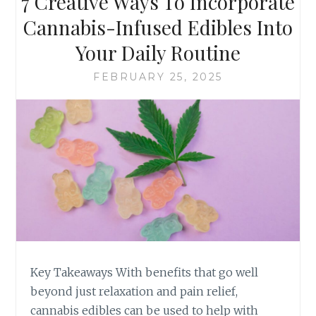
7 Creative Ways To Incorporate
B
O
I
O
Cannabis-Infused Edibles Into
S
S
Your Daily Routine
-
E
I
T
FEBRUARY 25, 2025
N
H
F
E
U
P
S
E
E
R
D
F
E
E
D
C
I
T
B
C
L
A
E
N
S
N
Key Takeaways With benefits that go well
A
beyond just relaxation and pain relief,
B
cannabis edibles can be used to help with
I