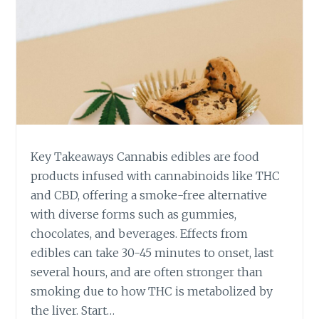
Key Takeaways Cannabis edibles are food
products infused with cannabinoids like THC
and CBD, offering a smoke-free alternative
with diverse forms such as gummies,
chocolates, and beverages. Effects from
edibles can take 30-45 minutes to onset, last
several hours, and are often stronger than
smoking due to how THC is metabolized by
the liver. Start…