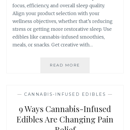
focus, efficiency, and overall sleep quality.
S
-
Align your product selection with your
I
wellness objectives, whether that’s reducing
N
stress or getting more restorative sleep. Use
F
edibles like cannabis-infused smoothies,
U
S
meals, or snacks. Get creative with…
E
D
E
READ MORE
7
D
C
I
R
B
E
L
A
—
CANNABIS-INFUSED EDIBLES
—
E
T
F
I
9 Ways Cannabis-Infused
O
V
R
E
Edibles Are Changing Pain
Y
W
Relief
O
A