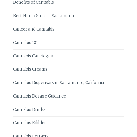
Benefits of Cannabis
T
R
Best Hemp Store – Sacramento
Y
C
Cancer and Cannabis
A
N
Cannabis 101
N
A
Cannabis Cartridges
B
I
Cannabis Creams
S
-
Cannabis Dispensary in Sacramento, California
I
N
Cannabis Dosage Guidance
F
U
Cannabis Drinks
S
E
Cannabis Edibles
D
E
Cannabis Extracts