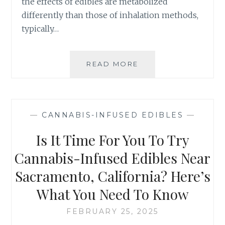
the effects of edibles are metabolized
A
N
differently than those of inhalation methods,
G
typically…
I
N
G
READ MORE
T
P
H
A
E
I
I
N
N
R
—
CANNABIS-INFUSED EDIBLES
—
S
E
I
Is It Time For You To Try
L
D
I
E
Cannabis-Infused Edibles Near
E
R
F
Sacramento, California? Here’s
’
S
What You Need To Know
G
U
FEBRUARY 25, 2025
I