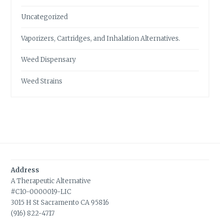
Uncategorized
Vaporizers, Cartridges, and Inhalation Alternatives.
Weed Dispensary
Weed Strains
Address
A Therapeutic Alternative
#C10-0000019-LIC
3015 H St Sacramento CA 95816
(916) 822-4717