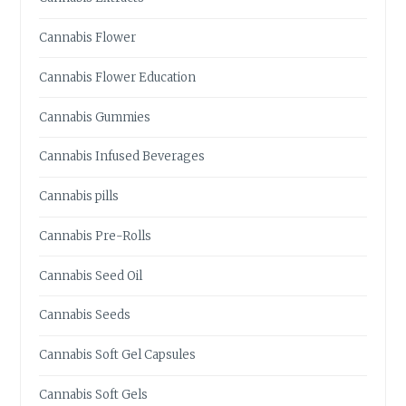
D
I
Cannabis Flower
B
L
Cannabis Flower Education
E
S
Cannabis Gummies
N
E
Cannabis Infused Beverages
A
R
Cannabis pills
S
A
Cannabis Pre-Rolls
C
R
Cannabis Seed Oil
A
M
Cannabis Seeds
E
N
Cannabis Soft Gel Capsules
T
O
Cannabis Soft Gels