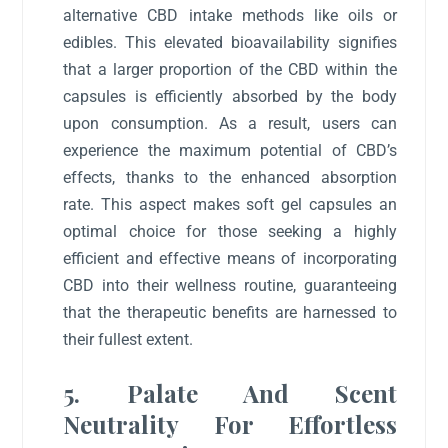
alternative CBD intake methods like oils or
edibles. This elevated bioavailability signifies
that a larger proportion of the CBD within the
capsules is efficiently absorbed by the body
upon consumption. As a result, users can
experience the maximum potential of CBD’s
effects, thanks to the enhanced absorption
rate. This aspect makes soft gel capsules an
optimal choice for those seeking a highly
efficient and effective means of incorporating
CBD into their wellness routine, guaranteeing
that the therapeutic benefits are harnessed to
their fullest extent.
5. Palate And Scent
Neutrality For Effortless