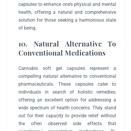
capsules to enhance one’s physical and mental
health, offering a natural and comprehensive
solution for those seeking a harmonious state
of being.
10. Natural Alternative To
Conventional Medications
Cannabis soft gel capsules represent a
compelling natural alternative to conventional
pharmaceuticals. These capsules cater to
individuals in search of holistic remedies,
offering an excellent option for addressing a
wide spectrum of health concerns. They stand
out for their capacity to provide relief without
the often observed side effects that