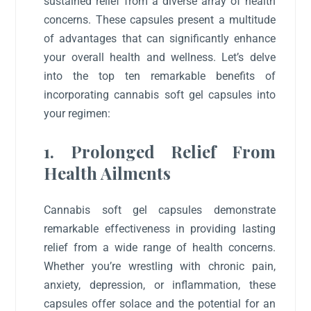
sustained relief from a diverse array of health
concerns. These capsules present a multitude
of advantages that can significantly enhance
your overall health and wellness. Let’s delve
into the top ten remarkable benefits of
incorporating cannabis soft gel capsules into
your regimen:
1. Prolonged Relief From
Health Ailments
Cannabis soft gel capsules demonstrate
remarkable effectiveness in providing lasting
relief from a wide range of health concerns.
Whether you’re wrestling with chronic pain,
anxiety, depression, or inflammation, these
capsules offer solace and the potential for an