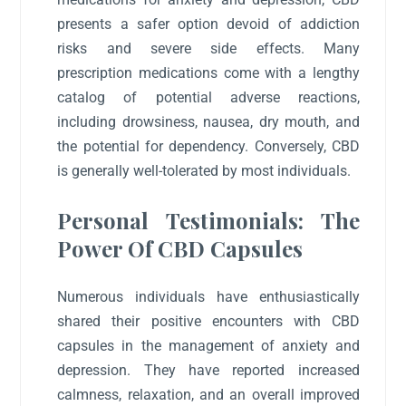
presents a safer option devoid of addiction
risks and severe side effects. Many
prescription medications come with a lengthy
catalog of potential adverse reactions,
including drowsiness, nausea, dry mouth, and
the potential for dependency. Conversely, CBD
is generally well-tolerated by most individuals.
Personal Testimonials: The
Power Of CBD Capsules
Numerous individuals have enthusiastically
shared their positive encounters with CBD
capsules in the management of anxiety and
depression. They have reported increased
calmness, relaxation, and an overall improved