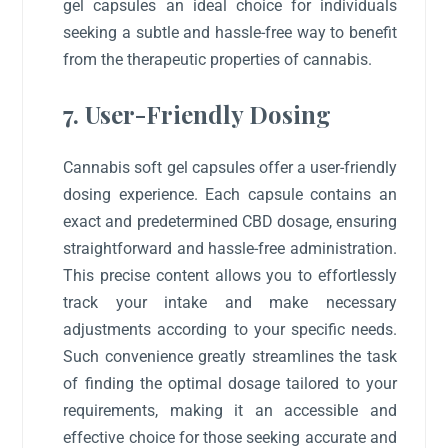
gel capsules an ideal choice for individuals
seeking a subtle and hassle-free way to benefit
from the therapeutic properties of cannabis.
7. User-Friendly Dosing
Cannabis soft gel capsules offer a user-friendly
dosing experience. Each capsule contains an
exact and predetermined CBD dosage, ensuring
straightforward and hassle-free administration.
This precise content allows you to effortlessly
track your intake and make necessary
adjustments according to your specific needs.
Such convenience greatly streamlines the task
of finding the optimal dosage tailored to your
requirements, making it an accessible and
effective choice for those seeking accurate and