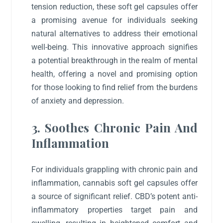
tension reduction, these soft gel capsules offer
a promising avenue for individuals seeking
natural alternatives to address their emotional
well-being. This innovative approach signifies
a potential breakthrough in the realm of mental
health, offering a novel and promising option
for those looking to find relief from the burdens
of anxiety and depression.
3. Soothes Chronic Pain And
Inflammation
For individuals grappling with chronic pain and
inflammation, cannabis soft gel capsules offer
a source of significant relief. CBD’s potent anti-
inflammatory properties target pain and