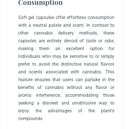
Consumption
Soft gel capsules offer effortless consumption
with a neutral palate and scent. In contrast to
other cannabis delivery methods, these
capsules are entirely devoid of taste or odor,
making them an excellent option for
individuals who may be sensitive to or simply
prefer to avoid the distinctive natural flavors
and scents associated with cannabis. This
feature ensures that users can partake in the
benefits of cannabis without any flavor or
aroma interference, accommodating those
seeking a discreet and unobtrusive way to
enjoy the advantages of the plant’s
compounds.