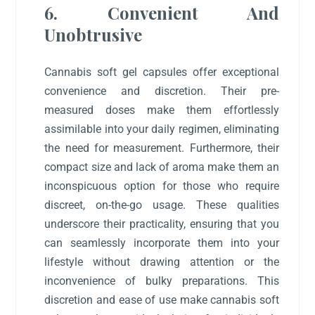
6. Convenient And
Unobtrusive
Cannabis soft gel capsules offer exceptional
convenience and discretion. Their pre-
measured doses make them effortlessly
assimilable into your daily regimen, eliminating
the need for measurement. Furthermore, their
compact size and lack of aroma make them an
inconspicuous option for those who require
discreet, on-the-go usage. These qualities
underscore their practicality, ensuring that you
can seamlessly incorporate them into your
lifestyle without drawing attention or the
inconvenience of bulky preparations. This
discretion and ease of use make cannabis soft