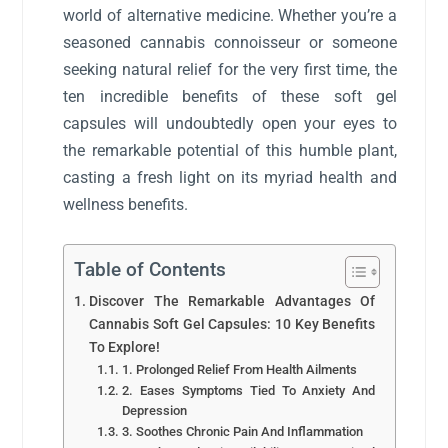
world of alternative medicine. Whether you’re a
seasoned cannabis connoisseur or someone
seeking natural relief for the very first time, the
ten incredible benefits of these soft gel
capsules will undoubtedly open your eyes to
the remarkable potential of this humble plant,
casting a fresh light on its myriad health and
wellness benefits.
Table of Contents
Discover The Remarkable Advantages Of
Cannabis Soft Gel Capsules: 10 Key Benefits
To Explore!
1. Prolonged Relief From Health Ailments
2. Eases Symptoms Tied To Anxiety And
Depression
3. Soothes Chronic Pain And Inflammation