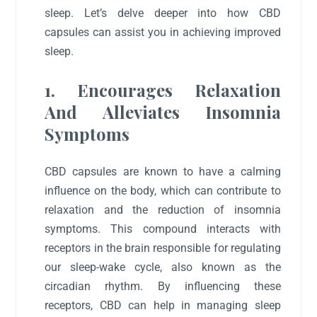
sleep. Let’s delve deeper into how CBD
capsules can assist you in achieving improved
sleep.
1. Encourages Relaxation
And Alleviates Insomnia
Symptoms
CBD capsules are known to have a calming
influence on the body, which can contribute to
relaxation and the reduction of insomnia
symptoms. This compound interacts with
receptors in the brain responsible for regulating
our sleep-wake cycle, also known as the
circadian rhythm. By influencing these
receptors, CBD can help in managing sleep