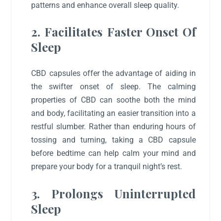
patterns and enhance overall sleep quality.
2. Facilitates Faster Onset Of
Sleep
CBD capsules offer the advantage of aiding in
the swifter onset of sleep. The calming
properties of CBD can soothe both the mind
and body, facilitating an easier transition into a
restful slumber. Rather than enduring hours of
tossing and turning, taking a CBD capsule
before bedtime can help calm your mind and
prepare your body for a tranquil night’s rest.
3. Prolongs Uninterrupted
Sleep