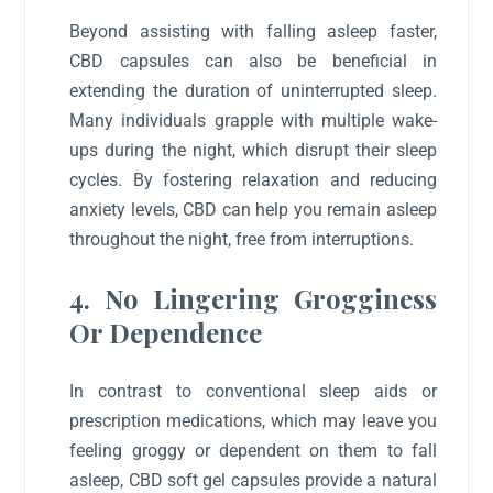
Beyond assisting with falling asleep faster,
CBD capsules can also be beneficial in
extending the duration of uninterrupted sleep.
Many individuals grapple with multiple wake-
ups during the night, which disrupt their sleep
cycles. By fostering relaxation and reducing
anxiety levels, CBD can help you remain asleep
throughout the night, free from interruptions.
4. No Lingering Grogginess
Or Dependence
In contrast to conventional sleep aids or
prescription medications, which may leave you
feeling groggy or dependent on them to fall
asleep, CBD soft gel capsules provide a natural