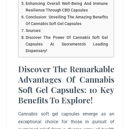
Enhancing Overall Well-Being And Immune
Resilience Through CBD Capsules
Conclusion: Unveiling The Amazing Benefits
Of Cannabis Soft Gel Capsules
Sources:
Discover The Power Of Cannabis Soft Gel
Capsules At Sacramento's Leading
Dispensary!
Discover The Remarkable
Advantages Of Cannabis
Soft Gel Capsules: 10 Key
Benefits To Explore!
Cannabis soft gel capsules emerge as an
exceptional choice for those in pursuit of