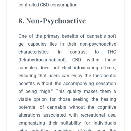
controlled CBD consumption.
8. Non-Psychoactive
One of the primary benefits of cannabis soft
gel capsules lies in their non-psychoactive
characteristics. In contrast to THC
(tetrahydrocannabinol), CBD within these
capsules does not elicit intoxicating effects,
ensuring that users can enjoy the therapeutic
benefits without the accompanying sensation
of being “high.” This quality makes them a
viable option for those seeking the healing
potential of cannabis without the cognitive
alterations associated with recreational use,
emphasizing their suitability for individuals
who prioritize medicinal effects over the