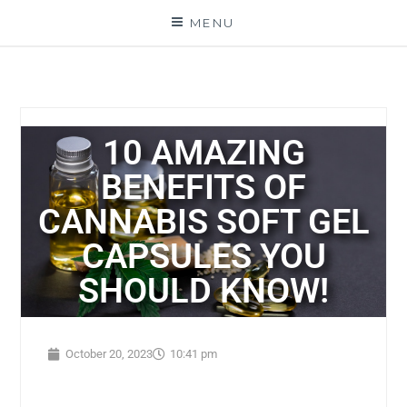
MENU
10 AMAZING
BENEFITS OF
CANNABIS SOFT GEL
CAPSULES YOU
SHOULD KNOW!
October 20, 2023
10:41 pm