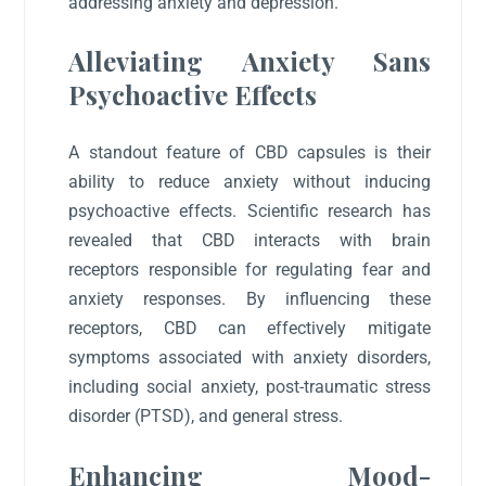
addressing anxiety and depression.
Alleviating Anxiety Sans
Psychoactive Effects
A standout feature of CBD capsules is their
ability to reduce anxiety without inducing
psychoactive effects. Scientific research has
revealed that CBD interacts with brain
receptors responsible for regulating fear and
anxiety responses. By influencing these
receptors, CBD can effectively mitigate
symptoms associated with anxiety disorders,
including social anxiety, post-traumatic stress
disorder (PTSD), and general stress.
Enhancing Mood-