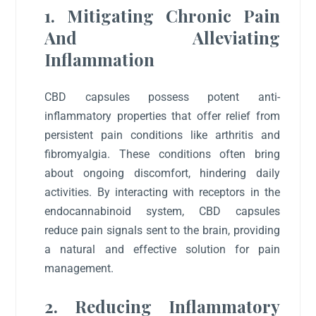
1. Mitigating Chronic Pain
And Alleviating
Inflammation
CBD capsules possess potent anti-
inflammatory properties that offer relief from
persistent pain conditions like arthritis and
fibromyalgia. These conditions often bring
about ongoing discomfort, hindering daily
activities. By interacting with receptors in the
endocannabinoid system, CBD capsules
reduce pain signals sent to the brain, providing
a natural and effective solution for pain
management.
2. Reducing Inflammatory