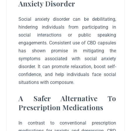
Anxiety Disorder
Social anxiety disorder can be debilitating,
hindering individuals from participating in
social interactions or public speaking
engagements. Consistent use of CBD capsules
has shown promise in mitigating the
symptoms associated with social anxiety
disorder. It can promote relaxation, boost self-
confidence, and help individuals face social
situations with composure.
A Safer Alternative To
Prescription Medications
In contrast to conventional prescription
medications for anxiety and depression, CBD