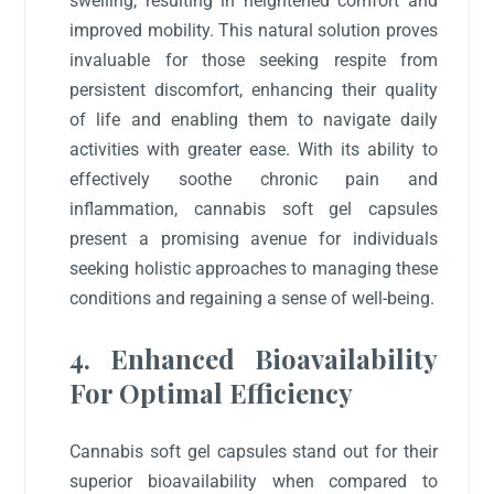
swelling, resulting in heightened comfort and
improved mobility. This natural solution proves
invaluable for those seeking respite from
persistent discomfort, enhancing their quality
of life and enabling them to navigate daily
activities with greater ease. With its ability to
effectively soothe chronic pain and
inflammation, cannabis soft gel capsules
present a promising avenue for individuals
seeking holistic approaches to managing these
conditions and regaining a sense of well-being.
4. Enhanced Bioavailability
For Optimal Efficiency
Cannabis soft gel capsules stand out for their
superior bioavailability when compared to