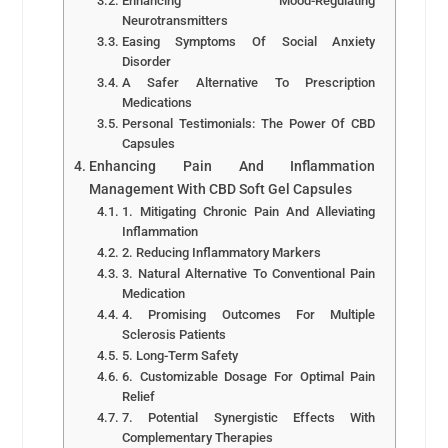
Enhancing Mood-Regulating
Neurotransmitters
Easing Symptoms Of Social Anxiety
Disorder
A Safer Alternative To Prescription
Medications
Personal Testimonials: The Power Of CBD
Capsules
Enhancing Pain And Inflammation
Management With CBD Soft Gel Capsules
1. Mitigating Chronic Pain And Alleviating
Inflammation
2. Reducing Inflammatory Markers
3. Natural Alternative To Conventional Pain
Medication
4. Promising Outcomes For Multiple
Sclerosis Patients
5. Long-Term Safety
6. Customizable Dosage For Optimal Pain
Relief
7. Potential Synergistic Effects With
Complementary Therapies