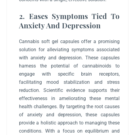
2. Eases Symptoms Tied To
Anxiety And Depression
Cannabis soft gel capsules offer a promising
solution for alleviating symptoms associated
with anxiety and depression. These capsules
harness the potential of cannabinoids to
engage with specific brain receptors,
facilitating mood stabilization and stress
reduction. Scientific evidence supports their
effectiveness in ameliorating these mental
health challenges. By targeting the root causes
of anxiety and depression, these capsules
provide a holistic approach to managing these
conditions. With a focus on equilibrium and