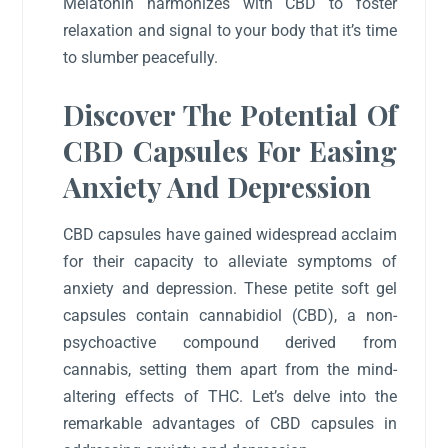
Melatonin harmonizes with CBD to foster
relaxation and signal to your body that it’s time
to slumber peacefully.
Discover The Potential Of
CBD Capsules For Easing
Anxiety And Depression
CBD capsules have gained widespread acclaim
for their capacity to alleviate symptoms of
anxiety and depression. These petite soft gel
capsules contain cannabidiol (CBD), a non-
psychoactive compound derived from
cannabis, setting them apart from the mind-
altering effects of THC. Let’s delve into the
remarkable advantages of CBD capsules in