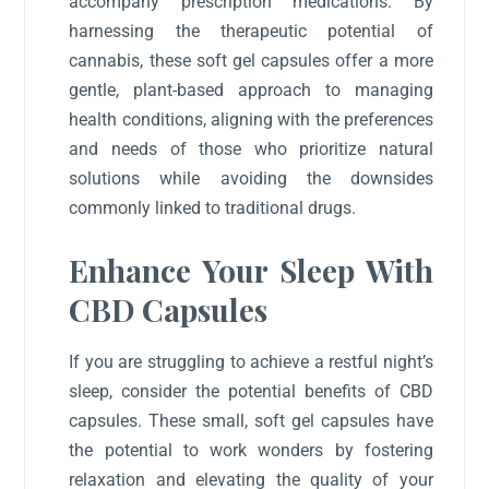
accompany prescription medications. By
harnessing the therapeutic potential of
cannabis, these soft gel capsules offer a more
gentle, plant-based approach to managing
health conditions, aligning with the preferences
and needs of those who prioritize natural
solutions while avoiding the downsides
commonly linked to traditional drugs.
Enhance Your Sleep With
CBD Capsules
If you are struggling to achieve a restful night’s
sleep, consider the potential benefits of CBD
capsules. These small, soft gel capsules have
the potential to work wonders by fostering
relaxation and elevating the quality of your