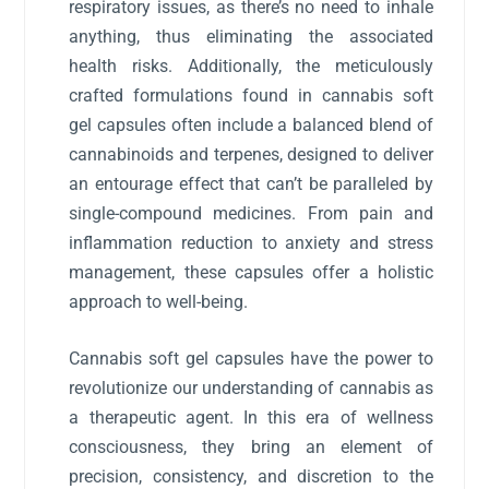
respiratory issues, as there’s no need to inhale
anything, thus eliminating the associated
health risks. Additionally, the meticulously
crafted formulations found in cannabis soft
gel capsules often include a balanced blend of
cannabinoids and terpenes, designed to deliver
an entourage effect that can’t be paralleled by
single-compound medicines. From pain and
inflammation reduction to anxiety and stress
management, these capsules offer a holistic
approach to well-being.
Cannabis soft gel capsules have the power to
revolutionize our understanding of cannabis as
a therapeutic agent. In this era of wellness
consciousness, they bring an element of
precision, consistency, and discretion to the