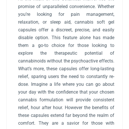
promise of unparalleled convenience. Whether
you’re looking for pain management,
relaxation, or sleep aid, cannabis soft gel
capsules offer a discreet, precise, and easily
disable option. This feature alone has made
them a go-to choice for those looking to
explore the therapeutic potential of
cannabinoids without the psychoactive effects.
What’s more, these capsules offer long-lasting
relief, sparing users the need to constantly re-
dose. Imagine a life where you can go about
your day with the confidence that your chosen
cannabis formulation will provide consistent
relief, hour after hour. However the benefits of
these capsules extend far beyond the realm of
comfort. They are a savior for those with