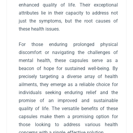
enhanced quality of life. Their exceptional
attributes lie in their capacity to address not
just the symptoms, but the root causes of
these health issues.
For those enduring prolonged physical
discomfort or navigating the challenges of
mental health, these capsules serve as a
beacon of hope for sustained well-being. By
precisely targeting a diverse array of health
ailments, they emerge as a reliable choice for
individuals seeking enduring relief and the
promise of an improved and sustainable
quality of life. The versatile benefits of these
capsules make them a promising option for
those looking to address various health
concerns with a single, effective solution.