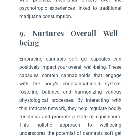
psychotropic experiences linked to traditional
marijuana consumption.
9. Nurtures Overall Well-
being
Embracing cannabis soft gel capsules can
positively impact your overall well-being. These
capsules contain cannabinoids that engage
with the body’s endocannabinoid system,
fostering balance and harmonizing various
physiological processes. By interacting with
this intricate network, they help regulate bodily
functions and promote a state of equilibrium.
This holistic approach to well-being
underscores the potential of cannabis soft gel