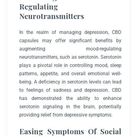
Regulating
Neurotransmitters
In the realm of managing depression, CBD
capsules may offer significant benefits by
augmenting mood-regulating
neurotransmitters, such as serotonin. Serotonin
plays a pivotal role in controlling mood, sleep
patterns, appetite, and overall emotional well-
being. A deficiency in serotonin levels can lead
to feelings of sadness and depression. CBD
has demonstrated the ability to enhance
serotonin signaling in the brain, potentially
providing relief from depressive symptoms.
Easing Symptoms Of Social