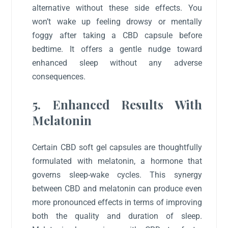
alternative without these side effects. You
won’t wake up feeling drowsy or mentally
foggy after taking a CBD capsule before
bedtime. It offers a gentle nudge toward
enhanced sleep without any adverse
consequences.
5. Enhanced Results With
Melatonin
Certain CBD soft gel capsules are thoughtfully
formulated with melatonin, a hormone that
governs sleep-wake cycles. This synergy
between CBD and melatonin can produce even
more pronounced effects in terms of improving
both the quality and duration of sleep.