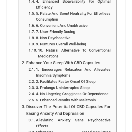
4. Enhanced Bioavailability For Optimal
Efficiency
5. Palate And Scent Neutrality For Effortless
Consumption
6. Convenient And Unobtrusive
7. User-Friendly Dosing
8. Non-Psychoactive
9. Nurtures Overall Well-being
10. Natural Alternative To Conventional
Medications
Enhance Your Sleep With CBD Capsules
1. Encourages Relaxation And Alleviates
Insomnia Symptoms
2. Facilitates Faster Onset Of Sleep
3. Prolongs Uninterrupted Sleep
4. No Lingering Grogginess Or Dependence
5. Enhanced Results With Melatonin
Discover The Potential Of CBD Capsules For
Easing Anxiety And Depression
Alleviating Anxiety Sans Psychoactive
Effects