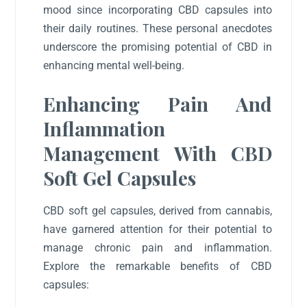
mood since incorporating CBD capsules into
their daily routines. These personal anecdotes
underscore the promising potential of CBD in
enhancing mental well-being.
Enhancing Pain And
Inflammation
Management With CBD
Soft Gel Capsules
CBD soft gel capsules, derived from cannabis,
have garnered attention for their potential to
manage chronic pain and inflammation.
Explore the remarkable benefits of CBD
capsules: