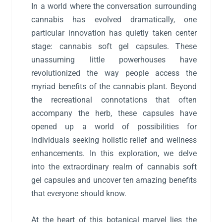
In a world where the conversation surrounding
cannabis has evolved dramatically, one
particular innovation has quietly taken center
stage: cannabis soft gel capsules. These
unassuming little powerhouses have
revolutionized the way people access the
myriad benefits of the cannabis plant. Beyond
the recreational connotations that often
accompany the herb, these capsules have
opened up a world of possibilities for
individuals seeking holistic relief and wellness
enhancements. In this exploration, we delve
into the extraordinary realm of cannabis soft
gel capsules and uncover ten amazing benefits
that everyone should know.
At the heart of this botanical marvel lies the