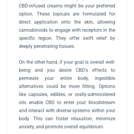
CBD-infused creams might be your preferred
option. These topicals are formulated for
direct application onto the skin, allowing
cannabinoids to engage with receptors in the
specific region. They offer swift relief by
deeply penetrating tissues.
On the other hand, if your goal is overall well-
being and you desire CBD’s effects to
permeate your entire body, ingestible
alternatives could be more fitting. Options
like capsules, edibles, or orally-administered
oils enable CBD to enter your bloodstream
and interact with diverse systems within your
body. This can foster relaxation, minimize
anxiety, and promote overall equilibrium.