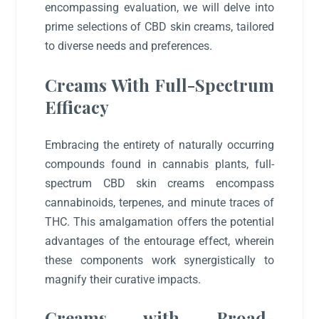
encompassing evaluation, we will delve into
prime selections of CBD skin creams, tailored
to diverse needs and preferences.
Creams With Full-Spectrum
Efficacy
Embracing the entirety of naturally occurring
compounds found in cannabis plants, full-
spectrum CBD skin creams encompass
cannabinoids, terpenes, and minute traces of
THC. This amalgamation offers the potential
advantages of the entourage effect, wherein
these components work synergistically to
magnify their curative impacts.
Creams with Broad-