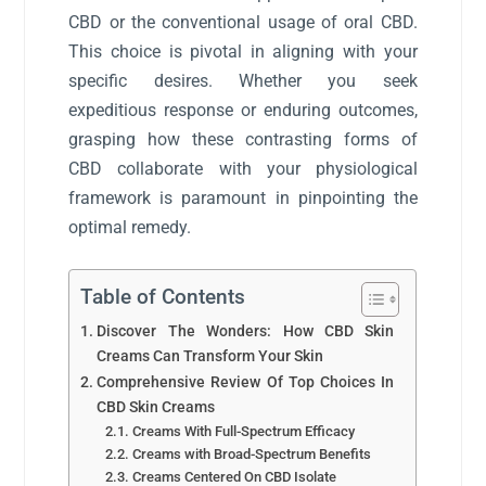
CBD or the conventional usage of oral CBD.
This choice is pivotal in aligning with your
specific desires. Whether you seek
expeditious response or enduring outcomes,
grasping how these contrasting forms of
CBD collaborate with your physiological
framework is paramount in pinpointing the
optimal remedy.
Table of Contents
Discover The Wonders: How CBD Skin
Creams Can Transform Your Skin
Comprehensive Review Of Top Choices In
CBD Skin Creams
Creams With Full-Spectrum Efficacy
Creams with Broad-Spectrum Benefits
Creams Centered On CBD Isolate