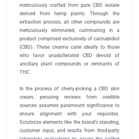
meticulously crafted from pure CBD isolate
derived from hemp plants. Through the
extraction process, all other compounds are
meticulously eliminated, culminating in a
product comprised exclusively of cannabidiol
(CBD). These creams cater ideally to those
who favor unadulterated CBD devoid of
ancillary plant compounds or remnants of
THC.
In the process of cherry-picking a CBD skin
cream, perusing reviews from credible
sources assumes paramount significance to
ensure alignment with your requisites.
Scrutinize elements like the brand’s standing,
customer input, and results from third-party
laboratory evaluations to gauge the caliber