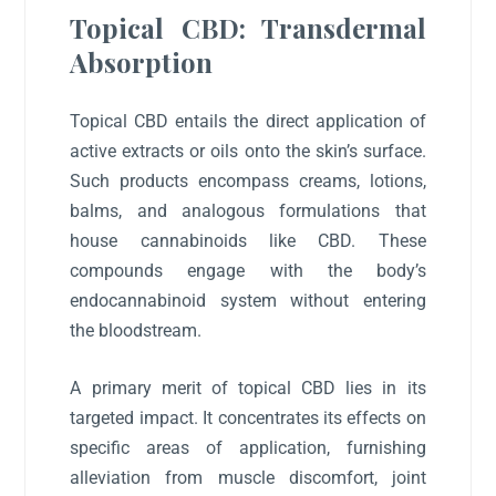
Topical CBD: Transdermal
Absorption
Topical CBD entails the direct application of
active extracts or oils onto the skin’s surface.
Such products encompass creams, lotions,
balms, and analogous formulations that
house cannabinoids like CBD. These
compounds engage with the body’s
endocannabinoid system without entering
the bloodstream.
A primary merit of topical CBD lies in its
targeted impact. It concentrates its effects on
specific areas of application, furnishing
alleviation from muscle discomfort, joint