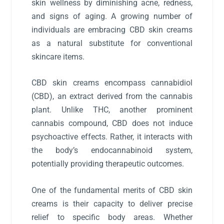
skin wellness by diminishing acne, redness,
and signs of aging. A growing number of
individuals are embracing CBD skin creams
as a natural substitute for conventional
skincare items.
CBD skin creams encompass cannabidiol
(CBD), an extract derived from the cannabis
plant. Unlike THC, another prominent
cannabis compound, CBD does not induce
psychoactive effects. Rather, it interacts with
the body’s endocannabinoid system,
potentially providing therapeutic outcomes.
One of the fundamental merits of CBD skin
creams is their capacity to deliver precise
relief to specific body areas. Whether