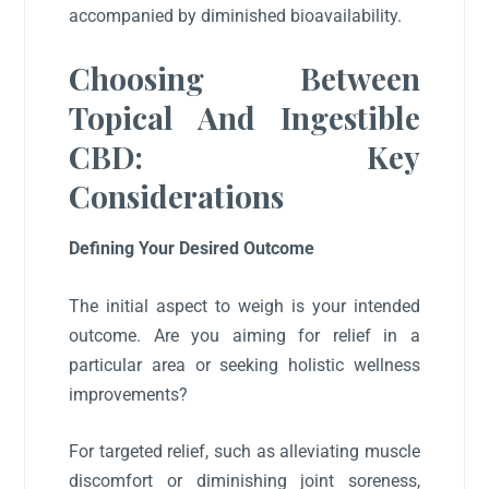
accompanied by diminished bioavailability.
Choosing Between
Topical And Ingestible
CBD: Key
Considerations
Defining Your Desired Outcome
The initial aspect to weigh is your intended
outcome. Are you aiming for relief in a
particular area or seeking holistic wellness
improvements?
For targeted relief, such as alleviating muscle
discomfort or diminishing joint soreness,