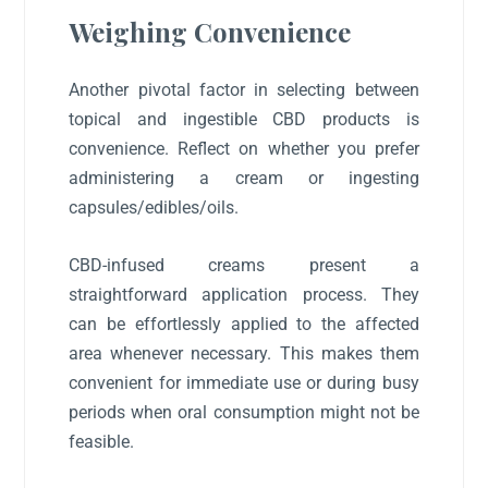
Weighing Convenience
Another pivotal factor in selecting between
topical and ingestible CBD products is
convenience. Reflect on whether you prefer
administering a cream or ingesting
capsules/edibles/oils.
CBD-infused creams present a
straightforward application process. They
can be effortlessly applied to the affected
area whenever necessary. This makes them
convenient for immediate use or during busy
periods when oral consumption might not be
feasible.