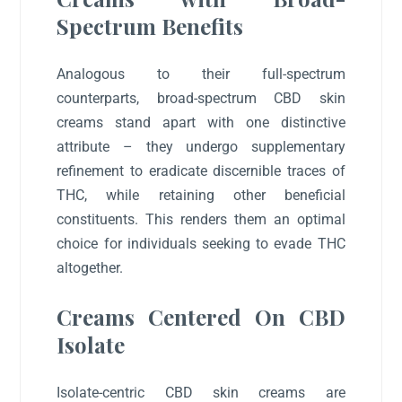
Spectrum Benefits
Analogous to their full-spectrum
counterparts, broad-spectrum CBD skin
creams stand apart with one distinctive
attribute – they undergo supplementary
refinement to eradicate discernible traces of
THC, while retaining other beneficial
constituents. This renders them an optimal
choice for individuals seeking to evade THC
altogether.
Creams Centered On CBD
Isolate
Isolate-centric CBD skin creams are