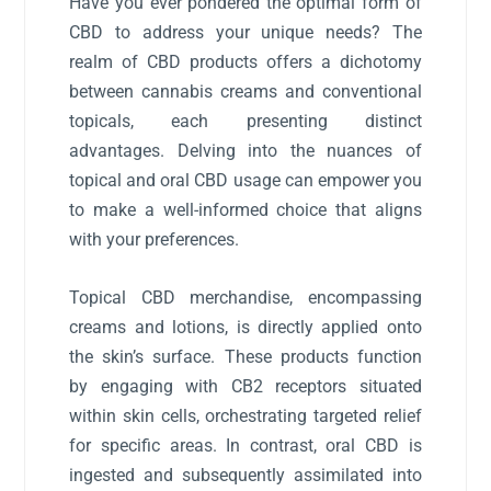
Have you ever pondered the optimal form of
CBD to address your unique needs? The
realm of CBD products offers a dichotomy
between cannabis creams and conventional
topicals, each presenting distinct
advantages. Delving into the nuances of
topical and oral CBD usage can empower you
to make a well-informed choice that aligns
with your preferences.
Topical CBD merchandise, encompassing
creams and lotions, is directly applied onto
the skin’s surface. These products function
by engaging with CB2 receptors situated
within skin cells, orchestrating targeted relief
for specific areas. In contrast, oral CBD is
ingested and subsequently assimilated into