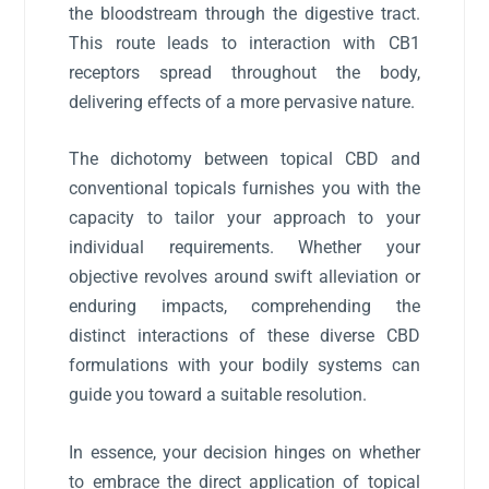
the bloodstream through the digestive tract.
This route leads to interaction with CB1
receptors spread throughout the body,
delivering effects of a more pervasive nature.
The dichotomy between topical CBD and
conventional topicals furnishes you with the
capacity to tailor your approach to your
individual requirements. Whether your
objective revolves around swift alleviation or
enduring impacts, comprehending the
distinct interactions of these diverse CBD
formulations with your bodily systems can
guide you toward a suitable resolution.
In essence, your decision hinges on whether
to embrace the direct application of topical