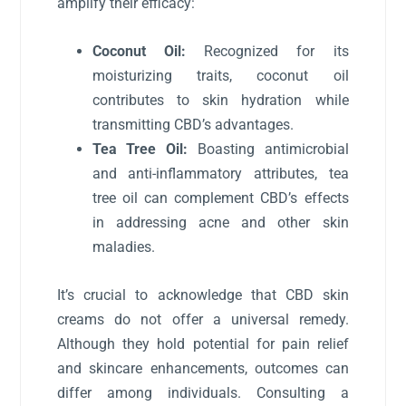
amplify their efficacy:
Coconut Oil:
Recognized for its
moisturizing traits, coconut oil
contributes to skin hydration while
transmitting CBD’s advantages.
Tea Tree Oil:
Boasting antimicrobial
and anti-inflammatory attributes, tea
tree oil can complement CBD’s effects
in addressing acne and other skin
maladies.
It’s crucial to acknowledge that CBD skin
creams do not offer a universal remedy.
Although they hold potential for pain relief
and skincare enhancements, outcomes can
differ among individuals. Consulting a