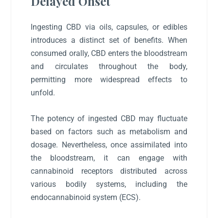
Delayed Onset
Ingesting CBD via oils, capsules, or edibles
introduces a distinct set of benefits. When
consumed orally, CBD enters the bloodstream
and circulates throughout the body,
permitting more widespread effects to
unfold.
The potency of ingested CBD may fluctuate
based on factors such as metabolism and
dosage. Nevertheless, once assimilated into
the bloodstream, it can engage with
cannabinoid receptors distributed across
various bodily systems, including the
endocannabinoid system (ECS).