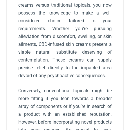
creams versus traditional topicals, you now
possess the knowledge to make a well-
considered choice tailored to your
requirements. Whether you’re pursuing
alleviation from discomfort, swelling, or skin
ailments, CBD-infused skin creams present a
viable natural substitute deserving of
contemplation. These creams can supply
precise relief directly to the impacted area
devoid of any psychoactive consequences.
Conversely, conventional topicals might be
more fitting if you lean towards a broader
array of components or if you’re in search of
a product with an established reputation.
However, before incorporating novel products
into your regimen, it’s crucial to seek