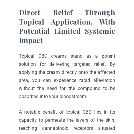
Direct Relief Through
Topical Application, With
Potential Limited Systemic
Impact
Topical CBD creams stand as a potent
solution for delivering targeted relief. By
applying the cream directly onto the affected
area, you can experience rapid alleviation
without the need for the compound to be
absorbed into your bloodstream.
A notable benefit of topical CBD lies in its
capacity to permeate the layers of the skin,
reaching cannabinoid receptors situated