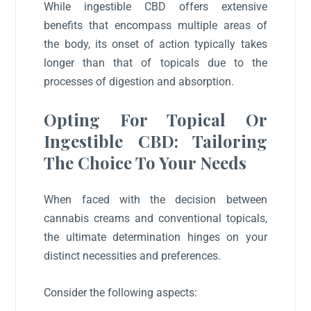
While ingestible CBD offers extensive
benefits that encompass multiple areas of
the body, its onset of action typically takes
longer than that of topicals due to the
processes of digestion and absorption.
Opting For Topical Or
Ingestible CBD: Tailoring
The Choice To Your Needs
When faced with the decision between
cannabis creams and conventional topicals,
the ultimate determination hinges on your
distinct necessities and preferences.
Consider the following aspects: