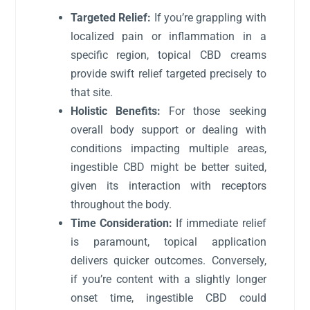
Targeted Relief:
If you’re grappling with
localized pain or inflammation in a
specific region, topical CBD creams
provide swift relief targeted precisely to
that site.
Holistic Benefits:
For those seeking
overall body support or dealing with
conditions impacting multiple areas,
ingestible CBD might be better suited,
given its interaction with receptors
throughout the body.
Time Consideration:
If immediate relief
is paramount, topical application
delivers quicker outcomes. Conversely,
if you’re content with a slightly longer
onset time, ingestible CBD could