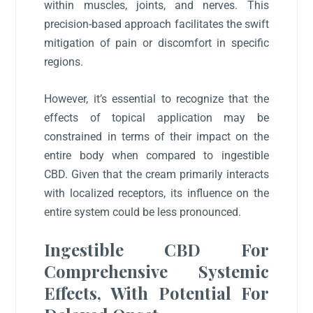
within muscles, joints, and nerves. This
precision-based approach facilitates the swift
mitigation of pain or discomfort in specific
regions.
However, it’s essential to recognize that the
effects of topical application may be
constrained in terms of their impact on the
entire body when compared to ingestible
CBD. Given that the cream primarily interacts
with localized receptors, its influence on the
entire system could be less pronounced.
Ingestible CBD For
Comprehensive Systemic
Effects, With Potential For