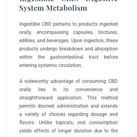
System Metabolism
Ingestible CBD pertains to products ingested
orally, encompassing capsules, tinctures,
edibles, and beverages. Upon ingestion, these
products undergo breakdown and absorption
within the gastrointestinal tract before
entering systemic circulation.
A noteworthy advantage of consuming CBD
orally lies in its convenience and
straightforward application. This method
permits discreet administration and extends
a variety of choices regarding dosage and
flavors. Unlike topicals, oral consumption
yields effects of longer duration due to the