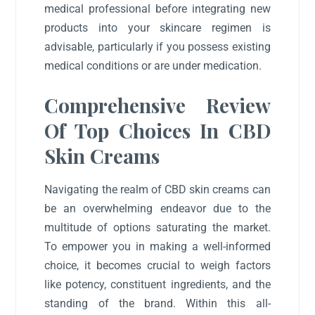
medical professional before integrating new
products into your skincare regimen is
advisable, particularly if you possess existing
medical conditions or are under medication.
Comprehensive Review
Of Top Choices In CBD
Skin Creams
Navigating the realm of CBD skin creams can
be an overwhelming endeavor due to the
multitude of options saturating the market.
To empower you in making a well-informed
choice, it becomes crucial to weigh factors
like potency, constituent ingredients, and the
standing of the brand. Within this all-