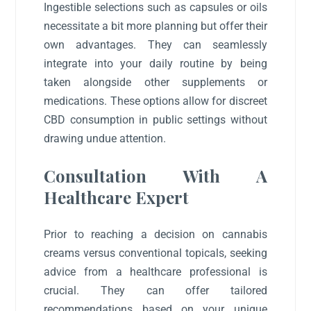
Ingestible selections such as capsules or oils
necessitate a bit more planning but offer their
own advantages. They can seamlessly
integrate into your daily routine by being
taken alongside other supplements or
medications. These options allow for discreet
CBD consumption in public settings without
drawing undue attention.
Consultation With A
Healthcare Expert
Prior to reaching a decision on cannabis
creams versus conventional topicals, seeking
advice from a healthcare professional is
crucial. They can offer tailored
recommendations based on your unique