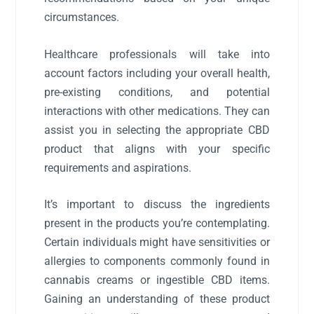
circumstances.
Healthcare professionals will take into
account factors including your overall health,
pre-existing conditions, and potential
interactions with other medications. They can
assist you in selecting the appropriate CBD
product that aligns with your specific
requirements and aspirations.
It’s important to discuss the ingredients
present in the products you’re contemplating.
Certain individuals might have sensitivities or
allergies to components commonly found in
cannabis creams or ingestible CBD items.
Gaining an understanding of these product