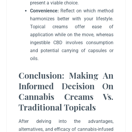
present a viable choice.
Convenience:
Reflect on which method
harmonizes better with your lifestyle.
Topical creams offer ease of
application while on the move, whereas
ingestible CBD involves consumption
and potential carrying of capsules or
oils.
Conclusion: Making An
Informed Decision On
Cannabis Creams Vs.
Traditional Topicals
After delving into the advantages,
alternatives, and efficacy of cannabis-infused