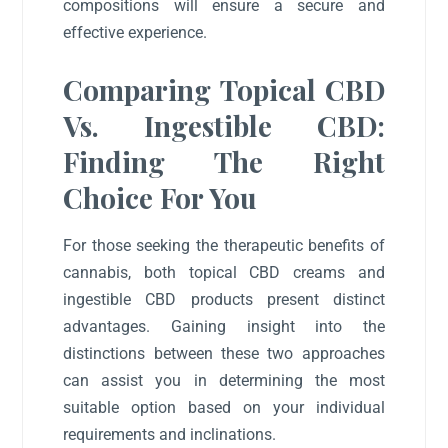
compositions will ensure a secure and
effective experience.
Comparing Topical CBD
Vs. Ingestible CBD:
Finding The Right
Choice For You
For those seeking the therapeutic benefits of
cannabis, both topical CBD creams and
ingestible CBD products present distinct
advantages. Gaining insight into the
distinctions between these two approaches
can assist you in determining the most
suitable option based on your individual
requirements and inclinations.