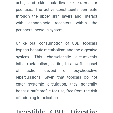
ache, and skin maladies like eczema or
psoriasis. The active constituents permeate
through the upper skin layers and interact
with cannabinoid receptors within the
peripheral nervous system.
Unlike oral consumption of CBD, topicals
bypass hepatic metabolism and the digestive
system. This characteristic circumvents
initial metabolism, leading to a swifter onset
of action devoid of psychoactive
repercussions. Given that topicals do not
enter systemic circulation, they generally
boast a safe profile for use, free from the risk
of inducing intoxication.
Ingestible CBD: Digestive