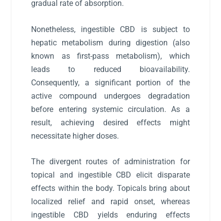
gradual rate of absorption.
Nonetheless, ingestible CBD is subject to
hepatic metabolism during digestion (also
known as first-pass metabolism), which
leads to reduced bioavailability.
Consequently, a significant portion of the
active compound undergoes degradation
before entering systemic circulation. As a
result, achieving desired effects might
necessitate higher doses.
The divergent routes of administration for
topical and ingestible CBD elicit disparate
effects within the body. Topicals bring about
localized relief and rapid onset, whereas
ingestible CBD yields enduring effects