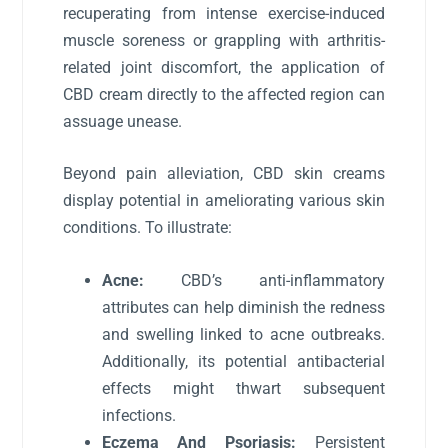
recuperating from intense exercise-induced
muscle soreness or grappling with arthritis-
related joint discomfort, the application of
CBD cream directly to the affected region can
assuage unease.
Beyond pain alleviation, CBD skin creams
display potential in ameliorating various skin
conditions. To illustrate:
Acne:
CBD’s anti-inflammatory
attributes can help diminish the redness
and swelling linked to acne outbreaks.
Additionally, its potential antibacterial
effects might thwart subsequent
infections.
Eczema And Psoriasis:
Persistent