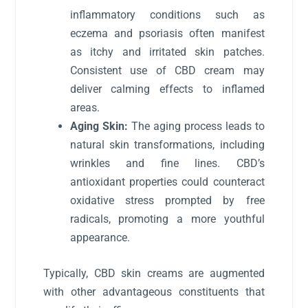
inflammatory conditions such as
eczema and psoriasis often manifest
as itchy and irritated skin patches.
Consistent use of CBD cream may
deliver calming effects to inflamed
areas.
Aging Skin:
The aging process leads to
natural skin transformations, including
wrinkles and fine lines. CBD’s
antioxidant properties could counteract
oxidative stress prompted by free
radicals, promoting a more youthful
appearance.
Typically, CBD skin creams are augmented
with other advantageous constituents that