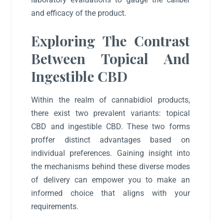
and efficacy of the product.
Exploring The Contrast
Between Topical And
Ingestible CBD
Within the realm of cannabidiol products,
there exist two prevalent variants: topical
CBD and ingestible CBD. These two forms
proffer distinct advantages based on
individual preferences. Gaining insight into
the mechanisms behind these diverse modes
of delivery can empower you to make an
informed choice that aligns with your
requirements.