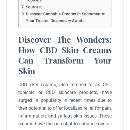
Topicals
Sources:
Discover Cannabis Creams In Sacramento:
Your Trusted Dispensary Awaits!
Discover The Wonders:
How CBD Skin Creams
Can Transform Your
Skin
CBD skin creams, also referred to as CBD
topicals or CBD skincare products, have
surged in popularity in recent times due to
their potential to offer localized relief for pain,
inflammation, and various skin issues. These
creams have the potential to enhance overall