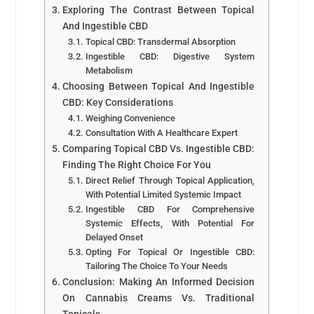
Exploring The Contrast Between Topical
And Ingestible CBD
Topical CBD: Transdermal Absorption
Ingestible CBD: Digestive System
Metabolism
Choosing Between Topical And Ingestible
CBD: Key Considerations
Weighing Convenience
Consultation With A Healthcare Expert
Comparing Topical CBD Vs. Ingestible CBD:
Finding The Right Choice For You
Direct Relief Through Topical Application,
With Potential Limited Systemic Impact
Ingestible CBD For Comprehensive
Systemic Effects, With Potential For
Delayed Onset
Opting For Topical Or Ingestible CBD:
Tailoring The Choice To Your Needs
Conclusion: Making An Informed Decision
On Cannabis Creams Vs. Traditional