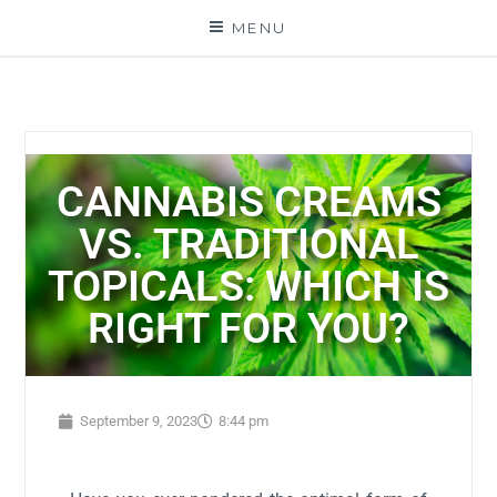
MENU
CANNABIS CREAMS
VS. TRADITIONAL
TOPICALS: WHICH IS
RIGHT FOR YOU?
September 9, 2023
8:44 pm