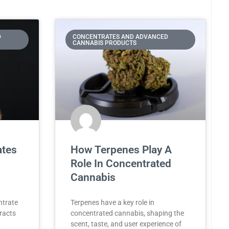
D
CONCENTRATES AND ADVANCED
CANNABIS PRODUCTS
ates
How Terpenes Play A
Role In Concentrated
Cannabis
ntrate
Terpenes have a key role in
tracts
concentrated cannabis, shaping the
,
scent, taste, and user experience of