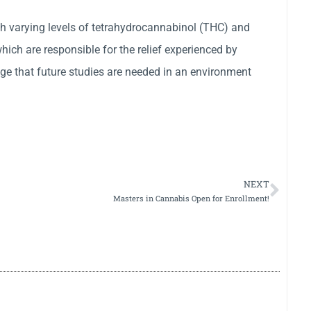
ith varying levels of tetrahydrocannabinol (THC) and
ich are responsible for the relief experienced by
e that future studies are needed in an environment
NEXT
Masters in Cannabis Open for Enrollment!