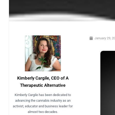
January 29, 2
Kimberly Cargile, CEO of A
Therapeutic Alternative
Kimberly Cargile has been dedicated to
advancing the cannabis industry as an
activist, educator and business leader for
almost two decades.