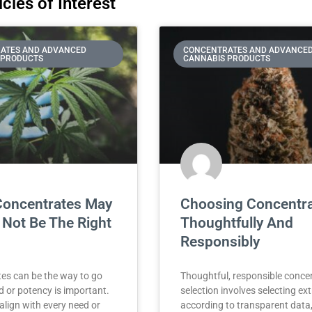
cles of Interest
ATES AND ADVANCED
CONCENTRATES AND ADVANCE
 PRODUCTS
CANNABIS PRODUCTS
oncentrates May
Choosing Concentr
 Not Be The Right
Thoughtfully And
Responsibly
es can be the way to go
Thoughtful, responsible conce
 or potency is important.
selection involves selecting ex
align with every need or
according to transparent data