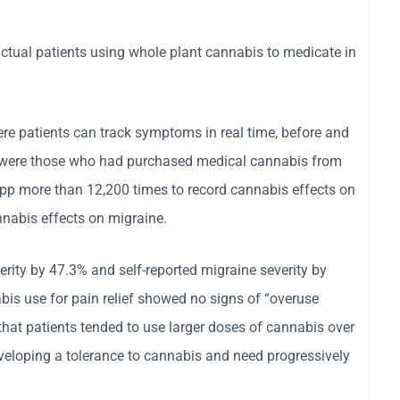
actual patients using whole plant cannabis to medicate in
here patients can track symptoms in real time, before and
dy were those who had purchased medical cannabis from
app more than 12,200 times to record cannabis effects on
nabis effects on migraine.
rity by 47.3% and self-reported migraine severity by
is use for pain relief showed no signs of “overuse
hat patients tended to use larger doses of cannabis over
eveloping a tolerance to cannabis and need progressively