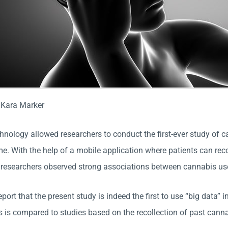
:
Kara Marker
chnology allowed researchers to conduct the first-ever study of
time. With the help of a mobile application where patients can r
researchers observed strong associations between cannabis use 
port that the present study is indeed the first to use “big data”
s is compared to studies based on the recollection of past canna