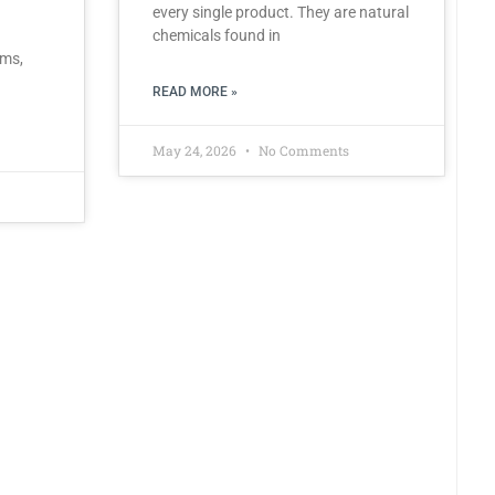
every single product. They are natural
chemicals found in
rms,
READ MORE »
May 24, 2026
No Comments