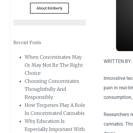
About Kimberly
Recent Posts
When Concentrates May
WRITTEN BY
Or May Not Be The Right
Choice
Innovative te
Choosing Concentrates
pain in real-
Thoughtfully And
Responsibly
consumption, 
How Terpenes Play A Role
In Concentrated Cannabis
Researchers re
Why Education Is
cannabis. Thi
Especially Important With