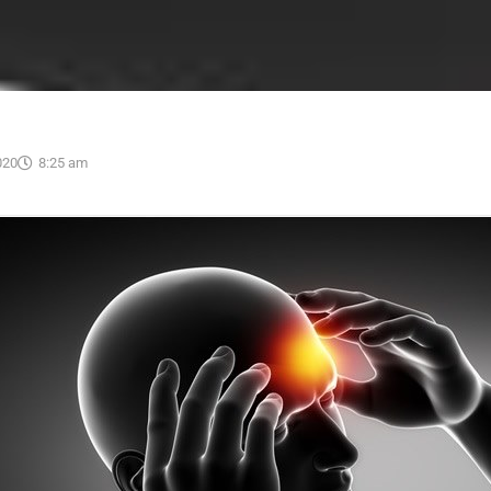
020
8:25 am