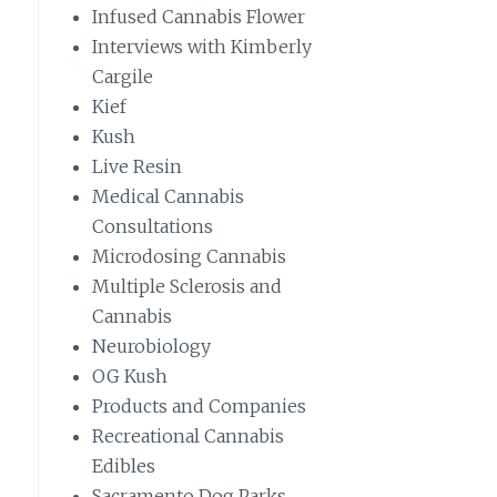
Infused Cannabis Flower
Interviews with Kimberly
Cargile
Kief
Kush
Live Resin
Medical Cannabis
Consultations
Microdosing Cannabis
Multiple Sclerosis and
Cannabis
Neurobiology
OG Kush
Products and Companies
Recreational Cannabis
Edibles
Sacramento Dog Parks