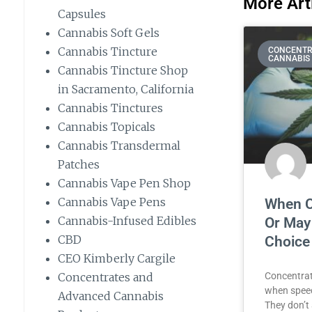
More Arti
Capsules
Cannabis Soft Gels
Cannabis Tincture
CONCENTR
CANNABIS
Cannabis Tincture Shop
in Sacramento, California
Cannabis Tinctures
Cannabis Topicals
Cannabis Transdermal
Patches
Cannabis Vape Pen Shop
Cannabis Vape Pens
When C
Cannabis-Infused Edibles
Or May
CBD
Choice
CEO Kimberly Cargile
Concentrates and
Concentrat
when speed
Advanced Cannabis
They don’t 