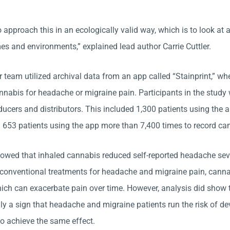
approach this in an ecologically valid way, which is to look at 
es and environments,” explained lead author Carrie Cuttler.
r team utilized archival data from an app called “Stainprint,” w
annabis for headache or migraine pain. Participants in the stu
ucers and distributors. This included 1,300 patients using the 
653 patients using the app more than 7,400 times to record can
howed that inhaled cannabis reduced self-reported headache seve
 conventional treatments for headache and migraine pain, cannab
ich can exacerbate pain over time. However, analysis did show t
lly a sign that headache and migraine patients run the risk of d
to achieve the same effect.