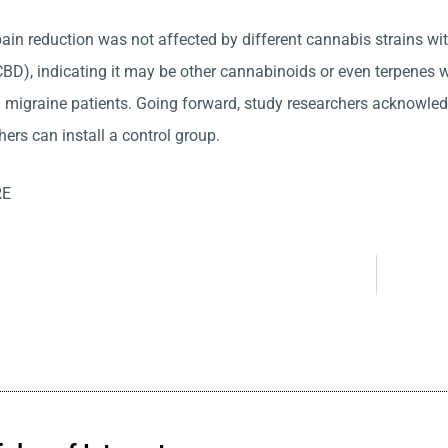
 pain reduction was not affected by different cannabis strains w
BD), indicating it may be other cannabinoids or even terpenes wh
migraine patients. Going forward, study researchers acknowledg
ers can install a control group.
RE