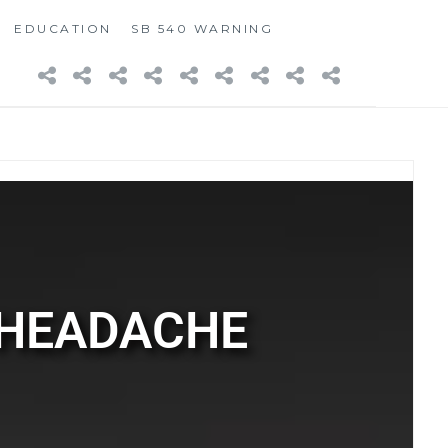
EDUCATION
SB 540 WARNING
 HEADACHE