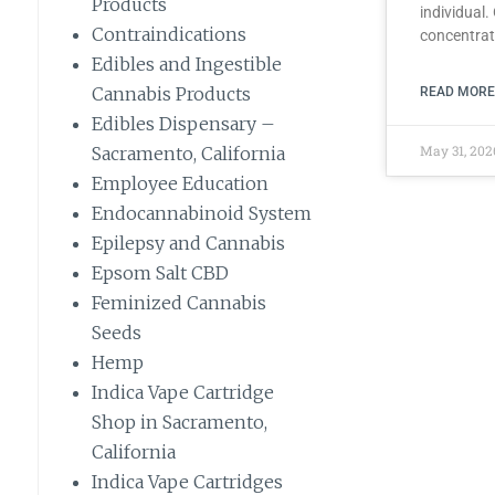
Products
individual.
Contraindications
concentra
Edibles and Ingestible
Cannabis Products
READ MORE
Edibles Dispensary –
May 31, 20
Sacramento, California
Employee Education
Endocannabinoid System
Epilepsy and Cannabis
Epsom Salt CBD
Feminized Cannabis
Seeds
Hemp
Indica Vape Cartridge
Shop in Sacramento,
California
Indica Vape Cartridges