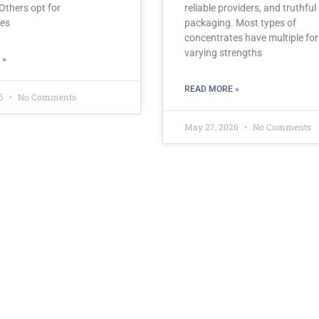
 Others opt for
reliable providers, and truthful
tes
packaging. Most types of
concentrates have multiple fo
varying strengths
 »
READ MORE »
26
No Comments
May 27, 2026
No Comments