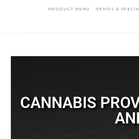
PRODUCT MENU
DEMOS & SPECI
CANNABIS PROV
AN