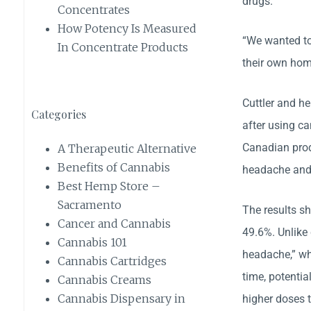
drugs.
Concentrates
How Potency Is Measured
“We wanted to 
In Concentrate Products
their own hom
Cuttler and he
Categories
after using c
Canadian prod
A Therapeutic Alternative
Benefits of Cannabis
headache and 
Best Hemp Store –
Sacramento
The results s
Cancer and Cannabis
49.6%. Unlike
Cannabis 101
headache,” wh
Cannabis Cartridges
time, potentia
Cannabis Creams
Cannabis Dispensary in
higher doses 