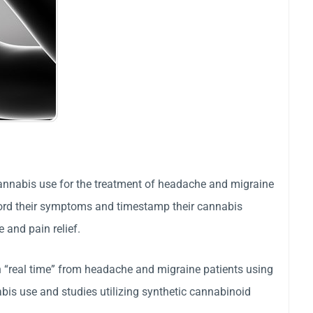
 cannabis use for the treatment of headache and migraine
ecord their symptoms and timestamp their cannabis
and pain relief.
 in “real time” from headache and migraine patients using
bis use and studies utilizing synthetic cannabinoid