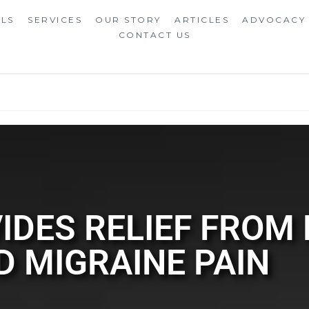
ALS
SERVICES
OUR STORY
ARTICLES
ADVOCACY
CONTACT US
IDES RELIEF FROM
D MIGRAINE PAIN