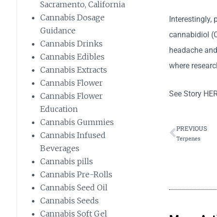
Sacramento, California
Cannabis Dosage
Interestingly,
Guidance
cannabidiol (C
Cannabis Drinks
headache and 
Cannabis Edibles
where research
Cannabis Extracts
Cannabis Flower
See Story
HE
Cannabis Flower
Education
Cannabis Gummies
PREVIOUS
Cannabis Infused
Terpenes
Beverages
Cannabis pills
Cannabis Pre-Rolls
Cannabis Seed Oil
Cannabis Seeds
Cannabis Soft Gel