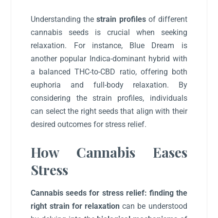
Understanding the
strain profiles
of different
cannabis seeds is crucial when seeking
relaxation. For instance, Blue Dream is
another popular Indica-dominant hybrid with
a balanced THC-to-CBD ratio, offering both
euphoria and full-body relaxation. By
considering the strain profiles, individuals
can select the right seeds that align with their
desired outcomes for stress relief.
How Cannabis Eases
Stress
Cannabis seeds for stress relief: finding the
right strain for relaxation
can be understood