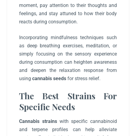
moment, pay attention to their thoughts and
feelings, and stay attuned to how their body
reacts during consumption.
Incorporating mindfulness techniques such
as deep breathing exercises, meditation, or
simply focusing on the sensory experience
during consumption can heighten awareness
and deepen the relaxation response from
using
cannabis seeds
for stress relief.
The Best Strains For
Specific Needs
Cannabis strains
with specific cannabinoid
and terpene profiles can help alleviate