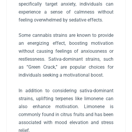
specifically target anxiety, individuals can
experience a sense of calmness without
feeling overwhelmed by sedative effects.
Some cannabis strains are known to provide
an energizing effect, boosting motivation
without causing feelings of anxiousness or
restlessness. Sativa-dominant strains, such
as “Green Crack,” are popular choices for
individuals seeking a motivational boost.
In addition to considering sativa-dominant
strains, uplifting terpenes like limonene can
also enhance motivation. Limonene is
commonly found in citrus fruits and has been
associated with mood elevation and stress
relief.