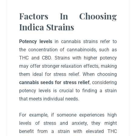
Factors In Choosing
Indica Strains
Potency levels
in cannabis strains refer to
the concentration of cannabinoids, such as
THC and CBD. Strains with higher potency
may offer stronger relaxation effects, making
them ideal for stress relief. When choosing
cannabis seeds for stress relief
, considering
potency levels is crucial to finding a strain
that meets individual needs.
For example, if someone experiences high
levels of stress and anxiety, they might
benefit from a strain with elevated THC