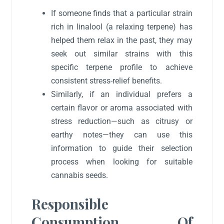
If someone finds that a particular strain
rich in linalool (a relaxing terpene) has
helped them relax in the past, they may
seek out similar strains with this
specific terpene profile to achieve
consistent stress-relief benefits.
Similarly, if an individual prefers a
certain flavor or aroma associated with
stress reduction—such as citrusy or
earthy notes—they can use this
information to guide their selection
process when looking for suitable
cannabis seeds.
Responsible
Consumption Of