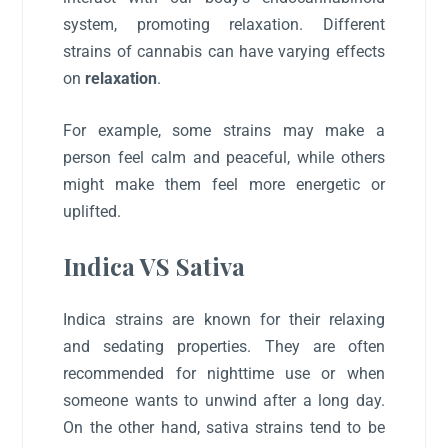
system, promoting relaxation. Different
strains of cannabis can have varying effects
on
relaxation
.
For example, some strains may make a
person feel calm and peaceful, while others
might make them feel more energetic or
uplifted.
Indica VS Sativa
Indica strains are known for their relaxing
and sedating properties. They are often
recommended for nighttime use or when
someone wants to unwind after a long day.
On the other hand, sativa strains tend to be