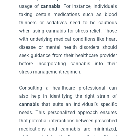
usage of
cannabis
. For instance, individuals
taking certain medications such as blood
thinners or sedatives need to be cautious
when using cannabis for stress relief. Those
with underlying medical conditions like heart
disease or mental health disorders should
seek guidance from their healthcare provider
before incorporating cannabis into their
stress management regimen.
Consulting a healthcare professional can
also help in identifying the right strain of
cannabis
that suits an individual’s specific
needs. This personalized approach ensures
that potential interactions between prescribed
medications and cannabis are minimized,