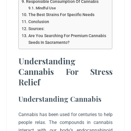
Responsible Consumption Of Cannabis
Mindful Use
The Best Strains For Specific Needs
Conclusion
Sources:
Are You Searching For Premium Cannabis
Seeds In Sacramento?
Understanding
Cannabis For Stress
Relief
Understanding Cannabis
Cannabis has been used for centuries to help
people relax. The compounds in cannabis
interact with our body’s endocannabinoid