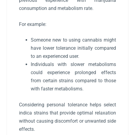
previous experience with marijuana
consumption and metabolism rate.
For example:
Someone new to using cannabis might
have lower tolerance initially compared
to an experienced user.
Individuals with slower metabolisms
could experience prolonged effects
from certain strains compared to those
with faster metabolisms.
Considering personal tolerance helps select
indica strains that provide optimal relaxation
without causing discomfort or unwanted side
effects.