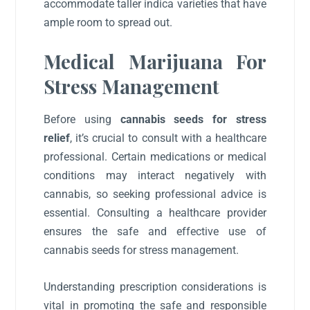
accommodate taller indica varieties that have
ample room to spread out.
Medical Marijuana For
Stress Management
Before using
cannabis seeds for stress
relief
, it’s crucial to consult with a healthcare
professional. Certain medications or medical
conditions may interact negatively with
cannabis, so seeking professional advice is
essential. Consulting a healthcare provider
ensures the safe and effective use of
cannabis seeds for stress management.
Understanding prescription considerations is
vital in promoting the safe and responsible