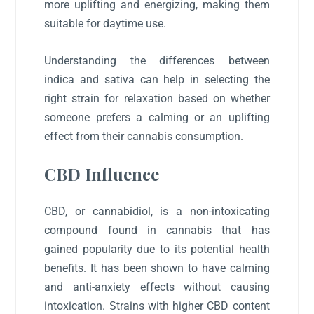
more uplifting and energizing, making them
suitable for daytime use.
Understanding the differences between
indica and sativa can help in selecting the
right strain for relaxation based on whether
someone prefers a calming or an uplifting
effect from their cannabis consumption.
CBD Influence
CBD, or cannabidiol, is a non-intoxicating
compound found in cannabis that has
gained popularity due to its potential health
benefits. It has been shown to have calming
and anti-anxiety effects without causing
intoxication. Strains with higher CBD content