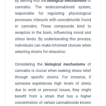
by delving into the
biological mechanisms
of
cannabis. The endocannabinoid system,
responsible for regulating physiological
processes, interacts with cannabinoids found
in cannabis. These compounds bind to
receptors in the brain, influencing mood and
stress levels. By understanding this process,
individuals can make informed choices when
selecting strains for relaxation.
Considering the
biological mechanisms
of
cannabis is crucial when seeking stress relief
through specific strains. For instance, if
someone experiences high levels of stress
due to work or personal issues, they might
benefit from a strain that has a higher
concentration of certain cannabinoids known