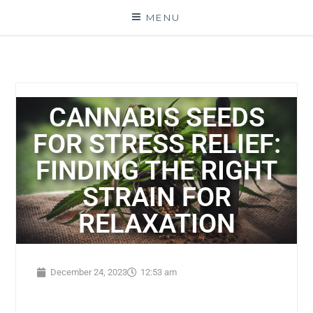
MENU
CANNABIS SEEDS
FOR STRESS RELIEF:
FINDING THE RIGHT
STRAIN FOR
RELAXATION
December 24, 2023
12:53 am