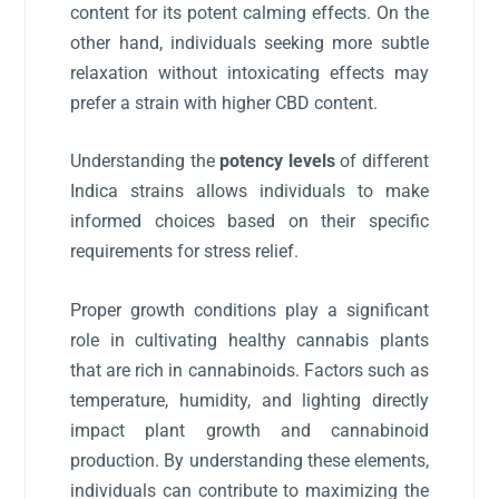
content for its potent calming effects. On the
other hand, individuals seeking more subtle
relaxation without intoxicating effects may
prefer a strain with higher CBD content.
Understanding the
potency levels
of different
Indica strains allows individuals to make
informed choices based on their specific
requirements for stress relief.
Proper growth conditions play a significant
role in cultivating healthy cannabis plants
that are rich in cannabinoids. Factors such as
temperature, humidity, and lighting directly
impact plant growth and cannabinoid
production. By understanding these elements,
individuals can contribute to maximizing the