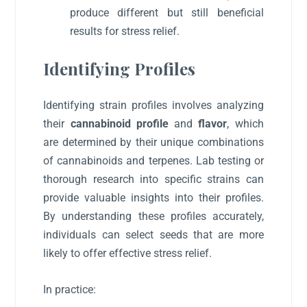
produce different but still beneficial
results for stress relief.
Identifying Profiles
Identifying strain profiles involves analyzing
their
cannabinoid profile
and
flavor
, which
are determined by their unique combinations
of cannabinoids and terpenes. Lab testing or
thorough research into specific strains can
provide valuable insights into their profiles.
By understanding these profiles accurately,
individuals can select seeds that are more
likely to offer effective stress relief.
In practice: