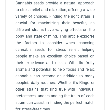
Cannabis seeds provide a natural approach
to stress relief and relaxation, offering a wide
variety of choices. Finding the right strain is
crucial for maximizing their benefits, as
different strains have varying effects on the
body and state of mind. This article explores
the factors to consider when choosing
cannabis seeds for stress relief, helping
people make an excellent choice based on
their experience and needs. With its fruity
aroma and potential to help focus and relax,
cannabis has become an addition to many
people’s daily routines. Whether it’s Ringo or
other strains that ring true with individual
preferences, understanding the traits of each
strain can assist in finding the perfect match
for stress-free times.