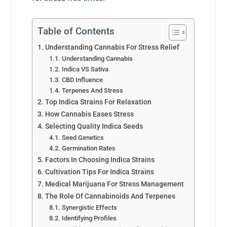
Table of Contents
Understanding Cannabis For Stress Relief
Understanding Cannabis
Indica VS Sativa
CBD Influence
Terpenes And Stress
Top Indica Strains For Relaxation
How Cannabis Eases Stress
Selecting Quality Indica Seeds
Seed Genetics
Germination Rates
Factors In Choosing Indica Strains
Cultivation Tips For Indica Strains
Medical Marijuana For Stress Management
The Role Of Cannabinoids And Terpenes
Synergistic Effects
Identifying Profiles