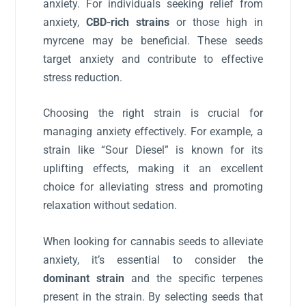
anxiety. For individuals seeking relief from
anxiety,
CBD-rich strains
or those high in
myrcene may be beneficial. These seeds
target anxiety and contribute to effective
stress reduction.
Choosing the right strain is crucial for
managing anxiety effectively. For example, a
strain like “Sour Diesel” is known for its
uplifting effects, making it an excellent
choice for alleviating stress and promoting
relaxation without sedation.
When looking for cannabis seeds to alleviate
anxiety, it’s essential to consider the
dominant strain
and the specific terpenes
present in the strain. By selecting seeds that