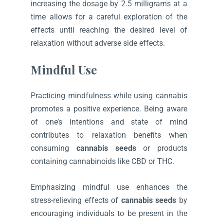
increasing the dosage by 2.5 milligrams at a
time allows for a careful exploration of the
effects until reaching the desired level of
relaxation without adverse side effects.
Mindful Use
Practicing mindfulness while using cannabis
promotes a positive experience. Being aware
of one’s intentions and state of mind
contributes to relaxation benefits when
consuming
cannabis seeds
or products
containing cannabinoids like CBD or THC.
Emphasizing mindful use enhances the
stress-relieving effects of
cannabis seeds
by
encouraging individuals to be present in the