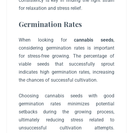
consistency is key in finding the right strain
for relaxation and stress relief.
Germination Rates
When looking for
cannabis seeds
,
considering germination rates is important
for stress-free growing. The percentage of
viable seeds that successfully sprout
indicates high germination rates, increasing
the chances of successful cultivation.
Choosing cannabis seeds with good
germination rates minimizes potential
setbacks during the growing process,
ultimately reducing stress related to
unsuccessful cultivation attempts.