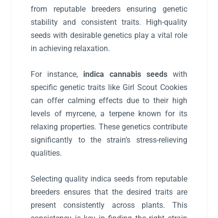
from reputable breeders ensuring genetic
stability and consistent traits. High-quality
seeds with desirable genetics play a vital role
in achieving relaxation.
For instance,
indica cannabis seeds
with
specific genetic traits like Girl Scout Cookies
can offer calming effects due to their high
levels of myrcene, a terpene known for its
relaxing properties. These genetics contribute
significantly to the strain’s stress-relieving
qualities.
Selecting quality indica seeds from reputable
breeders ensures that the desired traits are
present consistently across plants. This