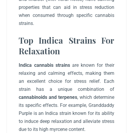
properties that can aid in stress reduction
when consumed through specific cannabis
strains.
Top Indica Strains For
Relaxation
Indica cannabis strains
are known for their
relaxing and calming effects, making them
an excellent choice for stress relief. Each
strain has a unique combination of
cannabinoids and terpenes
, which determine
its specific effects. For example, Granddaddy
Purple is an Indica strain known for its ability
to induce deep relaxation and alleviate stress
due to its high myrcene content.