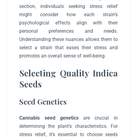
section, individuals seeking stress relief
might consider how each strain’s
psychological effects align with their
personal preferences and needs.
Understanding these nuances allows them to
select a strain that eases their stress and
promotes an overall sense of well-being.
Selecting Quality Indica
Seeds
Seed Genetics
Cannabis seed genetics
are crucial in
determining the plant’s characteristics. For
stress relief, it’s essential to choose seeds