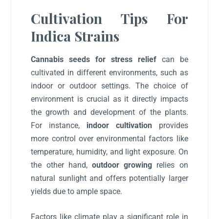
Cultivation Tips For
Indica Strains
Cannabis seeds for stress relief
can be
cultivated in different environments, such as
indoor or outdoor settings. The choice of
environment is crucial as it directly impacts
the growth and development of the plants.
For instance,
indoor cultivation
provides
more control over environmental factors like
temperature, humidity, and light exposure. On
the other hand,
outdoor growing
relies on
natural sunlight and offers potentially larger
yields due to ample space.
Factors like climate play a significant role in