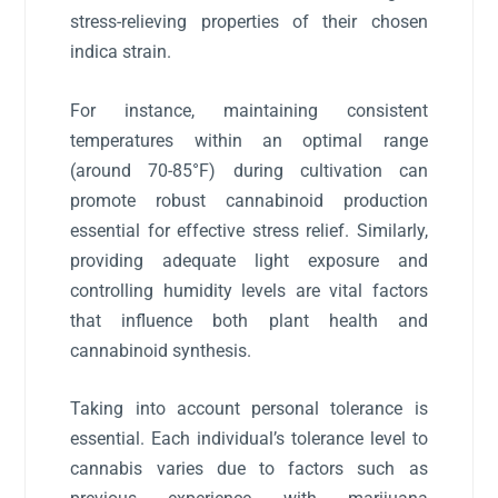
stress-relieving properties of their chosen
indica strain.
For instance, maintaining consistent
temperatures within an optimal range
(around 70-85°F) during cultivation can
promote robust cannabinoid production
essential for effective stress relief. Similarly,
providing adequate light exposure and
controlling humidity levels are vital factors
that influence both plant health and
cannabinoid synthesis.
Taking into account personal tolerance is
essential. Each individual’s tolerance level to
cannabis varies due to factors such as