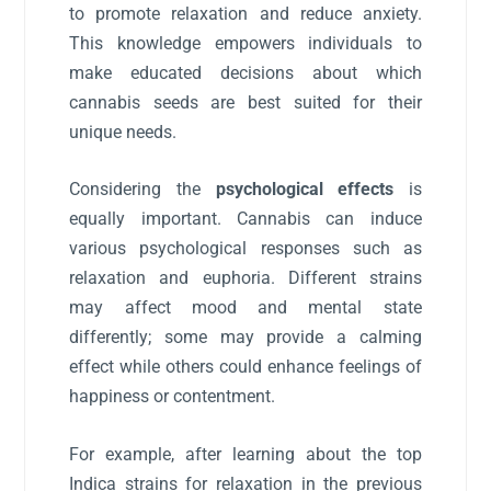
to promote relaxation and reduce anxiety.
This knowledge empowers individuals to
make educated decisions about which
cannabis seeds are best suited for their
unique needs.
Considering the
psychological effects
is
equally important. Cannabis can induce
various psychological responses such as
relaxation and euphoria. Different strains
may affect mood and mental state
differently; some may provide a calming
effect while others could enhance feelings of
happiness or contentment.
For example, after learning about the top
Indica strains for relaxation in the previous