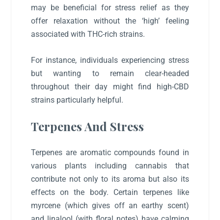
may be beneficial for stress relief as they
offer relaxation without the ‘high’ feeling
associated with THC-rich strains.
For instance, individuals experiencing stress
but wanting to remain clear-headed
throughout their day might find high-CBD
strains particularly helpful.
Terpenes And Stress
Terpenes are aromatic compounds found in
various plants including cannabis that
contribute not only to its aroma but also its
effects on the body. Certain terpenes like
myrcene (which gives off an earthy scent)
and linalool (with floral notes) have calming