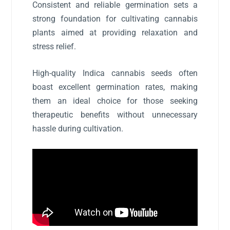
Consistent and reliable germination sets a
strong foundation for cultivating cannabis
plants aimed at providing relaxation and
stress relief.
High-quality Indica cannabis seeds often
boast excellent germination rates, making
them an ideal choice for those seeking
therapeutic benefits without unnecessary
hassle during cultivation.