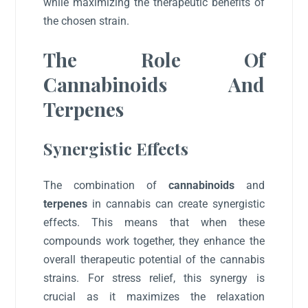
while maximizing the therapeutic benefits of
the chosen strain.
The Role Of
Cannabinoids And
Terpenes
Synergistic Effects
The combination of
cannabinoids
and
terpenes
in cannabis can create synergistic
effects. This means that when these
compounds work together, they enhance the
overall therapeutic potential of the cannabis
strains. For stress relief, this synergy is
crucial as it maximizes the relaxation