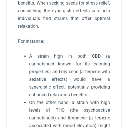
benefits. When seeking seeds for stress relief,
considering the synergistic effects can help
individuals find strains that offer optimal
relaxation.
For instance:
A strain high in both
CBD
(a
cannabinoid known for its calming
properties) and myrcene (a terpene with
sedative effects) would have a
synergistic effect, potentially providing
enhanced relaxation benefits.
On the other hand, a strain with high
levels of THC (the psychoactive
cannabinoid) and limonene (a terpene
associated with mood elevation) might