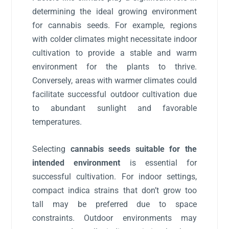
determining the ideal growing environment
for cannabis seeds. For example, regions
with colder climates might necessitate indoor
cultivation to provide a stable and warm
environment for the plants to thrive.
Conversely, areas with warmer climates could
facilitate successful outdoor cultivation due
to abundant sunlight and favorable
temperatures.
Selecting
cannabis seeds suitable for the
intended environment
is essential for
successful cultivation. For indoor settings,
compact indica strains that don’t grow too
tall may be preferred due to space
constraints. Outdoor environments may