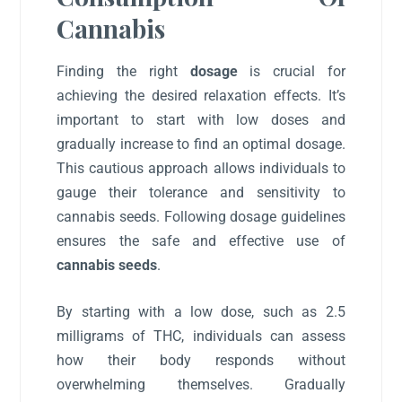
Cannabis
Finding the right
dosage
is crucial for
achieving the desired relaxation effects. It’s
important to start with low doses and
gradually increase to find an optimal dosage.
This cautious approach allows individuals to
gauge their tolerance and sensitivity to
cannabis seeds. Following dosage guidelines
ensures the safe and effective use of
cannabis seeds
.
By starting with a low dose, such as 2.5
milligrams of THC, individuals can assess
how their body responds without
overwhelming themselves. Gradually