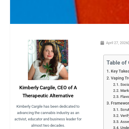
April 27, 2026
Table of
Key Take
Vaping Tr
Socia
Kimberly Cargile, CEO of A
Marke
Therapeutic Alternative
Flavo
Framework
Kimberly Cargile has been dedicated to
Scrut
advancing the cannabis industry as an
Verif
activist, educator and business leader for
Asse
almost two decades.
Unde