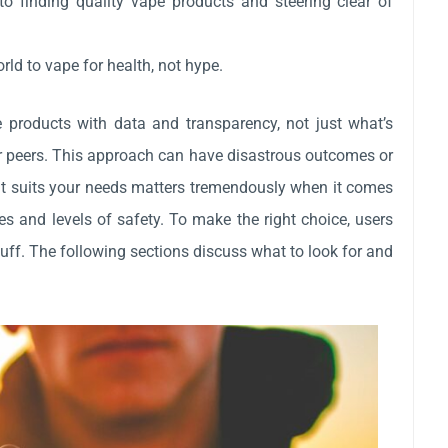
 to finding quality vape products and steering clear of
rld to vape for health, not hype.
e products with data and transparency, not just what’s
or peers. This approach can have disastrous outcomes or
 it suits your needs matters tremendously when it comes
es and levels of safety. To make the right choice, users
fluff. The following sections discuss what to look for and