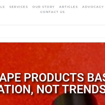
ALS
SERVICES
OUR STORY
ARTICLES
ADVOCACY
CONTACT US
APE PRODUCTS BA
ATION, NOT TREND