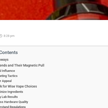
8:28 pm
 Contents
aways
ends and Their Magnetic Pull
l Influence
ting Tactics
r Appeal
 for Wise Vape Choices
inize Ingredients
y Lab Results
ss Hardware Quality
rstand Regulations