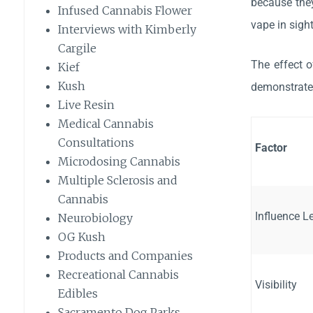
because they
Infused Cannabis Flower
vape in sigh
Interviews with Kimberly
Cargile
The effect o
Kief
Kush
demonstrates
Live Resin
Medical Cannabis
Consultations
Factor
Microdosing Cannabis
Multiple Sclerosis and
Cannabis
Influence L
Neurobiology
OG Kush
Products and Companies
Recreational Cannabis
Visibility
Edibles
Sacramento Dog Parks