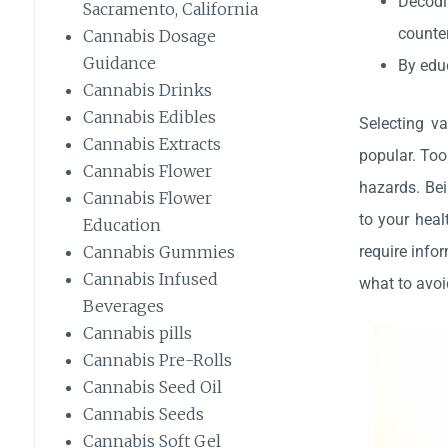
Decodi
Sacramento, California
counter
Cannabis Dosage
Guidance
By educ
Cannabis Drinks
Cannabis Edibles
Selecting va
Cannabis Extracts
popular. Too
Cannabis Flower
hazards. Bei
Cannabis Flower
to your heal
Education
require infor
Cannabis Gummies
Cannabis Infused
what to avoi
Beverages
Cannabis pills
Cannabis Pre-Rolls
Cannabis Seed Oil
Cannabis Seeds
Cannabis Soft Gel