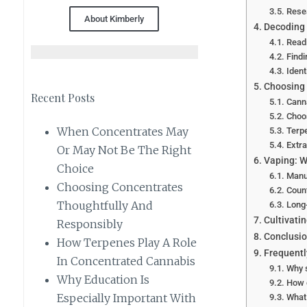
Rese
About Kimberly
Decoding 
Read
Findi
Ident
Choosing
Recent Posts
Canna
Choo
When Concentrates May
Terp
Extr
Or May Not Be The Right
Vaping: W
Choice
Manu
Choosing Concentrates
Count
Thoughtfully And
Long
Cultivatin
Responsibly
Conclusi
How Terpenes Play A Role
Frequentl
In Concentrated Cannabis
Why s
Why Education Is
How d
Especially Important With
What 