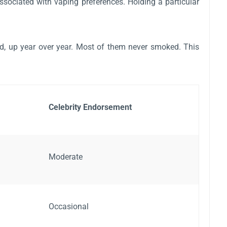
associated with vaping preferences. Holding a particular
ed, up year over year. Most of them never smoked. This
Celebrity Endorsement
Moderate
Occasional