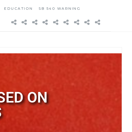
EDUCATION
SB 540 WARNING
SED ON
S