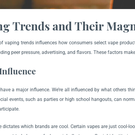
ng Trends and Their Magn
f vaping trends influences how consumers select vape products,
uding peer pressure, advertising, and flavors. These factors make i
 Influence
have a major influence. We’re all influenced by what others th
cial events, such as parties or high school hangouts, can norma
rticipate.
e dictates which brands are cool. Certain vapes are just cool-l