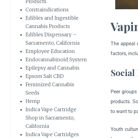
Products
Contraindications
Edibles and Ingestible
Vapi
Cannabis Products
Edibles Dispensary –
Sacramento, California
The appeal o
Employee Education
factors, incl
Endocannabinoid System
Epilepsy and Cannabis
Social
Epsom Salt CBD
Feminized Cannabis
Peer groups 
Seeds
Hemp
products. So
Indica Vape Cartridge
to want to pa
Shop in Sacramento,
California
Youth cultur
Indica Vape Cartridges