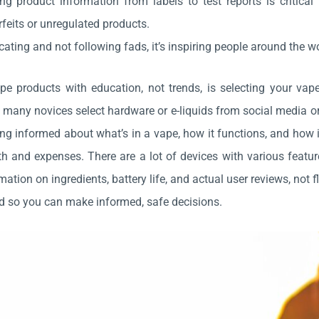
ng product information from labels to test reports is critical
feits or unregulated products.
ating and not following fads, it’s inspiring people around the wo
pe products with education, not trends, is selecting your vap
 many novices select hardware or e-liquids from social media 
ng informed about what’s in a vape, how it functions, and how
th and expenses. There are a lot of devices with various featur
mation on ingredients, battery life, and actual user reviews, not 
d so you can make informed, safe decisions.