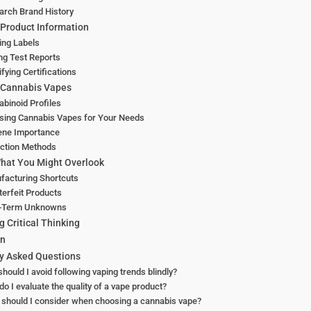
arch Brand History
Product Information
ing Labels
ng Test Reports
ifying Certifications
 Cannabis Vapes
binoid Profiles
sing Cannabis Vapes for Your Needs
ene Importance
action Methods
hat You Might Overlook
facturing Shortcuts
erfeit Products
-Term Unknowns
g Critical Thinking
on
y Asked Questions
hould I avoid following vaping trends blindly?
o I evaluate the quality of a vape product?
should I consider when choosing a cannabis vape?