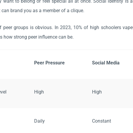
 want to belong or feel special all at once. Social identity is 
t can brand you as a member of a clique.
f peer groups is obvious. In 2023, 10% of high schoolers vap
 how strong peer influence can be.
Peer Pressure
Social Media
evel
High
High
Daily
Constant