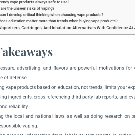
rendy vape products always safe to use?
are the unseen risks of vaping?
an I develop critical thinking when choosing vape products?
oes education matter more than trends when buying vape products?
aporizers, Cartridges, And Inhalation Alternatives With Confidence At 
Takeaways
ressure, advertising, and flavors are powerful motivations for
ne of defense.
ng vape products based on education, not trends, limits your ex
ing ingredients, cross-referencing third-party lab reports, and e
and reliability.
g the local and national laws, as well as doing research on br
esponsible vaping.