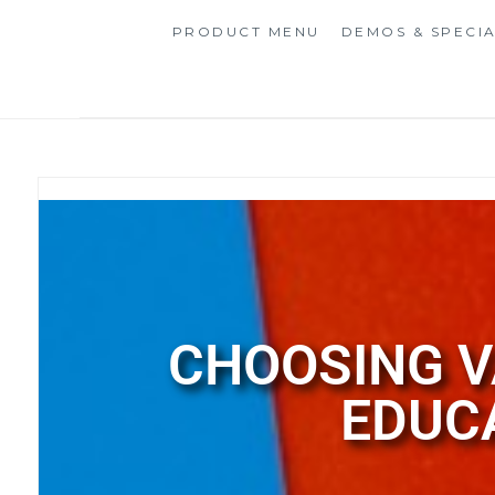
PRODUCT MENU
DEMOS & SPECI
CHOOSING V
EDUC