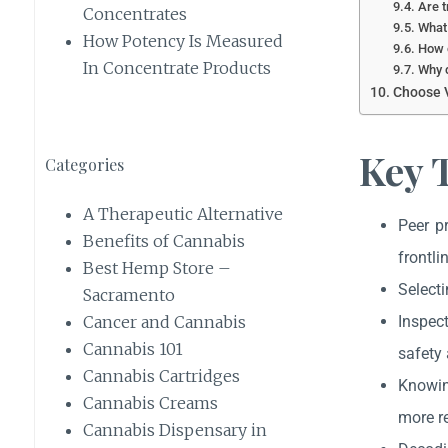
Are t
Concentrates
What 
How Potency Is Measured
How c
In Concentrate Products
Why d
Choose V
Key 
Categories
A Therapeutic Alternative
Peer p
Benefits of Cannabis
frontli
Best Hemp Store –
Selecti
Sacramento
Inspect
Cancer and Cannabis
Cannabis 101
safety 
Cannabis Cartridges
Knowin
Cannabis Creams
more r
Cannabis Dispensary in