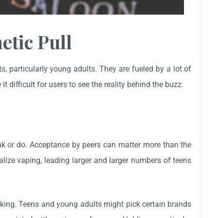
etic Pull
 particularly young adults. They are fueled by a lot of
t difficult for users to see the reality behind the buzz.
ink or do. Acceptance by peers can matter more than the
lize vaping, leading larger and larger numbers of teens
ooking. Teens and young adults might pick certain brands