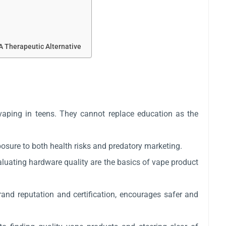
A Therapeutic Alternative
 vaping in teens. They cannot replace education as the
posure to both health risks and predatory marketing.
valuating hardware quality are the basics of vape product
and reputation and certification, encourages safer and