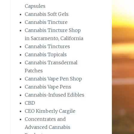
Capsules
Cannabis Soft Gels
Cannabis Tincture
Cannabis Tincture Shop
in Sacramento, California
Cannabis Tinctures
Cannabis Topicals
Cannabis Transdermal
Patches
Cannabis Vape Pen Shop
Cannabis Vape Pens
Cannabis-Infused Edibles
CBD
CEO Kimberly Cargile
Concentrates and
Advanced Cannabis