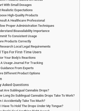
art With Small Dosages
t Realistic Expectations
oose High-Quality Products
nsult A Healthcare Professional
llow Proper Administration Techniques
derstand Bioavailability Importance
ommit To Consistent Usage
ore Products Correctly
 Research Local Legal Requirements
l Tips For First-Time Users
or Your Body’s Reactions
 A Usage Journal For Tracking
 Guidance From Experts
re Different Product Options
on
y Asked Questions
at Are Sublingual Cannabis Drops?
ow Long Do Sublingual Cannabis Drops Take To Work?
n I Accidentally Take Too Much?
 I Have To Hold The Drops Under My Tongue?