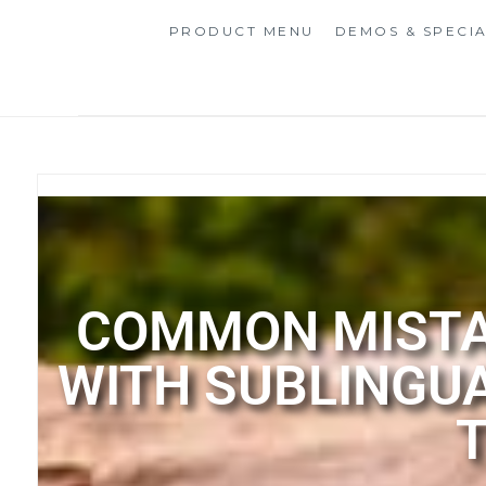
PRODUCT MENU
DEMOS & SPECI
COMMON MISTAK
WITH SUBLINGU