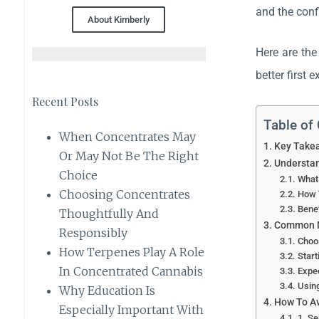
and the conf
About Kimberly
Here are the
better first 
Recent Posts
Table of
When Concentrates May
Key Take
Or May Not Be The Right
Understan
Choice
What
Choosing Concentrates
How 
Bene
Thoughtfully And
Common M
Responsibly
Choo
How Terpenes Play A Role
Start
In Concentrated Cannabis
Expec
Using
Why Education Is
How To A
Especially Important With
1. S