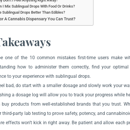
y Don’t I Feel Anything Right Away?
n I Mix Sublingual Drops With Food Or Drinks?
e Sublingual Drops Better Than Edibles?
or A Cannabis Dispensary You Can Trust?
Takeaways
be one of the 10 common mistakes first-time users make wi
tanding how to administer them correctly, find your optima
nce to your experience with sublingual drops.
eel bad, do start with a smaller dosage and slowly work your wa
shing a dosage log will allow you to track your progress while he
 buy products from well-established brands that you trust. Whe
r third-party lab testing to prove safety, potency, and cannabinoid
e effects won’t kick in right away. Be patient and allow each pr