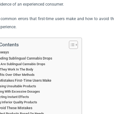
idence of an experienced consumer.
 common errors that first-time users make and how to avoid th
experience.
 Contents
aways
ding Sublingual Cannabis Drops
 Are Sublingual Cannabis Drops
They Work In The Body
fits Over Other Methods
istakes First-Time Users Make
sing Unsuitable Products
ing With Excessive Dosages
ting Instant Effects
 Inferior Quality Products
void These Mistakes
elect Products Based On Needs