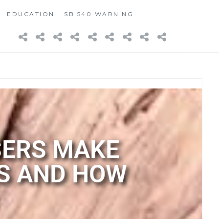
EDUCATION
SB 540 WARNING
SERS MAKE
S AND HOW