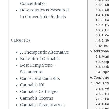
Concentrates
2. St
How Potency Is Measured
3. Se
4. Ch
In Concentrate Products
5. Co
6. Fo
7. Un
8. C
Categories
9. St
10.
Additiona
A Therapeutic Alternative
Monit
Benefits of Cannabis
Keep
Best Hemp Store –
Seek
Sacramento
Explo
Conclusi
Cancer and Cannabis
Frequentl
Cannabis 101
1. Wh
Cannabis Cartridges
2. H
Cannabis Creams
3. Ca
4. Do
Cannabis Dispensary in