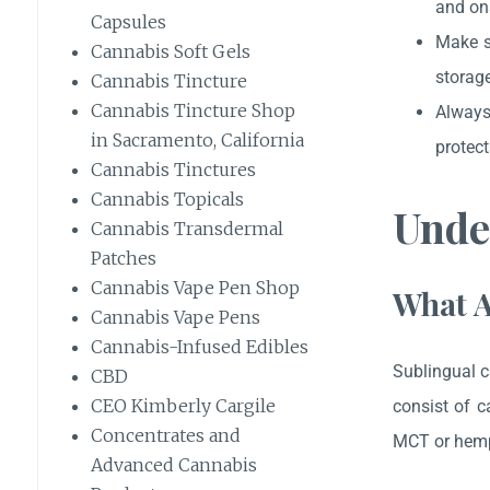
and ons
Capsules
Make s
Cannabis Soft Gels
storage
Cannabis Tincture
Cannabis Tincture Shop
Always 
in Sacramento, California
protect
Cannabis Tinctures
Cannabis Topicals
Unde
Cannabis Transdermal
Patches
Cannabis Vape Pen Shop
What A
Cannabis Vape Pens
Cannabis-Infused Edibles
Sublingual c
CBD
CEO Kimberly Cargile
consist of c
Concentrates and
MCT or hemp
Advanced Cannabis