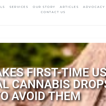
ALS
SERVICES
OUR STORY
ARTICLES
ADVOCACY
CONTACT US
ES FIRST-TIME U
AL CANNABIS DROP
TO AVOID THEM