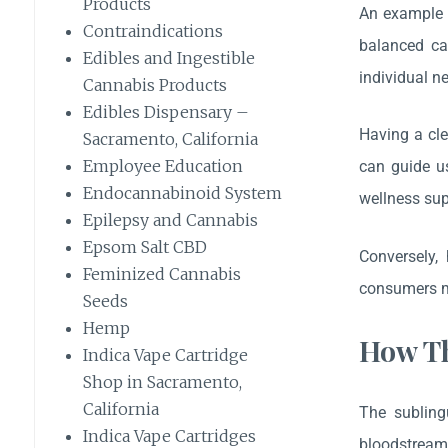
Products
An example c
Contraindications
balanced can
Edibles and Ingestible
individual n
Cannabis Products
Edibles Dispensary –
Having a cle
Sacramento, California
Employee Education
can guide u
Endocannabinoid System
wellness sup
Epilepsy and Cannabis
Epsom Salt CBD
Conversely,
Feminized Cannabis
consumers m
Seeds
Hemp
How Th
Indica Vape Cartridge
Shop in Sacramento,
California
The subling
Indica Vape Cartridges
bloodstream 