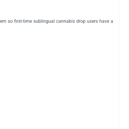
em so first-time sublingual cannabis drop users have a