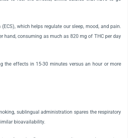
(ECS), which helps regulate our sleep, mood, and pain.
ther hand, consuming as much as 820 mg of THC per day
ng the effects in 15-30 minutes versus an hour or more
oking, sublingual administration spares the respiratory
ilar bioavailability.