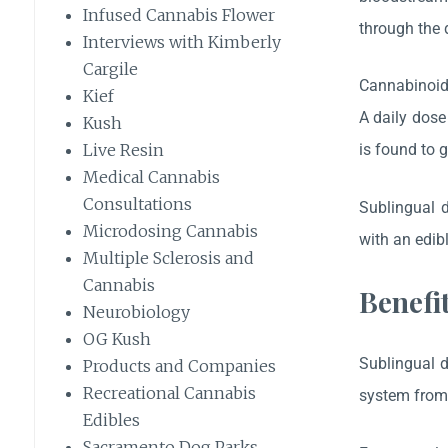
Infused Cannabis Flower
through the d
Interviews with Kimberly
Cargile
Cannabinoids
Kief
A daily dos
Kush
is found to 
Live Resin
Medical Cannabis
Consultations
Sublingual d
Microdosing Cannabis
with an edib
Multiple Sclerosis and
Cannabis
Benefi
Neurobiology
OG Kush
Sublingual d
Products and Companies
Recreational Cannabis
system from 
Edibles
Sacramento Dog Parks