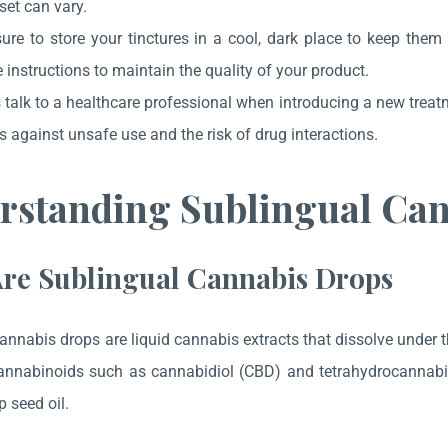
et can vary.
ure to store your tinctures in a cool, dark place to keep them
 instructions to maintain the quality of your product.
talk to a healthcare professional when introducing a new treatm
s against unsafe use and the risk of drug interactions.
rstanding Sublingual Ca
re Sublingual Cannabis Drops
annabis drops are liquid cannabis extracts that dissolve under t
annabinoids such as cannabidiol (CBD) and tetrahydrocannabino
 seed oil.