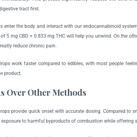
igestive tract first.
 enter the body and interact with our endocannabinoid system 
e of 5 mg CBD + 0.833 mg THC will help you unwind. On the o
greatly reduce chronic pain.
rops work faster compared to edibles, with most people feeli
le product.
ts Over Other Methods
rops provide quick onset with accurate dosing. Compared to sm
exposure to harmful byproducts of combustion while offering sim