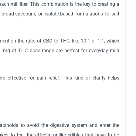
 milliliter. This combination is the key to creating a
 broad-spectrum, or isolate-based formulations to suit
ention the ratio of CBD to THC, like 10:1 or 1:1, which
1 mg of THC dose range are perfect for everyday mild
effective for pain relief. This kind of clarity helps
binoids to avoid the digestive system and enter the
kes to feel the effects, unlike edibles that have to go