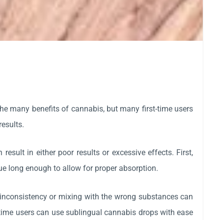
he many benefits of cannabis, but many first-time users
results.
sult in either poor results or excessive effects. First,
gue long enough to allow for proper absorption.
inconsistency or mixing with the wrong substances can
-time users can use sublingual cannabis drops with ease