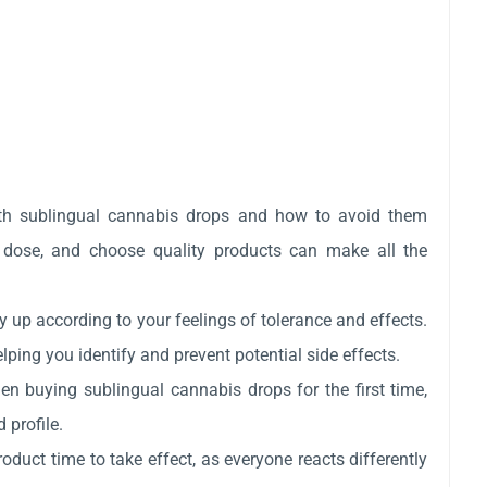
th sublingual cannabis drops and how to avoid them
l dose, and choose quality products can make all the
y up according to your feelings of tolerance and effects.
lping you identify and prevent potential side effects.
n buying sublingual cannabis drops for the first time,
 profile.
oduct time to take effect, as everyone reacts differently