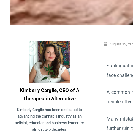
August 13, 20
Sublingual c
face challeng
Kimberly Cargile, CEO of A
A common mis
Therapeutic Alternative
people often
Kimberly Cargile has been dedicated to
advancing the cannabis industry as an
Many mistak
activist, educator and business leader for
further ruin
almost two decades.