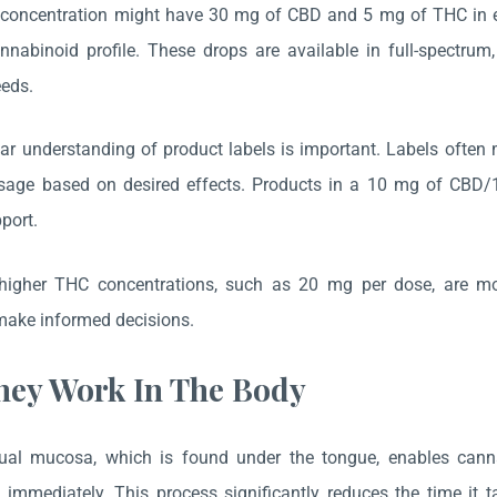
oncentration might have 30 mg of CBD and 5 mg of THC in each
nabinoid profile. These drops are available in full-spectrum,
eeds.
ar understanding of product labels is important. Labels often m
sage based on desired effects. Products in a 10 mg of CBD/
port.
 higher THC concentrations, such as 20 mg per dose, are more 
ake informed decisions.
ey Work In The Body
ual mucosa, which is found under the tongue, enables canna
immediately. This process significantly reduces the time it ta