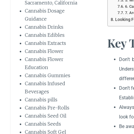
5. Wh
Sacramento, California
6. Ca
Cannabis Dosage
7. Ar
Guidance
Looking F
Cannabis Drinks
Cannabis Edibles
Key 
Cannabis Extracts
Cannabis Flower
Cannabis Flower
Don’t 
Education
Unders
Cannabis Gummies
differe
Cannabis Infused
Don’t f
Beverages
Establi
Cannabis pills
Always
Cannabis Pre-Rolls
Cannabis Seed Oil
look fo
Cannabis Seeds
Be awar
Cannabis Soft Gel