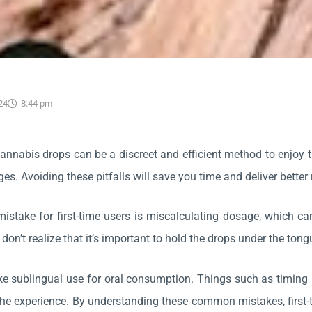
24
8:44 pm
annabis drops can be a discreet and efficient method to enjoy t
es. Avoiding these pitfalls will save you time and deliver better 
take for first-time users is miscalculating dosage, which can re
 don’t realize that it’s important to hold the drops under the ton
e sublingual use for oral consumption. Things such as timing 
 the experience. By understanding these common mistakes, first