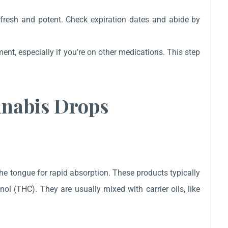
 fresh and potent. Check expiration dates and abide by
ent, especially if you’re on other medications. This step
nnabis Drops
he tongue for rapid absorption. These products typically
l (THC). They are usually mixed with carrier oils, like