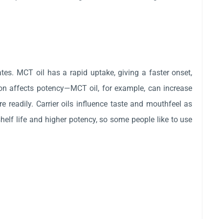
tes. MCT oil has a rapid uptake, giving a faster onset,
ction affects potency—MCT oil, for example, can increase
e readily. Carrier oils influence taste and mouthfeel as
shelf life and higher potency, so some people like to use