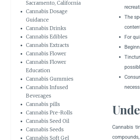
Sacramento, California
recreat
Cannabis Dosage
The sp
Guidance
content
Cannabis Drinks
Cannabis Edibles
For qui
Cannabis Extracts
Beginni
Cannabis Flower
Tinctur
Cannabis Flower
possibl
Education
Consum
Cannabis Gummies
necess
Cannabis Infused
Beverages
Cannabis pills
Unde
Cannabis Pre-Rolls
Cannabis Seed Oil
Cannabis tin
Cannabis Seeds
compounds, p
Cannabis Soft Gel