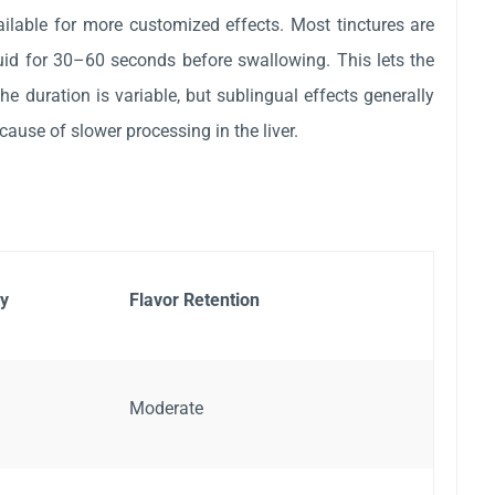
ailable for more customized effects. Most tinctures are
id for 30–60 seconds before swallowing. This lets the
 duration is variable, but sublingual effects generally
ecause of slower processing in the liver.
y
Flavor Retention
Moderate