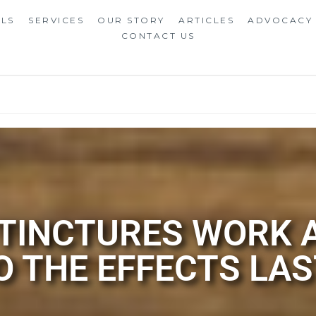
ALS
SERVICES
OUR STORY
ARTICLES
ADVOCACY
CONTACT US
 TINCTURES WORK
O THE EFFECTS LAS