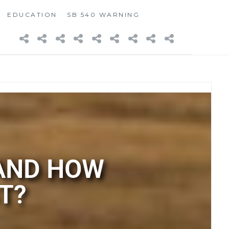
EDUCATION
SB 540 WARNING
 AND HOW
T?