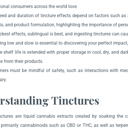
ional consumers across the world love.
eed and duration of tincture effects depend on factors such as
s, and product formulation, highlighting the importance of pers
ckest effects, sublingual is best, and ingesting tinctures can ca
ng low and slow is essential to discovering your perfect impact
e shelf life is extended with proper storage in cool, dry, and da
e from their products.
ers must be mindful of safety, such as interactions with me
ary.
rstanding Tinctures
ctures are liquid cannabis extracts created by soaking the ca
rimarily cannabinoids such as CBD or THC, as well as terpenes