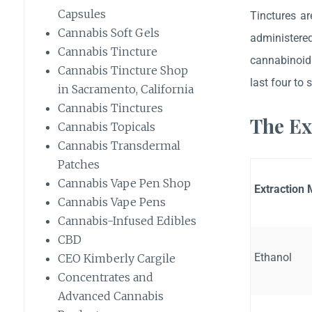
Capsules
Tinctures ar
Cannabis Soft Gels
administere
Cannabis Tincture
cannabinoids
Cannabis Tincture Shop
last four to 
in Sacramento, California
Cannabis Tinctures
The Ex
Cannabis Topicals
Cannabis Transdermal
Patches
Cannabis Vape Pen Shop
Extraction
Cannabis Vape Pens
Cannabis-Infused Edibles
CBD
Ethanol
CEO Kimberly Cargile
Concentrates and
Advanced Cannabis