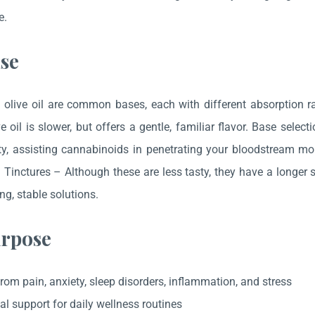
e.
se
olive oil are common bases, each with different absorption ra
e oil is slower, but offers a gentle, familiar flavor. Base sele
ity, assisting cannabinoids in penetrating your bloodstream mor
l Tinctures – Although these are less tasty, they have a longer 
ng, stable solutions.
rpose
from pain, anxiety, sleep disorders, inflammation, and stress
al support for daily wellness routines