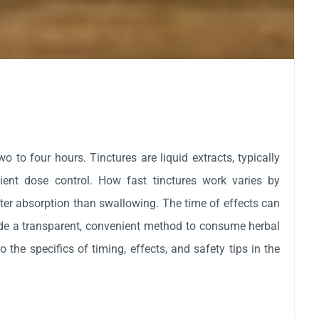
to four hours. Tinctures are liquid extracts, typically
nient dose control. How fast tinctures work varies by
ter absorption than swallowing. The time of effects can
ide a transparent, convenient method to consume herbal
o the specifics of timing, effects, and safety tips in the