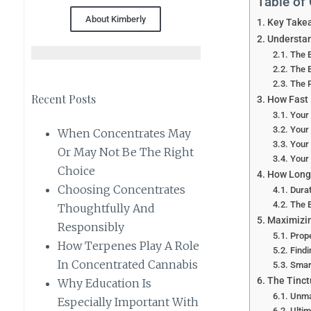
Table of
About Kimberly
Key Take
Understan
The E
The 
The 
Recent Posts
How Fast 
Your
Your
When Concentrates May
Your
Or May Not Be The Right
Your
Choice
How Long 
Choosing Concentrates
Durat
The 
Thoughtfully And
Maximizin
Responsibly
Prop
How Terpenes Play A Role
Find
In Concentrated Cannabis
Smar
The Tinct
Why Education Is
Unma
Especially Important With
Ultim