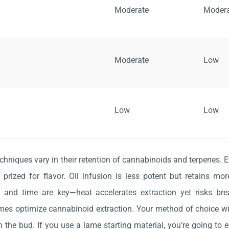
Moderate
Moder
Moderate
Low
Low
Low
echniques vary in their retention of cannabinoids and terpenes. E
s prized for flavor. Oil infusion is less potent but retains mor
 and time are key—heat accelerates extraction yet risks b
imes optimize cannabinoid extraction. Your method of choice wil
 the bud. If you use a lame starting material, you’re going to 