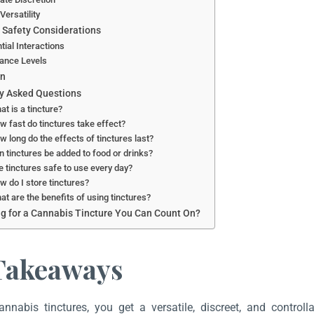
Versatility
 Safety Considerations
tial Interactions
ance Levels
on
y Asked Questions
at is a tincture?
w fast do tinctures take effect?
w long do the effects of tinctures last?
n tinctures be added to food or drinks?
e tinctures safe to use every day?
w do I store tinctures?
at are the benefits of using tinctures?
g for a Cannabis Tincture You Can Count On?
Takeaways
annabis tinctures, you get a versatile, discreet, and contr