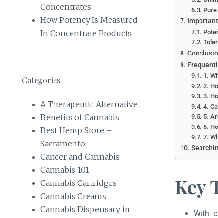
Concentrates
Pure 
How Potency Is Measured
Important
Poten
In Concentrate Products
Toler
Conclusi
Frequentl
1. Wh
Categories
2. Ho
3. Ho
A Therapeutic Alternative
4. Ca
Benefits of Cannabis
5. Ar
6. Ho
Best Hemp Store –
7. Wh
Sacramento
Searchin
Cancer and Cannabis
Cannabis 101
Key 
Cannabis Cartridges
Cannabis Creams
Cannabis Dispensary in
With c