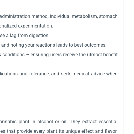
 administration method, individual metabolism, stomach
onalized experimentation.
use a lag from digestion.
, and noting your reactions leads to best outcomes.
rk conditions – ensuring users receive the utmost benefit
dications and tolerance, and seek medical advice when
nnabis plant in alcohol or oil. They extract essential
 that provide every plant its unique effect and flavor.