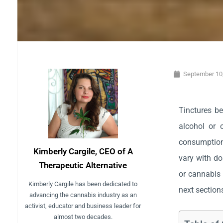
September 10
Tinctures be
alcohol or 
consumption.
Kimberly Cargile, CEO of A
vary with do
Therapeutic Alternative
or cannabis 
Kimberly Cargile has been dedicated to
next sections
advancing the cannabis industry as an
activist, educator and business leader for
almost two decades.