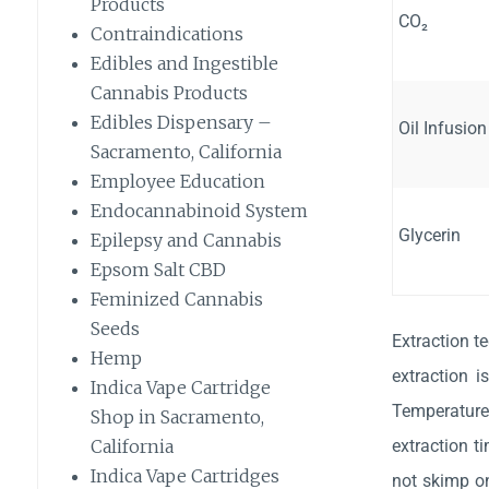
Products
CO₂
Contraindications
Edibles and Ingestible
Cannabis Products
Edibles Dispensary –
Oil Infusion
Sacramento, California
Employee Education
Endocannabinoid System
Glycerin
Epilepsy and Cannabis
Epsom Salt CBD
Feminized Cannabis
Seeds
Extraction t
Hemp
extraction i
Indica Vape Cartridge
Temperature
Shop in Sacramento,
extraction t
California
Indica Vape Cartridges
not skimp on