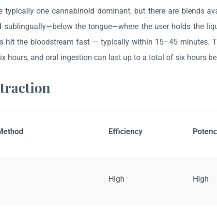
e typically one cannabinoid dominant, but there are blends av
d sublingually—below the tongue—where the user holds the liqu
 hit the bloodstream fast — typically within 15–45 minutes. The
six hours, and oral ingestion can last up to a total of six hours b
traction
 Method
Efficiency
Potenc
High
High