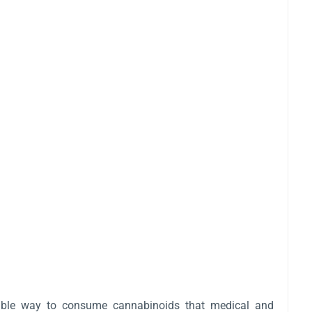
ollable way to consume cannabinoids that medical and