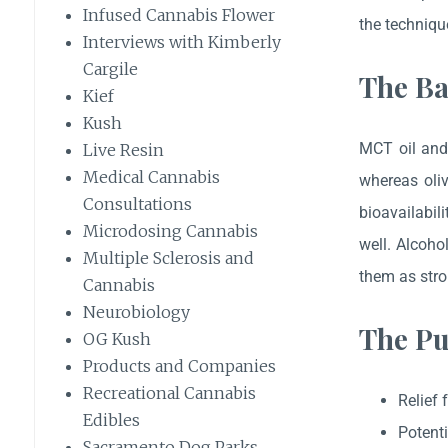
Infused Cannabis Flower
the techniqu
Interviews with Kimberly
Cargile
The Ba
Kief
Kush
MCT oil and 
Live Resin
Medical Cannabis
whereas oliv
Consultations
bioavailabil
Microdosing Cannabis
well. Alcoho
Multiple Sclerosis and
them as stro
Cannabis
Neurobiology
The Pu
OG Kush
Products and Companies
Recreational Cannabis
Relief 
Edibles
Potenti
Sacramento Dog Parks