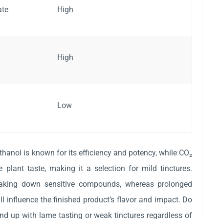
ate
High
High
Low
thanol is known for its efficiency and potency, while CO₂
e plant taste, making it a selection for mild tinctures.
reaking down sensitive compounds, whereas prolonged
l influence the finished product’s flavor and impact. Do
end up with lame tasting or weak tinctures regardless of