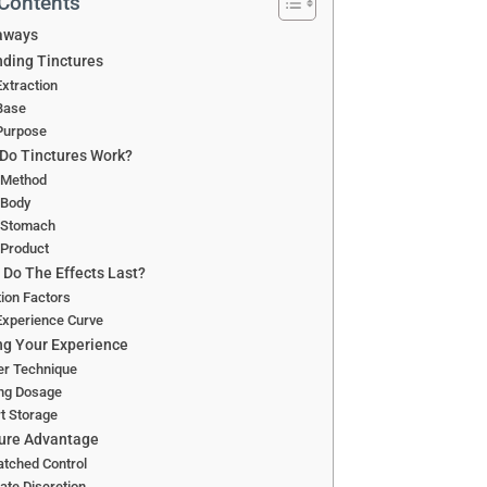
 Contents
aways
ding Tinctures
xtraction
Base
Purpose
Do Tinctures Work?
 Method
 Body
 Stomach
 Product
Do The Effects Last?
ion Factors
Experience Curve
g Your Experience
er Technique
ing Dosage
t Storage
ure Advantage
tched Control
ate Discretion