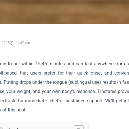
, 2025
11:47 pm
gin to act within 15-45 minutes and can last anywhere from two 
oil-based, that users prefer for their quick onset and conve
 Putting drops under the tongue (sublingual use) results in fas
se, your weight, and your own body’s response. Tinctures prov
extracts for immediate relief or sustained support. We’ll get int
 of this post.