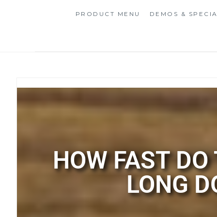
PRODUCT MENU
DEMOS & SPECI
HOW FAST DO
LONG D