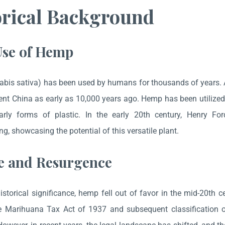
orical Background
Use of Hemp
bis sativa) has been used by humans for thousands of years. A
ent China as early as 10,000 years ago. Hemp has been utilized fo
rly forms of plastic. In the early 20th century, Henry Fo
g, showcasing the potential of this versatile plant.
e and Resurgence
historical significance, hemp fell out of favor in the mid-20th c
he Marihuana Tax Act of 1937 and subsequent classification 