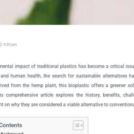
9:30 pm
ental impact of traditional plastics has become a critical issue
and human health, the search for sustainable alternatives h
rived from the hemp plant, this bioplastic offers a greener sol
his comprehensive article explores the history, benefits, cha
ht on why they are considered a viable alternative to conventiona
 Contents