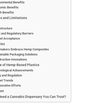
onmental Benefits
omic Benefits
h Benefits
s and Limitations
structure
 and Regulatory Barriers
et Acceptance
ies
makers Embrace Hemp Composites
inable Packaging Solutions
ruction Innovations
e of Hemp-Based Plastics
nological Advancements
y and Regulation
et Trends
borative Efforts
ion
eed a Cannabis Dispensary You Can Trust?