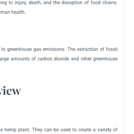
ding to injury, death, and the disruption of food chains.
human health.
y to greenhouse gas emissions. The extraction of fossil
e large amounts of carbon dioxide and other greenhouse
view
the hemp plant. They can be used to create a variety of