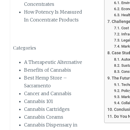
Envir
Concentrates
Econ
How Potency Is Measured
Healt
In Concentrate Products
Challenge
Cost
Infra
Legal
Mark
Categories
Case Stud
Auto
A Therapeutic Alternative
Susta
Benefits of Cannabis
Const
Best Hemp Store –
The Futur
Tech
Sacramento
Polic
Cancer and Cannabis
Mark
Cannabis 101
Colla
Cannabis Cartridges
Conclus
Do You N
Cannabis Creams
Cannabis Dispensary in