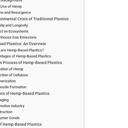
l Background
y Use of Hemp
ine and Resurgence
onmental Crisis of Traditional Plastics
ity and Longevity
ct on Ecosystems
nhouse Gas Emissions
d Plastics: An Overview
 are Hemp-Based Plastics?
ntages of Hemp-Based Plastics
n Process of Hemp-Based Plastics
vation of Hemp
ction of Cellulose
erization
osite Formation
ons of Hemp-Based Plastics
aging
otive Industry
ruction
umer Goods
of Hemp-Based Plastics