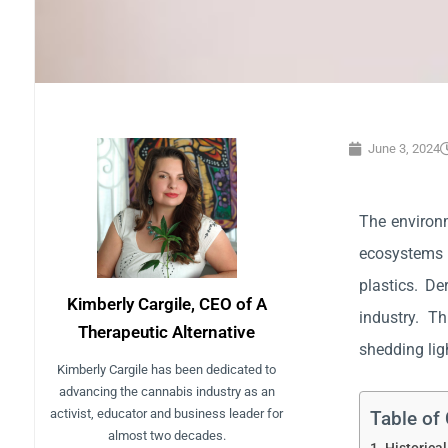
June 3, 2024
The environm
ecosystems 
plastics. De
Kimberly Cargile, CEO of A
industry. T
Therapeutic Alternative
shedding lig
Kimberly Cargile has been dedicated to
advancing the cannabis industry as an
activist, educator and business leader for
Table of
almost two decades.