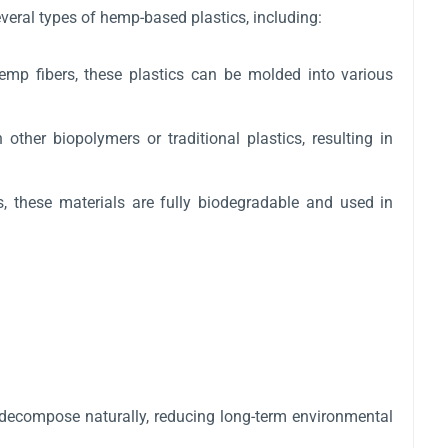
veral types of hemp-based plastics, including:
emp fibers, these plastics can be molded into various
ther biopolymers or traditional plastics, resulting in
, these materials are fully biodegradable and used in
n decompose naturally, reducing long-term environmental