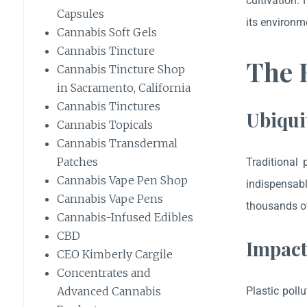
cultivation.
Capsules
its environme
Cannabis Soft Gels
Cannabis Tincture
The E
Cannabis Tincture Shop
in Sacramento, California
Cannabis Tinctures
Ubiqui
Cannabis Topicals
Cannabis Transdermal
Patches
Traditional 
Cannabis Vape Pen Shop
indispensab
Cannabis Vape Pens
thousands of
Cannabis-Infused Edibles
CBD
Impact
CEO Kimberly Cargile
Concentrates and
Plastic poll
Advanced Cannabis