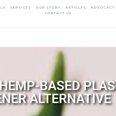
ALS
SERVICES
OUR STORY
ARTICLES
ADVOCACY
CONTACT US
 HEMP-BASED PLAS
NER ALTERNATIVE