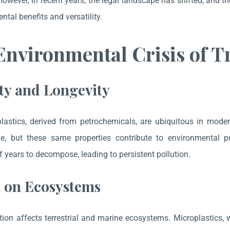
 However, in recent years, the legal landscape has shifted, and t
ntal benefits and versatility.
nvironmental Crisis of Tr
ty and Longevity
plastics, derived from petrochemicals, are ubiquitous in moder
le, but these same properties contribute to environmental 
 years to decompose, leading to persistent pollution.
 on Ecosystems
ution affects terrestrial and marine ecosystems. Microplastics, 