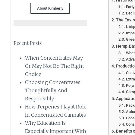
Historica
Earl
About Kimberly
Decl
The Envir
Ubiqu
Impa
Gree
Recent Posts
Hemp-Base
What
When Concentrates May
Adva
Or May Not Be The Right
Productio
Culti
Choice
Extra
Choosing Concentrates
Polym
Thoughtfully And
Comp
Responsibly
Applicati
Pack
How Terpenes Play A Role
Autom
In Concentrated Cannabis
Const
Why Education Is
Cons
Especially Important With
Benefits 