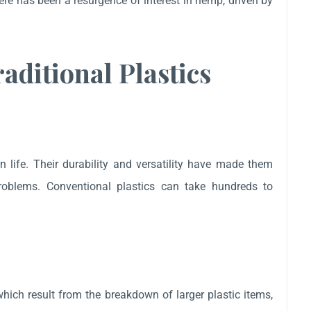
here has been a resurgence of interest in hemp, driven by
aditional Plastics
n life. Their durability and versatility have made them
problems. Conventional plastics can take hundreds to
which result from the breakdown of larger plastic items,