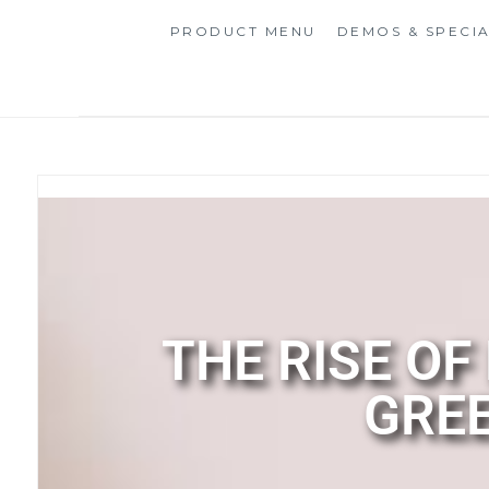
PRODUCT MENU
DEMOS & SPECI
THE RISE OF
GREE