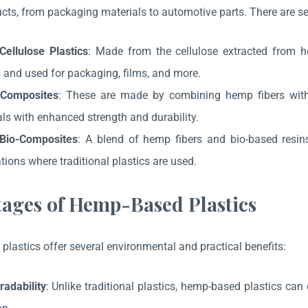
ucts, from packaging materials to automotive parts. There are se
ellulose Plastics
: Made from the cellulose extracted from h
 and used for packaging, films, and more.
Composites
: These are made by combining hemp fibers with o
ls with enhanced strength and durability.
Bio-Composites
: A blend of hemp fibers and bio-based resins
tions where traditional plastics are used.
ages of Hemp-Based Plastics
lastics offer several environmental and practical benefits:
radability
: Unlike traditional plastics, hemp-based plastics ca