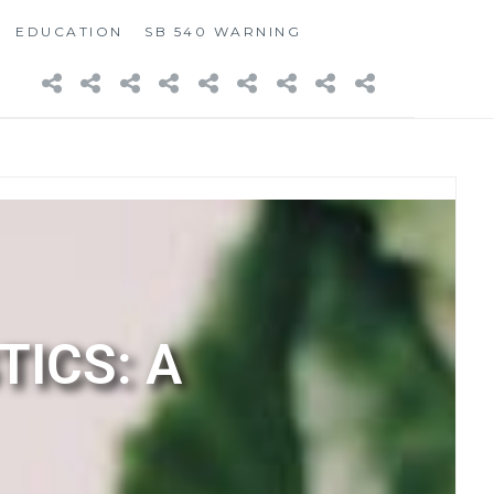
EDUCATION
SB 540 WARNING
TICS: A