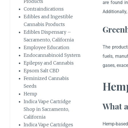
Products
are found in
Contraindications
Additionally
Edibles and Ingestible
Cannabis Products
Greenh
Edibles Dispensary –
Sacramento, California
The producti
Employee Education
Endocannabinoid System
fuels, manuf
Epilepsy and Cannabis
gases, exace
Epsom Salt CBD
Feminized Cannabis
Hemp
Seeds
Hemp
Indica Vape Cartridge
What a
Shop in Sacramento,
California
Hemp-based p
Indica Vape Cartridges