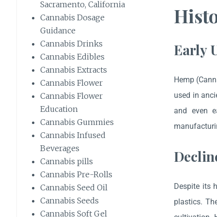
Sacramento, California
Hist
Cannabis Dosage
Guidance
Cannabis Drinks
Early 
Cannabis Edibles
Cannabis Extracts
Hemp (Canna
Cannabis Flower
used in anci
Cannabis Flower
Education
and even ea
Cannabis Gummies
manufacturin
Cannabis Infused
Beverages
Declin
Cannabis pills
Cannabis Pre-Rolls
Despite its 
Cannabis Seed Oil
Cannabis Seeds
plastics. T
Cannabis Soft Gel