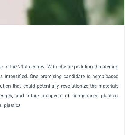
 in the 21st century. With plastic pollution threatening
as intensified. One promising candidate is hemp-based
ution that could potentially revolutionize the materials
llenges, and future prospects of hemp-based plastics,
l plastics.