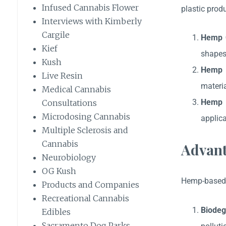
Infused Cannabis Flower
plastic prod
Interviews with Kimberly
Cargile
Hemp C
Kief
shapes
Kush
Hemp 
Live Resin
materia
Medical Cannabis
Hemp 
Consultations
Microdosing Cannabis
applica
Multiple Sclerosis and
Cannabis
Advant
Neurobiology
OG Kush
Hemp-based p
Products and Companies
Recreational Cannabis
Biodeg
Edibles
Sacramento Dog Parks