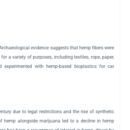
rchaeological evidence suggests that hemp fibers were
r a variety of purposes, including textiles, rope, paper,
rd experimented with hemp-based bioplastics for car
entury due to legal restrictions and the rise of synthetic
of hemp alongside marijuana led to a decline in hemp