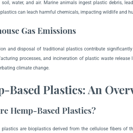
 soil, water, and air. Marine animals ingest plastic debris, lea
, plastics can leach harmful chemicals, impacting wildlife and 
ouse Gas Emissions
on and disposal of traditional plastics contribute significantl
acturing processes, and incineration of plastic waste releas
rbating climate change.
-Based Plastics: An Over
re Hemp-Based Plastics?
lastics are bioplastics derived from the cellulose fibers of 