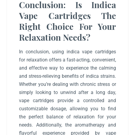
Conclusion: Is Indica
Vape Cartridges The
Right Choice For Your
Relaxation Needs?
In conclusion, using indica vape cartridges
for relaxation offers a fast-acting, convenient,
and effective way to experience the calming
and stress-relieving benefits of indica strains.
Whether you’re dealing with chronic stress or
simply looking to unwind after a long day,
vape cartridges provide a controlled and
customizable dosage, allowing you to find
the perfect balance of relaxation for your
needs. Additionally, the aromatherapy and
flavorful experience provided by vape