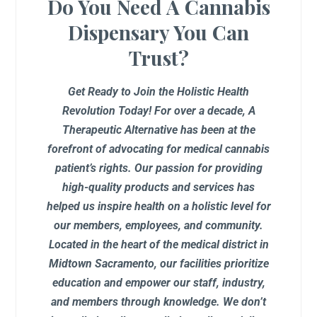
Do You Need A Cannabis
Dispensary You Can
Trust?
Get Ready to Join the Holistic Health
Revolution Today! For over a decade, A
Therapeutic Alternative has been at the
forefront of advocating for medical cannabis
patient’s rights. Our passion for providing
high-quality products and services has
helped us inspire health on a holistic level for
our members, employees, and community.
Located in the heart of the medical district in
Midtown Sacramento, our facilities prioritize
education and empower our staff, industry,
and members through knowledge. We don’t