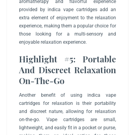
aromatherapy and flavorful experience
provided by indica vape cartridges add an
extra element of enjoyment to the relaxation
experience, making them a popular choice for
those looking for a multi-sensory and
enjoyable relaxation experience.
Highlight #5: Portable
And Discreet Relaxation
On-The-Go
Another benefit of using indica vape
cartridges for relaxation is their portability
and discreet nature, allowing for relaxation
on-the-go. Vape cartridges are small,
lightweight, and easily fit in a pocket or purse,