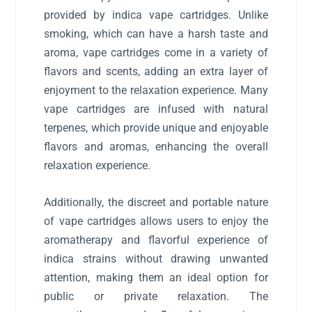
provided by indica vape cartridges. Unlike
smoking, which can have a harsh taste and
aroma, vape cartridges come in a variety of
flavors and scents, adding an extra layer of
enjoyment to the relaxation experience. Many
vape cartridges are infused with natural
terpenes, which provide unique and enjoyable
flavors and aromas, enhancing the overall
relaxation experience.
Additionally, the discreet and portable nature
of vape cartridges allows users to enjoy the
aromatherapy and flavorful experience of
indica strains without drawing unwanted
attention, making them an ideal option for
public or private relaxation. The