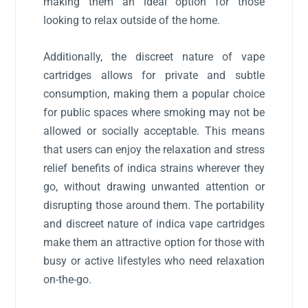
making them an ideal option for those
looking to relax outside of the home.
Additionally, the discreet nature of vape
cartridges allows for private and subtle
consumption, making them a popular choice
for public spaces where smoking may not be
allowed or socially acceptable. This means
that users can enjoy the relaxation and stress
relief benefits of indica strains wherever they
go, without drawing unwanted attention or
disrupting those around them. The portability
and discreet nature of indica vape cartridges
make them an attractive option for those with
busy or active lifestyles who need relaxation
on-the-go.