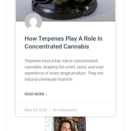
How Terpenes Play A Role In
Concentrated Cannabis
Terpenes have a key role in concentrated
cannabis, shaping the scent, taste, and user
experience of every single product. They are
natural chemicals found in
READ MORE »
May 24, 2026
No Comments