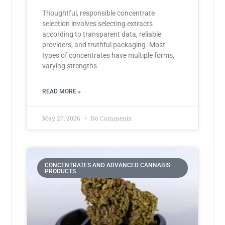
Thoughtful, responsible concentrate
selection involves selecting extracts
according to transparent data, reliable
providers, and truthful packaging. Most
types of concentrates have multiple forms,
varying strengths
READ MORE »
May 27, 2026
No Comments
CONCENTRATES AND ADVANCED CANNABIS
PRODUCTS