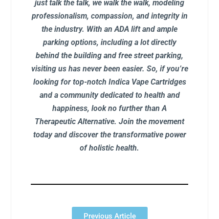
just talk the talk, we walk the walk, modeling
professionalism, compassion, and integrity in
the industry. With an ADA lift and ample
parking options, including a lot directly
behind the building and free street parking,
visiting us has never been easier. So, if you’re
looking for top-notch Indica Vape Cartridges
and a community dedicated to health and
happiness, look no further than A
Therapeutic Alternative. Join the movement
today and discover the transformative power
of holistic health.
Previous Article