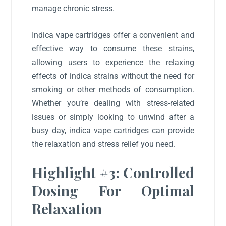
manage chronic stress.
Indica vape cartridges offer a convenient and
effective way to consume these strains,
allowing users to experience the relaxing
effects of indica strains without the need for
smoking or other methods of consumption.
Whether you’re dealing with stress-related
issues or simply looking to unwind after a
busy day, indica vape cartridges can provide
the relaxation and stress relief you need.
Highlight #3: Controlled
Dosing For Optimal
Relaxation