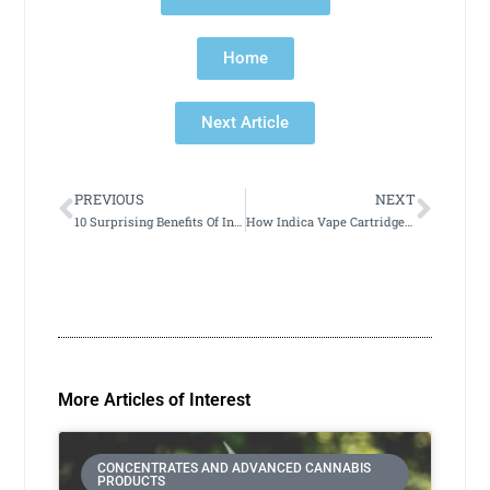
Home
Next Article
PREVIOUS
NEXT
10 Surprising Benefits Of Indica Vape Cartridges You Need To Know
How Indica Vape Cartridges Can Help You Achieve Better Sleep
More Articles of Interest
CONCENTRATES AND ADVANCED CANNABIS
PRODUCTS