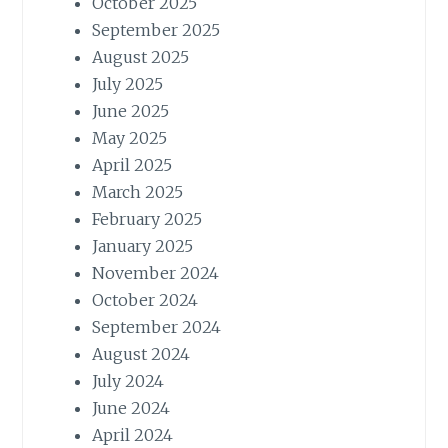
October 2025
September 2025
August 2025
July 2025
June 2025
May 2025
April 2025
March 2025
February 2025
January 2025
November 2024
October 2024
September 2024
August 2024
July 2024
June 2024
April 2024