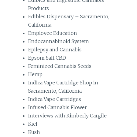
Products
Edibles Dispensary – Sacramento,
California
Employee Education
Endocannabinoid System
Epilepsy and Cannabis
Epsom Salt CBD
Feminized Cannabis Seeds
Hemp
Indica Vape Cartridge Shop in
Sacramento, California
Indica Vape Cartridges
Infused Cannabis Flower
Interviews with Kimberly Cargile
Kief
Kush