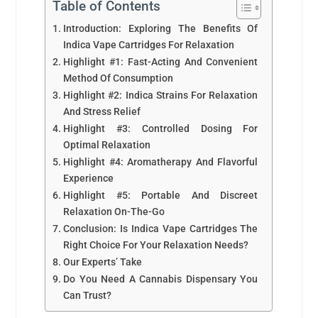
Table of Contents
Introduction: Exploring The Benefits Of
Indica Vape Cartridges For Relaxation
Highlight #1: Fast-Acting And Convenient
Method Of Consumption
Highlight #2: Indica Strains For Relaxation
And Stress Relief
Highlight #3: Controlled Dosing For
Optimal Relaxation
Highlight #4: Aromatherapy And Flavorful
Experience
Highlight #5: Portable And Discreet
Relaxation On-The-Go
Conclusion: Is Indica Vape Cartridges The
Right Choice For Your Relaxation Needs?
Our Experts’ Take
Do You Need A Cannabis Dispensary You
Can Trust?