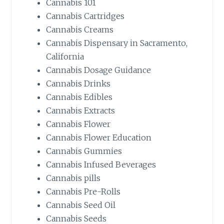
Cannabis 101
Cannabis Cartridges
Cannabis Creams
Cannabis Dispensary in Sacramento,
California
Cannabis Dosage Guidance
Cannabis Drinks
Cannabis Edibles
Cannabis Extracts
Cannabis Flower
Cannabis Flower Education
Cannabis Gummies
Cannabis Infused Beverages
Cannabis pills
Cannabis Pre-Rolls
Cannabis Seed Oil
Cannabis Seeds