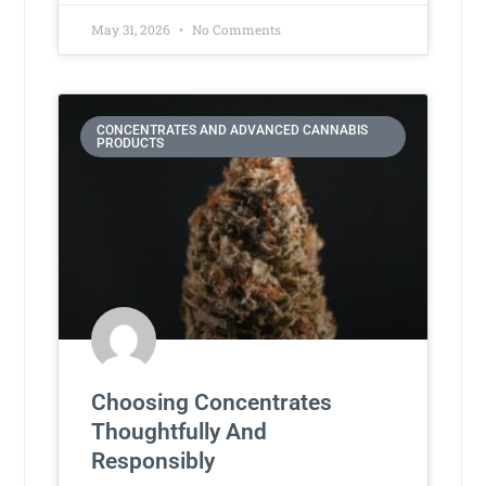
May 31, 2026
No Comments
CONCENTRATES AND ADVANCED CANNABIS
PRODUCTS
Choosing Concentrates
Thoughtfully And
Responsibly