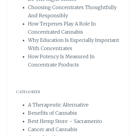
Choosing Concentrates Thoughtfully
And Responsibly
How Terpenes Play A Role In
Concentrated Cannabis
Why Education Is Especially Important
With Concentrates
How Potency Is Measured In
Concentrate Products
CATEGORIES
A Therapeutic Alternative
Benefits of Cannabis
Best Hemp Store – Sacramento
Cancer and Cannabis