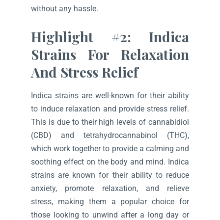
without any hassle.
Highlight #2: Indica
Strains For Relaxation
And Stress Relief
Indica strains are well-known for their ability
to induce relaxation and provide stress relief.
This is due to their high levels of cannabidiol
(CBD) and tetrahydrocannabinol (THC),
which work together to provide a calming and
soothing effect on the body and mind. Indica
strains are known for their ability to reduce
anxiety, promote relaxation, and relieve
stress, making them a popular choice for
those looking to unwind after a long day or