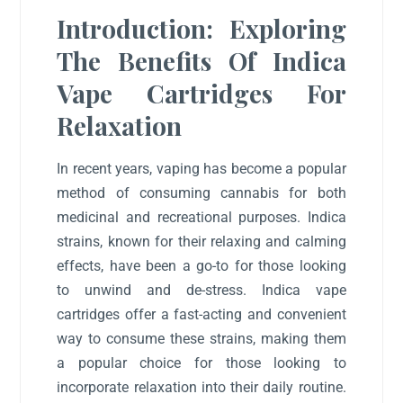
Introduction: Exploring
The Benefits Of Indica
Vape Cartridges For
Relaxation
In recent years, vaping has become a popular
method of consuming cannabis for both
medicinal and recreational purposes. Indica
strains, known for their relaxing and calming
effects, have been a go-to for those looking
to unwind and de-stress. Indica vape
cartridges offer a fast-acting and convenient
way to consume these strains, making them
a popular choice for those looking to
incorporate relaxation into their daily routine.