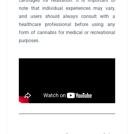
cartridges for relaxation. It is important to
note that individual experiences may vary,
and users should always consult with a
healthcare professional before using any
form of cannabis for medical or recreational
purposes.