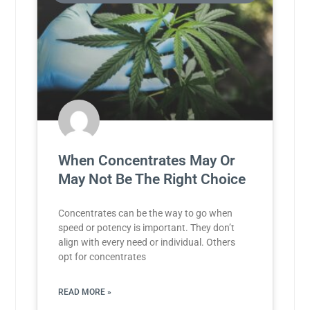
When Concentrates May Or
May Not Be The Right Choice
Concentrates can be the way to go when
speed or potency is important. They don’t
align with every need or individual. Others
opt for concentrates
READ MORE »