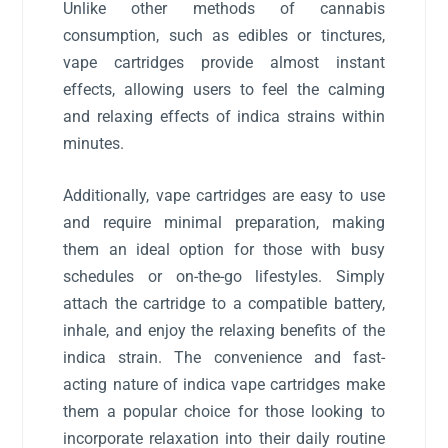
Unlike other methods of cannabis
consumption, such as edibles or tinctures,
vape cartridges provide almost instant
effects, allowing users to feel the calming
and relaxing effects of indica strains within
minutes.
Additionally, vape cartridges are easy to use
and require minimal preparation, making
them an ideal option for those with busy
schedules or on-the-go lifestyles. Simply
attach the cartridge to a compatible battery,
inhale, and enjoy the relaxing benefits of the
indica strain. The convenience and fast-
acting nature of indica vape cartridges make
them a popular choice for those looking to
incorporate relaxation into their daily routine