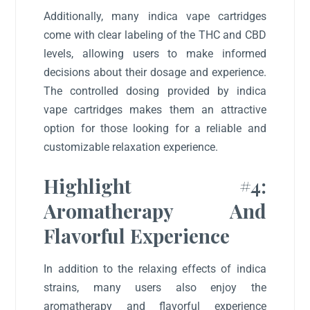
Additionally, many indica vape cartridges
come with clear labeling of the THC and CBD
levels, allowing users to make informed
decisions about their dosage and experience.
The controlled dosing provided by indica
vape cartridges makes them an attractive
option for those looking for a reliable and
customizable relaxation experience.
Highlight #4:
Aromatherapy And
Flavorful Experience
In addition to the relaxing effects of indica
strains, many users also enjoy the
aromatherapy and flavorful experience