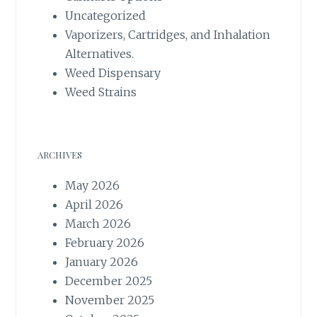
Uncategorized
Vaporizers, Cartridges, and Inhalation
Alternatives.
Weed Dispensary
Weed Strains
ARCHIVES
May 2026
April 2026
March 2026
February 2026
January 2026
December 2025
November 2025