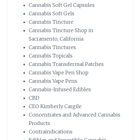
Cannabis Soft Gel Capsules
Cannabis Soft Gels
Cannabis Tincture
Cannabis Tincture Shop in
Sacramento, California
Cannabis Tinctures
Cannabis Topicals
Cannabis Transdermal Patches
Cannabis Vape Pen Shop
Cannabis Vape Pens
Cannabis-Infused Edibles
CBD
CEO Kimberly Cargile
Concentrates and Advanced Cannabis
Products
Contraindications
Edibles and Ingestible Cannabis