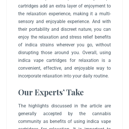
cartridges add an extra layer of enjoyment to
the relaxation experience, making it a multi-
sensory and enjoyable experience. And with
their portability and discreet nature, you can
enjoy the relaxation and stress relief benefits
of indica strains wherever you go, without
disrupting those around you. Overall, using
indica vape cartridges for relaxation is a
convenient, effective, and enjoyable way to
incorporate relaxation into your daily routine.
Our Experts’ Take
The highlights discussed in the article are
generally accepted by the cannabis
community as benefits of using indica vape