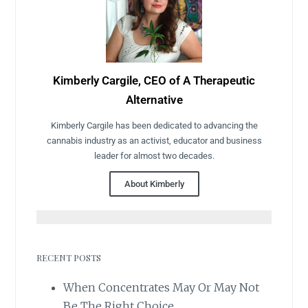
Kimberly Cargile, CEO of A Therapeutic
Alternative
Kimberly Cargile has been dedicated to advancing the
cannabis industry as an activist, educator and business
leader for almost two decades.
About Kimberly
RECENT POSTS
When Concentrates May Or May Not
Be The Right Choice