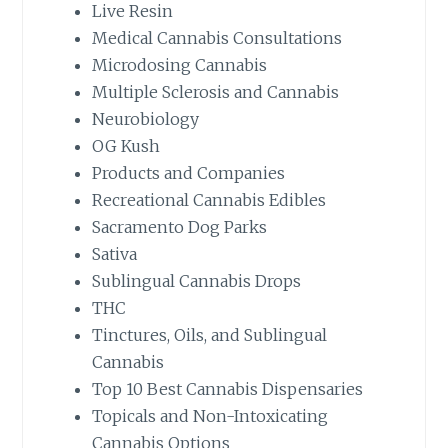
Live Resin
Medical Cannabis Consultations
Microdosing Cannabis
Multiple Sclerosis and Cannabis
Neurobiology
OG Kush
Products and Companies
Recreational Cannabis Edibles
Sacramento Dog Parks
Sativa
Sublingual Cannabis Drops
THC
Tinctures, Oils, and Sublingual
Cannabis
Top 10 Best Cannabis Dispensaries
Topicals and Non-Intoxicating
Cannabis Options