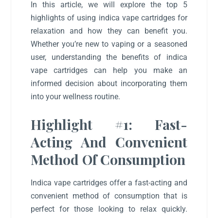
In this article, we will explore the top 5
highlights of using indica vape cartridges for
relaxation and how they can benefit you.
Whether you’re new to vaping or a seasoned
user, understanding the benefits of indica
vape cartridges can help you make an
informed decision about incorporating them
into your wellness routine.
Highlight #1: Fast-
Acting And Convenient
Method Of Consumption
Indica vape cartridges offer a fast-acting and
convenient method of consumption that is
perfect for those looking to relax quickly.