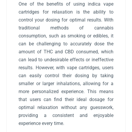
One of the benefits of using indica vape
cartridges for relaxation is the ability to
control your dosing for optimal results. With
traditional methods of cannabis
consumption, such as smoking or edibles, it
can be challenging to accurately dose the
amount of THC and CBD consumed, which
can lead to undesirable effects or ineffective
results. However, with vape cartridges, users
can easily control their dosing by taking
smaller or larger inhalations, allowing for a
more personalized experience. This means
that users can find their ideal dosage for
optimal relaxation without any guesswork,
providing a consistent and enjoyable
experience every time.