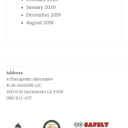
January 2020
December 2019
August 2018
Address
A Therapeutic Alternative
#C10-0000019-LIC
3015 H St Sacramento CA 95816
(916) 822-4717