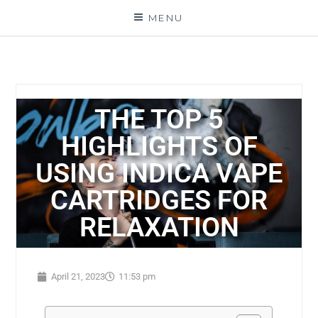
MENU
THE TOP 5
HIGHLIGHTS OF
USING INDICA VAPE
CARTRIDGES FOR
RELAXATION
April 21, 2023
11:53 pm