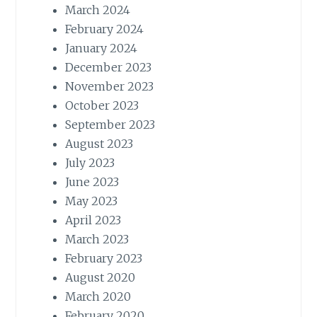
March 2024
February 2024
January 2024
December 2023
November 2023
October 2023
September 2023
August 2023
July 2023
June 2023
May 2023
April 2023
March 2023
February 2023
August 2020
March 2020
February 2020