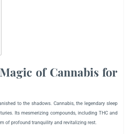
 Magic of Cannabis for
banished to the shadows. Cannabis, the legendary sleep
enturies. Its mesmerizing compounds, including THC and
 of profound tranquility and revitalizing rest.