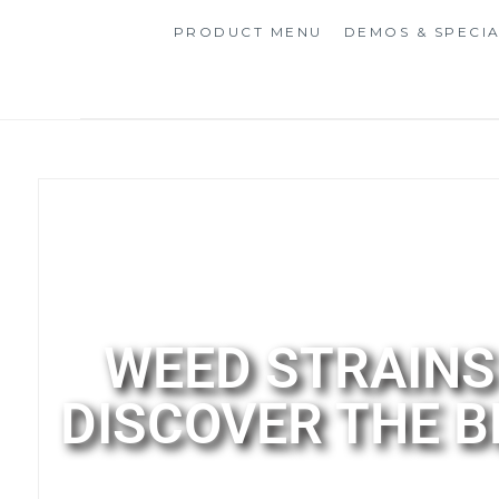
PRODUCT MENU
DEMOS & SPECI
WEED STRAINS 
DISCOVER THE 