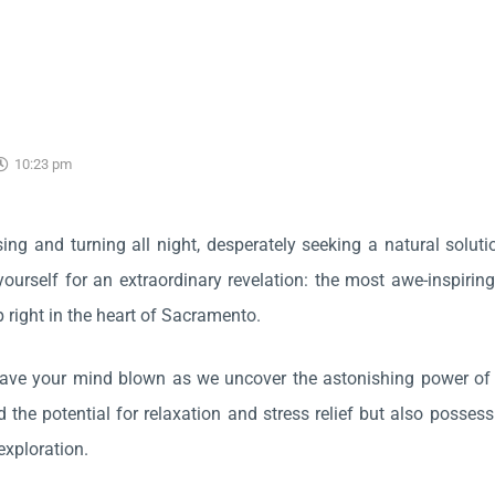
10:23 pm
sing and turning all night, desperately seeking a natural solut
yourself for an extraordinary revelation: the most awe-inspiring
p right in the heart of Sacramento.
have your mind blown as we uncover the astonishing power of
d the potential for relaxation and stress relief but also posses
exploration.