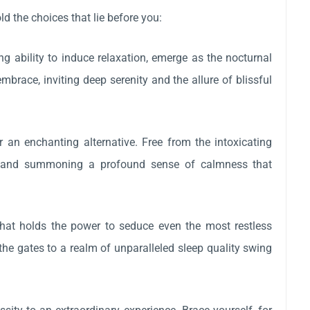
d the choices that lie before you:
ing ability to induce relaxation, emerge as the nocturnal
race, inviting deep serenity and the allure of blissful
r an enchanting alternative. Free from the intoxicating
iety and summoning a profound sense of calmness that
that holds the power to seduce even the most restless
 the gates to a realm of unparalleled sleep quality swing