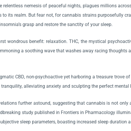
e relentless nemesis of peaceful nights, plagues millions across
s to its realm. But fear not, for cannabis strains purposefully c
insomnia’s grasp and restore the sanctity of your sleep.
irst wondrous benefit: relaxation. THC, the mystical psychoac
ummoning a soothing wave that washes away racing thoughts and 
igmatic CBD, non-psychoactive yet harboring a treasure trove of
f tranquility, alleviating anxiety and sculpting the perfect menta
evelations further astound, suggesting that cannabis is not only
ndbreaking study published in Frontiers in Pharmacology illumin
ubjective sleep parameters, boasting increased sleep duration