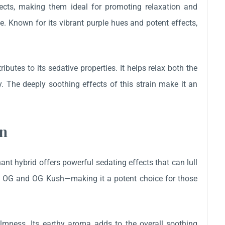
fects, making them ideal for promoting relaxation and
e. Known for its vibrant purple hues and potent effects,
utes to its sedative properties. It helps relax both the
 The deeply soothing effects of this strain make it an
in
t hybrid offers powerful sedating effects that can lull
oe OG and OG Kush—making it a potent choice for those
mness. Its earthy aroma adds to the overall soothing