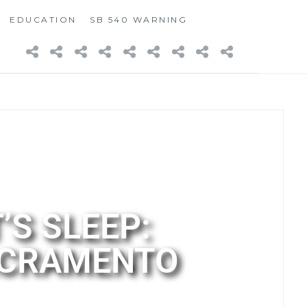
EDUCATION
SB 540 WARNING
’S SLEEP:
SACRAMENTO