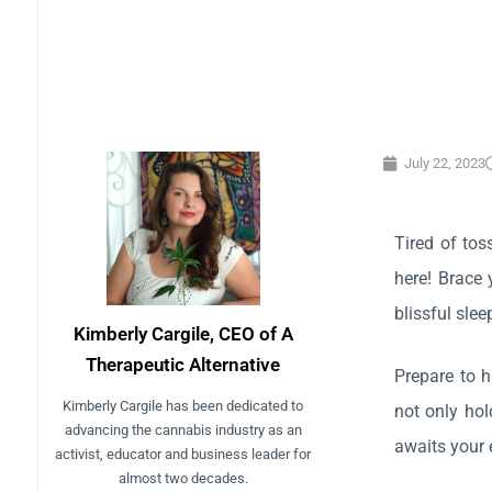
July 22, 2023
Tired of tos
here! Brace 
blissful slee
Kimberly Cargile, CEO of A
Therapeutic Alternative
Prepare to 
Kimberly Cargile has been dedicated to
not only hol
advancing the cannabis industry as an
awaits your 
activist, educator and business leader for
almost two decades.