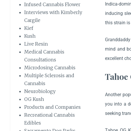
Indica-domi
Infused Cannabis Flower
Interviews with Kimberly
inducing sle
Cargile
this strain i
Kief
Kush
Granddaddy P
Live Resin
mind and bod
Medical Cannabis
excellent ch
Consultations
Microdosing Cannabis
Tahoe 
Multiple Sclerosis and
Cannabis
Neurobiology
Another popu
OG Kush
you into a 
Products and Companies
seeking tran
Recreational Cannabis
Edibles
Tahoe OG Ku
Sacramento Dog Parks