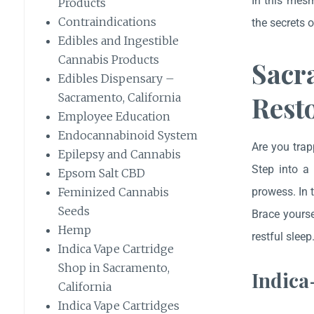
In this mesm
Products
Contraindications
the secrets 
Edibles and Ingestible
Cannabis Products
Sacr
Edibles Dispensary –
Resto
Sacramento, California
Employee Education
Endocannabinoid System
Are you trap
Epilepsy and Cannabis
Step into a 
Epsom Salt CBD
prowess. In 
Feminized Cannabis
Seeds
Brace yourse
Hemp
restful sleep
Indica Vape Cartridge
Shop in Sacramento,
Indica
California
Indica Vape Cartridges