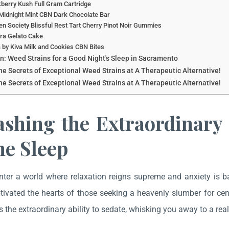
berry Kush Full Gram Cartridge
Midnight Mint CBN Dark Chocolate Bar
n Society Blissful Rest Tart Cherry Pinot Noir Gummies
ra Gelato Cake
 by Kiva Milk and Cookies CBN Bites
n: Weed Strains for a Good Night's Sleep in Sacramento
he Secrets of Exceptional Weed Strains at A Therapeutic Alternative!
he Secrets of Exceptional Weed Strains at A Therapeutic Alternative!
ashing the Extraordinary
ne Sleep
nter a world where relaxation reigns supreme and anxiety is 
ptivated the hearts of those seeking a heavenly slumber for c
 the extraordinary ability to sedate, whisking you away to a realm