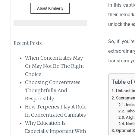
In this capt
About Kimberly
their remark
unlock the e
So, if you’r
Recent Posts
extraordinar
When Concentrates May
transform yo
Or May Not Be The Right
Choice
Table of
Choosing Concentrates
Thoughtfully And
Unleashin
Sacrament
Responsibly
Indic
How Terpenes Play A Role
Tahoe
In Concentrated Cannabis
Afgha
Why Education Is
North
Optimal S
Especially Important With