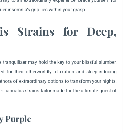
ity to an extraordinary experience. Brace yourself, for
er insomnia’s grip lies within your grasp.
is Strains for Deep,
’s tranquilizer may hold the key to your blissful slumber.
d for their otherworldly relaxation and sleep-inducing
ethora of extraordinary options to transform your nights.
er cannabis strains tailor-made for the ultimate quest of
y Purple