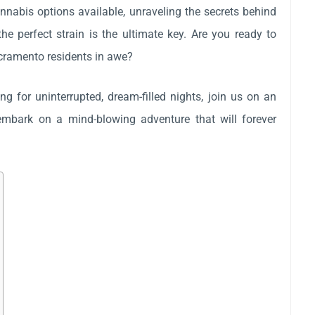
cannabis options available, unraveling the secrets behind
he perfect strain is the ultimate key. Are you ready to
acramento residents in awe?
g for uninterrupted, dream-filled nights, join us on an
s embark on a mind-blowing adventure that will forever