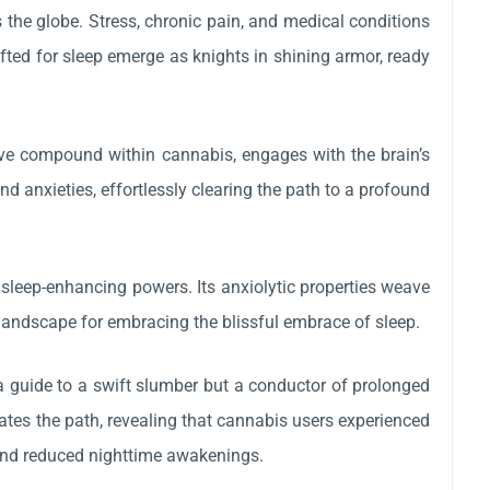
 the globe. Stress, chronic pain, and medical conditions
rafted for sleep emerge as knights in shining armor, ready
tive compound within cannabis, engages with the brain’s
anxieties, effortlessly clearing the path to a profound
 sleep-enhancing powers. Its anxiolytic properties weave
l landscape for embracing the blissful embrace of sleep.
 a guide to a swift slumber but a conductor of prolonged
ates the path, revealing that cannabis users experienced
 and reduced nighttime awakenings.