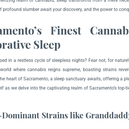
erizing realm of cannabis, sleep transforms from a mere necess
of profound slumber await your discovery, and the power to conqu
amento’s Finest Cannab
rative Sleep
ped in a restless cycle of sleepless nights? Fear not, for nature
world where cannabis reigns supreme, boasting strains revere
the heart of Sacramento, a sleep sanctuary awaits, offering a pl
lf as we delve into the captivating realm of Sacramento’s top-ti
.
-Dominant Strains like Granddadd