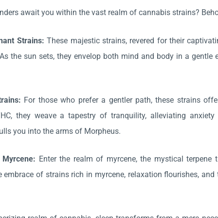
ders await you within the vast realm of cannabis strains? Behol
nant Strains:
These majestic strains, revered for their captivat
s the sun sets, they envelop both mind and body in a gentle emb
trains:
For those who prefer a gentler path, these strains offe
THC, they weave a tapestry of tranquility, alleviating anx
 lulls you into the arms of Morpheus.
h Myrcene:
Enter the realm of myrcene, the mystical terpene 
e embrace of strains rich in myrcene, relaxation flourishes, and