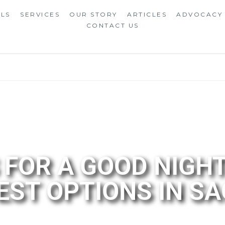
ALS
SERVICES
OUR STORY
ARTICLES
ADVOCACY
CONTACT US
FOR A GOOD NIGHT
BEST OPTIONS IN 