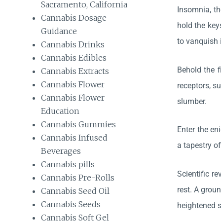
Sacramento, California
Insomnia, th
Cannabis Dosage
hold the key
Guidance
to vanquish 
Cannabis Drinks
Cannabis Edibles
Behold the f
Cannabis Extracts
Cannabis Flower
receptors, s
Cannabis Flower
slumber.
Education
Cannabis Gummies
Enter the en
Cannabis Infused
a tapestry o
Beverages
Cannabis pills
Scientific r
Cannabis Pre-Rolls
rest. A grou
Cannabis Seed Oil
Cannabis Seeds
heightened s
Cannabis Soft Gel