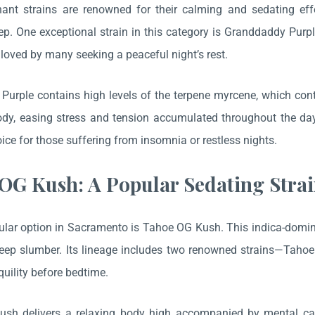
nant strains are renowned for their calming and sedating ef
ep. One exceptional strain in this category is Granddaddy Purpl
s loved by many seeking a peaceful night’s rest.
urple contains high levels of the terpene myrcene, which contrib
y, easing stress and tension accumulated throughout the day.
oice for those suffering from insomnia or restless nights.
OG Kush: A Popular Sedating Stra
lar option in Sacramento is Tahoe OG Kush. This indica-dominan
deep slumber. Its lineage includes two renowned strains—Tah
quility before bedtime.
sh delivers a relaxing body high accompanied by mental cal