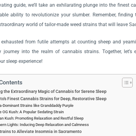
ivating guide, we’ll take an exhilarating plunge into the finest 
able ability to revolutionize your slumber. Remember, finding t
xtraordinary world of tailor-made weed strains that will leave S
e exhausted from futile attempts at counting sheep and yearnin
y journey into the realm of cannabis strains. Together, let’
ur sleep experience!
 Contents
g the Extraordinary Magic of Cannabis for Serene Sleep
o's Finest Cannabis Strains for Deep, Restorative Sleep
a-Dominant Strains like Granddaddy Purple
 OG Kush: A Popular Sedating Strain
n Kush: Promoting Relaxation and Restful Sleep
ern Lights: Inducing Deep Relaxation and Calmness
trains to Alleviate Insomnia in Sacramento