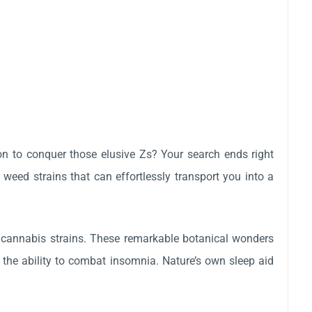
ion to conquer those elusive Zs? Your search ends right
 weed strains that can effortlessly transport you into a
 cannabis strains. These remarkable botanical wonders
s the ability to combat insomnia. Nature’s own sleep aid