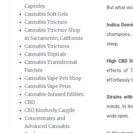
Capsules
But what won
Cannabis Soft Gels
Cannabis Tincture
Indica Domi
Cannabis Tincture Shop
champions. A
in Sacramento, California
sleep.
Cannabis Tinctures
Cannabis Topicals
High CBD S
Cannabis Transdermal
Patches
effects of 
Cannabis Vape Pen Shop
effortlessly
Cannabis Vape Pens
Cannabis-Infused Edibles
Strains wit
CBD
minds. In th
CEO Kimberly Cargile
wide open.
Concentrates and
Advanced Cannabis