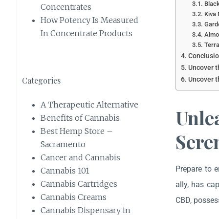
Black
Concentrates
Kiva 
How Potency Is Measured
Garde
In Concentrate Products
Almo
Terra
Conclusio
Uncover t
Categories
Uncover t
A Therapeutic Alternative
Unle
Benefits of Cannabis
Best Hemp Store –
Sere
Sacramento
Cancer and Cannabis
Prepare to e
Cannabis 101
Cannabis Cartridges
ally, has ca
Cannabis Creams
CBD, possess
Cannabis Dispensary in