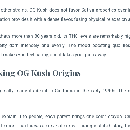
 other strains, OG Kush does not favor Sativa properties over I
tion provides it with a dense flavor, fusing physical relaxation 
 that’s more than 30 years old, its THC levels are remarkably h
tty darn intensely and evenly. The mood boosting qualities
 It makes you feel happy, and it takes your pain away.
ing OG Kush Origins
ginally made its debut in California in the early 1990s. Th
.
explain it to people, each parent brings one color crayon. 
d Lemon Thai throws a curve of citrus. Throughout its history, t