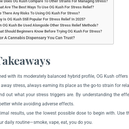
ow Does OG Kush Compare To Other Strains For Managing Stress?
at Are The Best Ways To Use OG Kush For Stress Relief?
e There Any Risks To Using OG Kush For Stress?
y Is OG Kush Still Popular For Stress Relief In 2025?
n OG Kush Be Used Alongside Other Stress Relief Methods?
at Should Beginners Know Before Trying OG Kush For Stress?
or A Cannabis Dispensary You Can Trust?
Takeaways
d with its moderately balanced hybrid profile, OG Kush offers 
 away stress, always earning its place as the go-to strain for rel
find out what your stress triggers are. By understanding the e
better while avoiding adverse effects.
timal results, use the lowest possible dose to begin with. Use
ur daily routine—smoke, vape, eat, you do you.