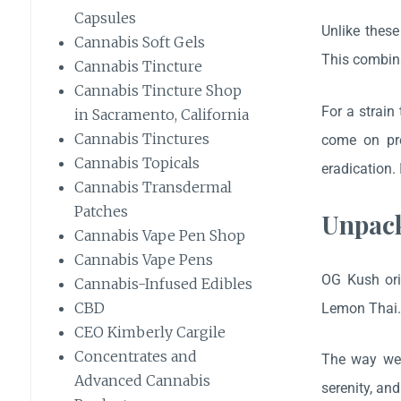
Capsules
Unlike these
Cannabis Soft Gels
This combina
Cannabis Tincture
Cannabis Tincture Shop
For a strain
in Sacramento, California
Cannabis Tinctures
come on pre
Cannabis Topicals
eradication.
Cannabis Transdermal
Patches
Unpack
Cannabis Vape Pen Shop
Cannabis Vape Pens
OG Kush ori
Cannabis-Infused Edibles
CBD
Lemon Thai
CEO Kimberly Cargile
Concentrates and
The way we 
Advanced Cannabis
serenity, an