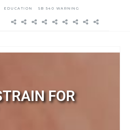
EDUCATION
SB 540 WARNING
STRAIN FOR