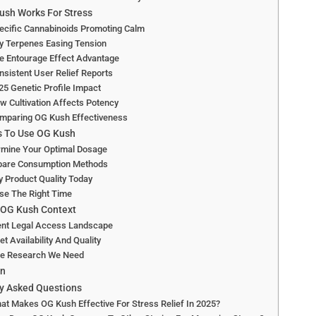
sh Works For Stress
ecific Cannabinoids Promoting Calm
y Terpenes Easing Tension
e Entourage Effect Advantage
nsistent User Relief Reports
25 Genetic Profile Impact
w Cultivation Affects Potency
omparing OG Kush Effectiveness
s To Use OG Kush
rmine Your Optimal Dosage
are Consumption Methods
y Product Quality Today
se The Right Time
 OG Kush Context
ent Legal Access Landscape
t Availability And Quality
re Research We Need
on
y Asked Questions
at Makes OG Kush Effective For Stress Relief In 2025?