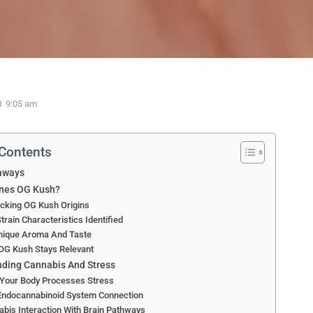
9:05 am
 Contents
aways
ines OG Kush?
cking OG Kush Origins
train Characteristics Identified
Unique Aroma And Taste
OG Kush Stays Relevant
ding Cannabis And Stress
Your Body Processes Stress
Endocannabinoid System Connection
bis Interaction With Brain Pathways