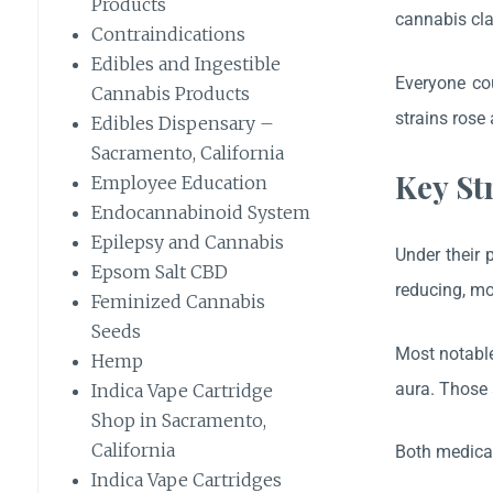
Products
cannabis cla
Contraindications
Edibles and Ingestible
Everyone cou
Cannabis Products
strains rose 
Edibles Dispensary –
Sacramento, California
Key St
Employee Education
Endocannabinoid System
Epilepsy and Cannabis
Under their 
Epsom Salt CBD
reducing, mo
Feminized Cannabis
Seeds
Most notable
Hemp
aura. Those 
Indica Vape Cartridge
Shop in Sacramento,
California
Both medical
Indica Vape Cartridges