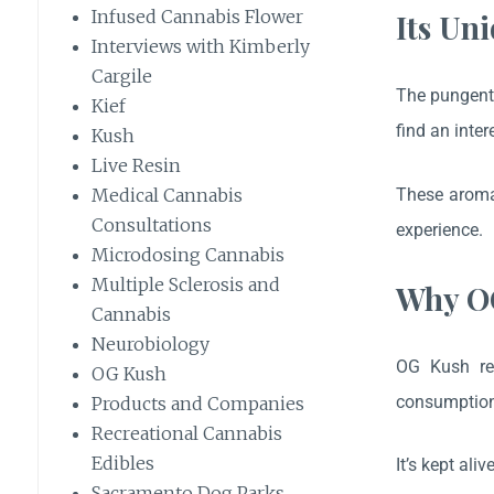
Infused Cannabis Flower
Its Un
Interviews with Kimberly
Cargile
The pungent 
Kief
find an inter
Kush
Live Resin
These aromas
Medical Cannabis
Consultations
experience.
Microdosing Cannabis
Multiple Sclerosis and
Why OG
Cannabis
Neurobiology
OG Kush rem
OG Kush
consumption,
Products and Companies
Recreational Cannabis
Edibles
It’s kept al
Sacramento Dog Parks