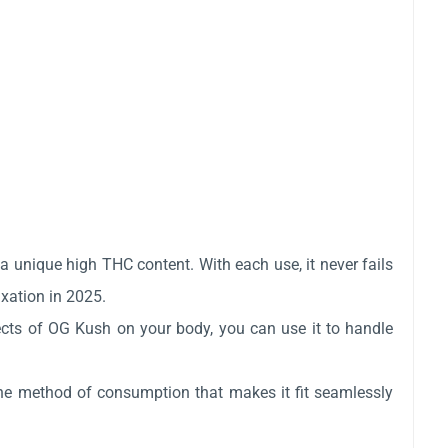
a unique high THC content. With each use, it never fails
axation in 2025.
ffects of OG Kush on your body, you can use it to handle
 the method of consumption that makes it fit seamlessly