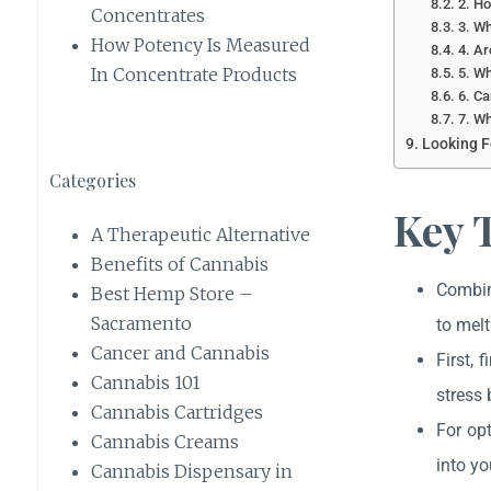
2. H
Concentrates
3. Wh
How Potency Is Measured
4. Ar
In Concentrate Products
5. Wh
6. Ca
7. Wh
Looking F
Categories
Key 
A Therapeutic Alternative
Benefits of Cannabis
Combine
Best Hemp Store –
Sacramento
to melt
Cancer and Cannabis
First, 
Cannabis 101
stress 
Cannabis Cartridges
For op
Cannabis Creams
into yo
Cannabis Dispensary in