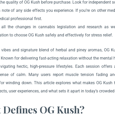
he quality of OG Kush before purchase. Look for independent sou
note of any side effects you experience. If you’re on other med
dical professional first.
 all the changes in cannabis legislation and research as w
tion to choose OG Kush safely and effectively for stress relief.
ll vibes and signature blend of herbal and piney aromas, OG K
Known for delivering fast-acting relaxation without the mental ha
vigating hectic, high-pressure lifestyles. Each session offe
sense of calm. Many users report muscle tension fading an
r winding down. This article explores what makes OG Kush the g
ects, user experiences, and what sets it apart in today’s crowde
 Defines OG Kush?