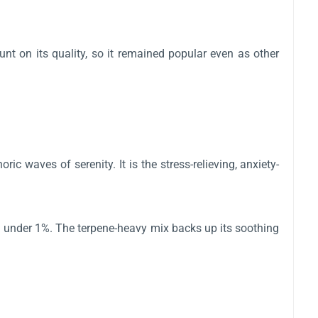
t on its quality, so it remained popular even as other
 waves of serenity. It is the stress-relieving, anxiety-
 under 1%. The terpene-heavy mix backs up its soothing