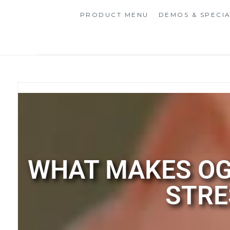
PRODUCT MENU
DEMOS & SPECI
WHAT MAKES OG
STRE