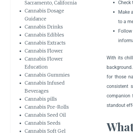
Check t
Sacramento, California
Cannabis Dosage
Make a 
Guidance
to a me
Cannabis Drinks
Follow
Cannabis Edibles
informa
Cannabis Extracts
Cannabis Flower
With its chi
Cannabis Flower
Education
background. 
Cannabis Gummies
for those na
Cannabis Infused
consistent 
Beverages
companion fo
Cannabis pills
standout eff
Cannabis Pre-Rolls
Cannabis Seed Oil
What
Cannabis Seeds
Cannabis Soft Gel