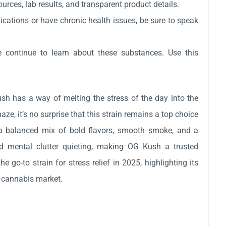
rces, lab results, and transparent product details.
ications or have chronic health issues, be sure to speak
e continue to learn about these substances. Use this
ush has a way of melting the stress of the day into the
ze, it’s no surprise that this strain remains a top choice
rs a balanced mix of bold flavors, smooth smoke, and a
d mental clutter quieting, making OG Kush a trusted
o-to strain for stress relief in 2025, highlighting its
d cannabis market.