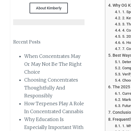
Why OG Ku
About Kimberly
1. Sp
2. Ke
3. Th
4. Co
5. 20
Recent Posts
6. Ho
7. C
Best Way
When Concentrates May
Dete
Or May Not Be The Right
Comp
Choice
Verif
Choosing Concentrates
Choo
The 2025
Thoughtfully And
Curr
Responsibly
Marke
How Terpenes Play A Role
Futu
In Concentrated Cannabis
Conclusi
Why Education Is
Frequentl
1. Wh
Especially Important With