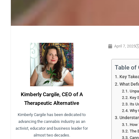
April 7, 2025
Table of
Key Take
What Def
Unpa
Kimberly Cargile, CEO of A
Key S
Therapeutic Alternative
Its 
Why 
Kimberly Cargile has been dedicated to
Understan
advancing the cannabis industry as an
How 
activist, educator and business leader for
The 
almost two decades.
Canna