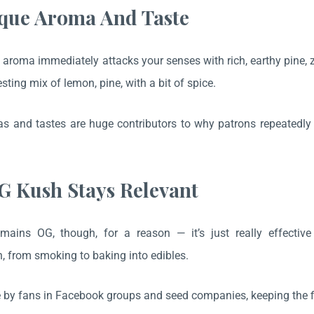
ique Aroma And Taste
aroma immediately attacks your senses with rich, earthy pine, zes
esting mix of lemon, pine, with a bit of spice.
 and tastes are huge contributors to why patrons repeatedly 
 Kush Stays Relevant
ains OG, though, for a reason — it’s just really effectiv
 from smoking to baking into edibles.
ive by fans in Facebook groups and seed companies, keeping the 