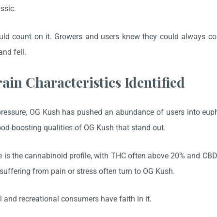
ssic.
ld count on it. Growers and users knew they could always coun
and fell.
rain Characteristics Identified
pressure, OG Kush has pushed an abundance of users into euphoric
od-boosting qualities of OG Kush that stand out.
 is the cannabinoid profile, with THC often above 20% and CBD
suffering from pain or stress often turn to OG Kush.
 and recreational consumers have faith in it.