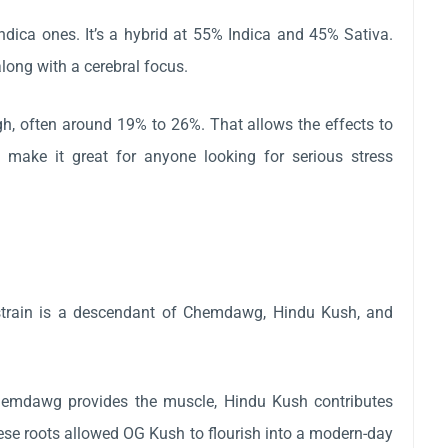
ndica ones. It’s a hybrid at 55% Indica and 45% Sativa.
along with a cerebral focus.
igh, often around 19% to 26%. That allows the effects to
 make it great for anyone looking for serious stress
e strain is a descendant of Chemdawg, Hindu Kush, and
Chemdawg provides the muscle, Hindu Kush contributes
hese roots allowed OG Kush to flourish into a modern-day