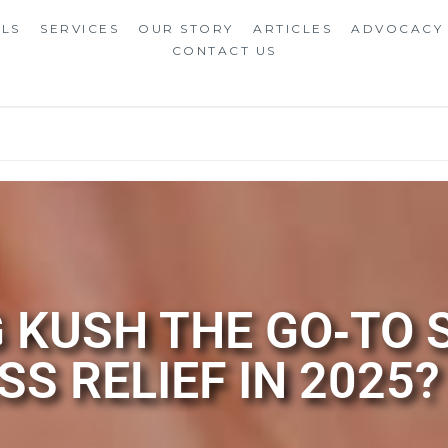
ALS
SERVICES
OUR STORY
ARTICLES
ADVOCACY
CONTACT US
 KUSH THE GO‑TO 
SS RELIEF IN 2025?