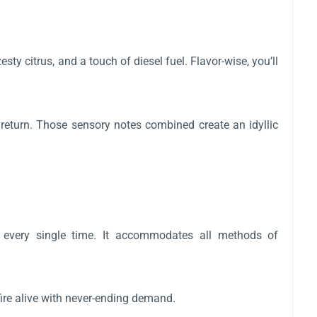
ty citrus, and a touch of diesel fuel. Flavor-wise, you’ll
return. Those sensory notes combined create an idyllic
e every single time. It accommodates all methods of
fire alive with never-ending demand.