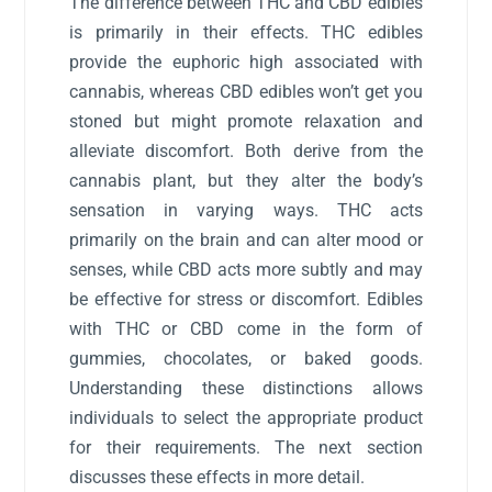
The difference between THC and CBD edibles
is primarily in their effects. THC edibles
provide the euphoric high associated with
cannabis, whereas CBD edibles won’t get you
stoned but might promote relaxation and
alleviate discomfort. Both derive from the
cannabis plant, but they alter the body’s
sensation in varying ways. THC acts
primarily on the brain and can alter mood or
senses, while CBD acts more subtly and may
be effective for stress or discomfort. Edibles
with THC or CBD come in the form of
gummies, chocolates, or baked goods.
Understanding these distinctions allows
individuals to select the appropriate product
for their requirements. The next section
discusses these effects in more detail.