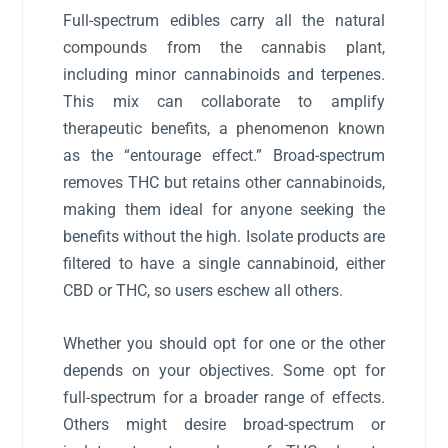
Full-spectrum edibles carry all the natural
compounds from the cannabis plant,
including minor cannabinoids and terpenes.
This mix can collaborate to amplify
therapeutic benefits, a phenomenon known
as the “entourage effect.” Broad-spectrum
removes THC but retains other cannabinoids,
making them ideal for anyone seeking the
benefits without the high. Isolate products are
filtered to have a single cannabinoid, either
CBD or THC, so users eschew all others.
Whether you should opt for one or the other
depends on your objectives. Some opt for
full-spectrum for a broader range of effects.
Others might desire broad-spectrum or