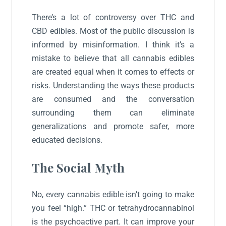
There’s a lot of controversy over THC and
CBD edibles. Most of the public discussion is
informed by misinformation. I think it’s a
mistake to believe that all cannabis edibles
are created equal when it comes to effects or
risks. Understanding the ways these products
are consumed and the conversation
surrounding them can eliminate
generalizations and promote safer, more
educated decisions.
The Social Myth
No, every cannabis edible isn’t going to make
you feel “high.” THC or tetrahydrocannabinol
is the psychoactive part. It can improve your