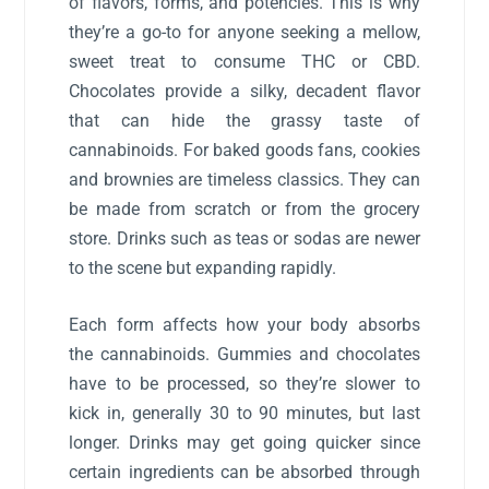
of flavors, forms, and potencies. This is why
they’re a go-to for anyone seeking a mellow,
sweet treat to consume THC or CBD.
Chocolates provide a silky, decadent flavor
that can hide the grassy taste of
cannabinoids. For baked goods fans, cookies
and brownies are timeless classics. They can
be made from scratch or from the grocery
store. Drinks such as teas or sodas are newer
to the scene but expanding rapidly.
Each form affects how your body absorbs
the cannabinoids. Gummies and chocolates
have to be processed, so they’re slower to
kick in, generally 30 to 90 minutes, but last
longer. Drinks may get going quicker since
certain ingredients can be absorbed through