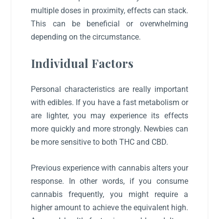
multiple doses in proximity, effects can stack.
This can be beneficial or overwhelming
depending on the circumstance.
Individual Factors
Personal characteristics are really important
with edibles. If you have a fast metabolism or
are lighter, you may experience its effects
more quickly and more strongly. Newbies can
be more sensitive to both THC and CBD.
Previous experience with cannabis alters your
response. In other words, if you consume
cannabis frequently, you might require a
higher amount to achieve the equivalent high.