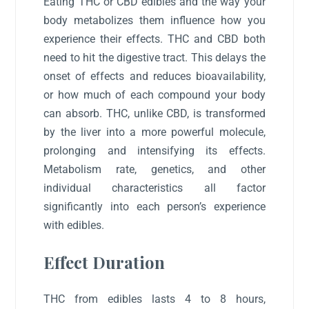
Eating THC or CBD edibles and the way your
body metabolizes them influence how you
experience their effects. THC and CBD both
need to hit the digestive tract. This delays the
onset of effects and reduces bioavailability,
or how much of each compound your body
can absorb. THC, unlike CBD, is transformed
by the liver into a more powerful molecule,
prolonging and intensifying its effects.
Metabolism rate, genetics, and other
individual characteristics all factor
significantly into each person’s experience
with edibles.
Effect Duration
THC from edibles lasts 4 to 8 hours,