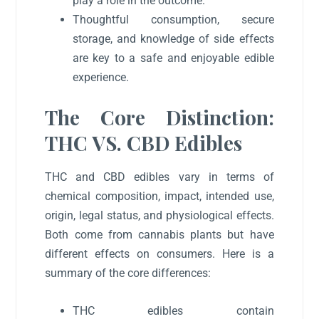
play a role in the outcome.
Thoughtful consumption, secure
storage, and knowledge of side effects
are key to a safe and enjoyable edible
experience.
The Core Distinction:
THC VS. CBD Edibles
THC and CBD edibles vary in terms of
chemical composition, impact, intended use,
origin, legal status, and physiological effects.
Both come from cannabis plants but have
different effects on consumers. Here is a
summary of the core differences:
THC edibles contain