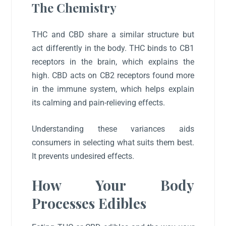
The Chemistry
THC and CBD share a similar structure but
act differently in the body. THC binds to CB1
receptors in the brain, which explains the
high. CBD acts on CB2 receptors found more
in the immune system, which helps explain
its calming and pain-relieving effects.
Understanding these variances aids
consumers in selecting what suits them best.
It prevents undesired effects.
How Your Body
Processes Edibles