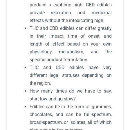
produce a euphoric high. CBD edibles
provide relaxation and medicinal
effects without the intoxicating high.
THC and CBD edibles can differ greatly
in their impact, time of onset, and
length of effect based on your own
physiology, metabolism, and the
specific product formulation.
THC and CBD edibles have very
different legal statuses depending on
the region.
How many times do we have to say,
start low and go slow?
Edibles can be in the form of gummies,
chocolates, and can be full-spectrum,
broad-spectrum, or isolates, all of which