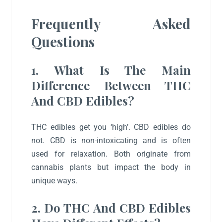
Frequently Asked
Questions
1. What Is The Main
Difference Between THC
And CBD Edibles?
THC edibles get you ‘high’. CBD edibles do
not. CBD is non-intoxicating and is often
used for relaxation. Both originate from
cannabis plants but impact the body in
unique ways.
2. Do THC And CBD Edibles