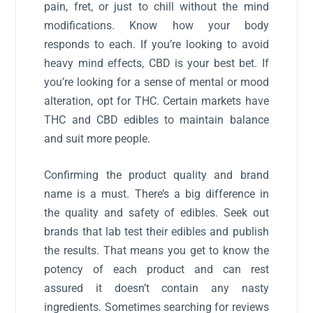
pain, fret, or just to chill without the mind
modifications. Know how your body
responds to each. If you’re looking to avoid
heavy mind effects, CBD is your best bet. If
you’re looking for a sense of mental or mood
alteration, opt for THC. Certain markets have
THC and CBD edibles to maintain balance
and suit more people.
Confirming the product quality and brand
name is a must. There’s a big difference in
the quality and safety of edibles. Seek out
brands that lab test their edibles and publish
the results. That means you get to know the
potency of each product and can rest
assured it doesn’t contain any nasty
ingredients. Sometimes searching for reviews