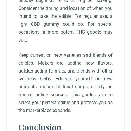
usually begin at 10 to 25 mg per serving.
Consider the timing and location of when you
intend to take the edible. For regular use, a
light CBD gummy could do. For special
occasions, a more potent THC goodie may
suit.
Keep current on new varieties and blends of
edibles. Makers are adding new flavors,
quicker-acting formats, and blends with other
wellness herbs. Educate yourself on new
products, inquire at local shops, or rely on
trusted online sources. This guides you to
select your perfect edible and protects you as
the marketplace expands.
Conclusion