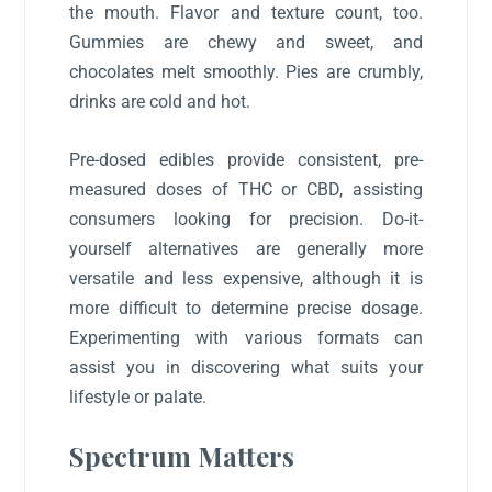
the mouth. Flavor and texture count, too.
Gummies are chewy and sweet, and
chocolates melt smoothly. Pies are crumbly,
drinks are cold and hot.
Pre-dosed edibles provide consistent, pre-
measured doses of THC or CBD, assisting
consumers looking for precision. Do-it-
yourself alternatives are generally more
versatile and less expensive, although it is
more difficult to determine precise dosage.
Experimenting with various formats can
assist you in discovering what suits your
lifestyle or palate.
Spectrum Matters