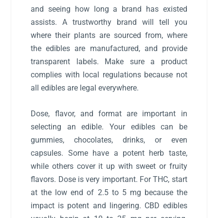
and seeing how long a brand has existed
assists. A trustworthy brand will tell you
where their plants are sourced from, where
the edibles are manufactured, and provide
transparent labels. Make sure a product
complies with local regulations because not
all edibles are legal everywhere.
Dose, flavor, and format are important in
selecting an edible. Your edibles can be
gummies, chocolates, drinks, or even
capsules. Some have a potent herb taste,
while others cover it up with sweet or fruity
flavors. Dose is very important. For THC, start
at the low end of 2.5 to 5 mg because the
impact is potent and lingering. CBD edibles