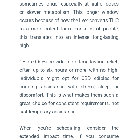
sometimes longer, especially at higher doses
or slower metabolism. This longer window
occurs because of how the liver converts THC
to a more potent form. For a lot of people,
this translates into an intense, long-lasting
high.
CBD edibles provide more long-lasting relief,
often up to six hours or more, with no high.
Individuals might opt for CBD edibles for
ongoing assistance with stress, sleep, or
discomfort. This is what makes them such a
great choice for consistent requirements, not
just temporary assistance.
When you’re scheduling, consider the
extended impact time. If you consume