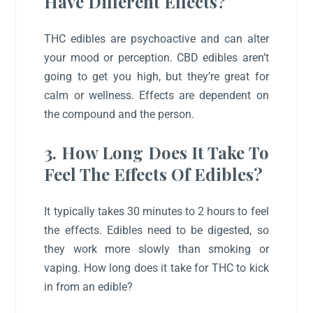
Have Different Effects?
THC edibles are psychoactive and can alter
your mood or perception. CBD edibles aren’t
going to get you high, but they’re great for
calm or wellness. Effects are dependent on
the compound and the person.
3. How Long Does It Take To
Feel The Effects Of Edibles?
It typically takes 30 minutes to 2 hours to feel
the effects. Edibles need to be digested, so
they work more slowly than smoking or
vaping. How long does it take for THC to kick
in from an edible?