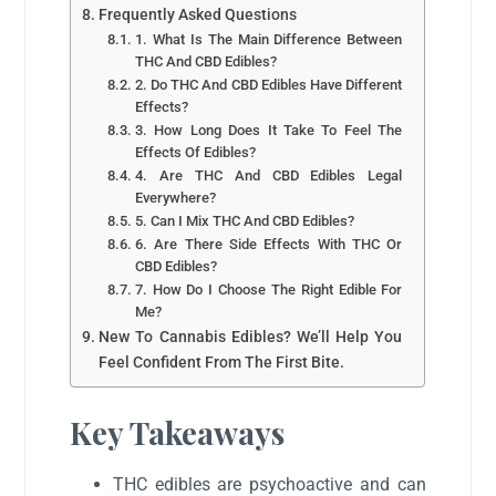
Frequently Asked Questions
1. What Is The Main Difference Between
THC And CBD Edibles?
2. Do THC And CBD Edibles Have Different
Effects?
3. How Long Does It Take To Feel The
Effects Of Edibles?
4. Are THC And CBD Edibles Legal
Everywhere?
5. Can I Mix THC And CBD Edibles?
6. Are There Side Effects With THC Or
CBD Edibles?
7. How Do I Choose The Right Edible For
Me?
New To Cannabis Edibles? We’ll Help You
Feel Confident From The First Bite.
Key Takeaways
THC edibles are psychoactive and can