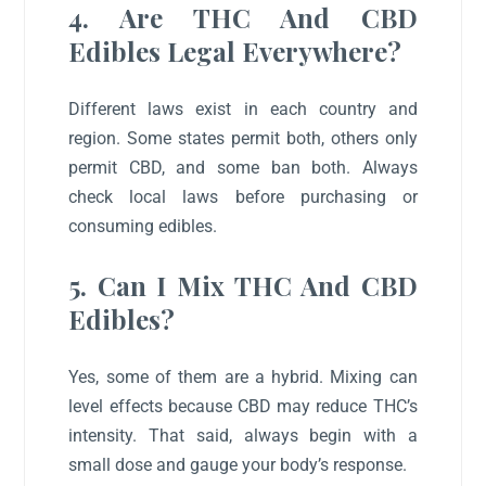
4. Are THC And CBD
Edibles Legal Everywhere?
Different laws exist in each country and
region. Some states permit both, others only
permit CBD, and some ban both. Always
check local laws before purchasing or
consuming edibles.
5. Can I Mix THC And CBD
Edibles?
Yes, some of them are a hybrid. Mixing can
level effects because CBD may reduce THC’s
intensity. That said, always begin with a
small dose and gauge your body’s response.