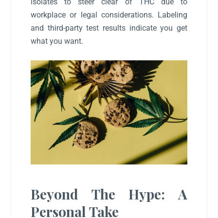
isolates to steer clear of THC due to
workplace or legal considerations. Labeling
and third-party test results indicate you get
what you want.
Beyond The Hype: A
Personal Take