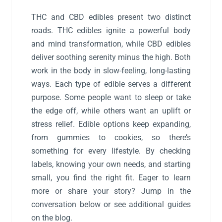
THC and CBD edibles present two distinct
roads. THC edibles ignite a powerful body
and mind transformation, while CBD edibles
deliver soothing serenity minus the high. Both
work in the body in slow-feeling, long-lasting
ways. Each type of edible serves a different
purpose. Some people want to sleep or take
the edge off, while others want an uplift or
stress relief. Edible options keep expanding,
from gummies to cookies, so there’s
something for every lifestyle. By checking
labels, knowing your own needs, and starting
small, you find the right fit. Eager to learn
more or share your story? Jump in the
conversation below or see additional guides
on the blog.