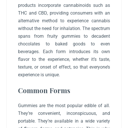
products incorporate cannabinoids such as
THC and CBD, providing consumers with an
alternative method to experience cannabis
without the need for inhalation. The spectrum
spans from fruity gummies to decadent
chocolates to baked goods to even
beverages. Each form introduces its own
flavor to the experience, whether it’s taste,
texture, or onset of effect, so that everyone’s
experience is unique.
Common Forms
Gummies are the most popular edible of all.
They’re convenient, inconspicuous, and
portable. They’re available in a wide variety