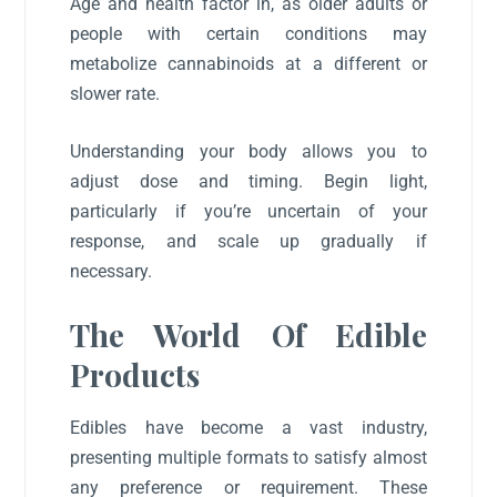
Age and health factor in, as older adults or
people with certain conditions may
metabolize cannabinoids at a different or
slower rate.
Understanding your body allows you to
adjust dose and timing. Begin light,
particularly if you’re uncertain of your
response, and scale up gradually if
necessary.
The World Of Edible
Products
Edibles have become a vast industry,
presenting multiple formats to satisfy almost
any preference or requirement. These