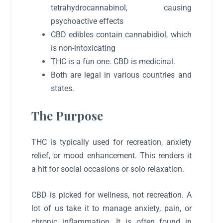
tetrahydrocannabinol, causing
psychoactive effects
CBD edibles contain cannabidiol, which
is non-intoxicating
THC is a fun one. CBD is medicinal.
Both are legal in various countries and
states.
The Purpose
THC is typically used for recreation, anxiety
relief, or mood enhancement. This renders it
a hit for social occasions or solo relaxation.
CBD is picked for wellness, not recreation. A
lot of us take it to manage anxiety, pain, or
chronic inflammation. It is often found in