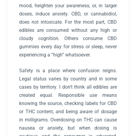
mood, heighten your awareness, or, in larger
doses, induce anxiety. CBD, or cannabidiol,
does not intoxicate. For the most part, CBD
edibles are consumed without any high or
cloudy cognition. Others consume CBD
gummies every day for stress or sleep, never
experiencing a “high” whatsoever.
Safety is a place where confusion reigns.
Legal status varies by country and in some
cases by territory. I don’t think all edibles are
created equal. Responsible use means
knowing the source, checking labels for CBD
or THC content, and being aware of dosage
in milligrams. Overdosing on THC can cause
nausea or anxiety, but when dosing is