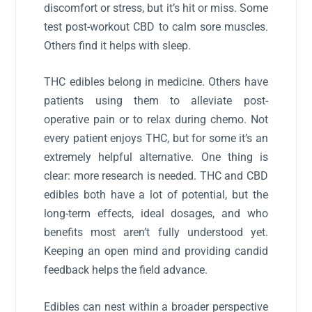
discomfort or stress, but it’s hit or miss. Some
test post-workout CBD to calm sore muscles.
Others find it helps with sleep.
THC edibles belong in medicine. Others have
patients using them to alleviate post-
operative pain or to relax during chemo. Not
every patient enjoys THC, but for some it’s an
extremely helpful alternative. One thing is
clear: more research is needed. THC and CBD
edibles both have a lot of potential, but the
long-term effects, ideal dosages, and who
benefits most aren’t fully understood yet.
Keeping an open mind and providing candid
feedback helps the field advance.
Edibles can nest within a broader perspective