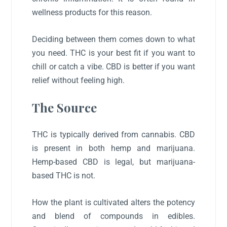
wellness products for this reason.
Deciding between them comes down to what
you need. THC is your best fit if you want to
chill or catch a vibe. CBD is better if you want
relief without feeling high.
The Source
THC is typically derived from cannabis. CBD
is present in both hemp and marijuana.
Hemp-based CBD is legal, but marijuana-
based THC is not.
How the plant is cultivated alters the potency
and blend of compounds in edibles.