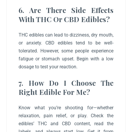
6. Are There Side Effects
With THC Or CBD Edibles?
THC edibles can lead to dizziness, dry mouth,
or anxiety. CBD edibles tend to be well-
tolerated. However, some people experience
fatigue or stomach upset. Begin with a low
dosage to test your reaction.
7. How Do I Choose The
Right Edible For Me?
Know what you’re shooting for—whether
relaxation, pain relief, or play. Check the
edibles’ THC and CBD content, read the
labels, and always start low. Get it from