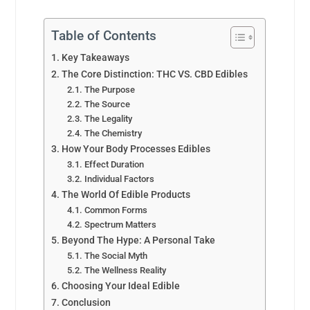
Table of Contents
Key Takeaways
The Core Distinction: THC VS. CBD Edibles
The Purpose
The Source
The Legality
The Chemistry
How Your Body Processes Edibles
Effect Duration
Individual Factors
The World Of Edible Products
Common Forms
Spectrum Matters
Beyond The Hype: A Personal Take
The Social Myth
The Wellness Reality
Choosing Your Ideal Edible
Conclusion