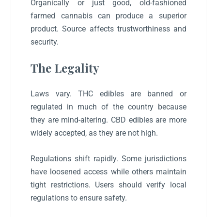
Organically or just good, old-fashioned
farmed cannabis can produce a superior
product. Source affects trustworthiness and
security.
The Legality
Laws vary. THC edibles are banned or
regulated in much of the country because
they are mind-altering. CBD edibles are more
widely accepted, as they are not high.
Regulations shift rapidly. Some jurisdictions
have loosened access while others maintain
tight restrictions. Users should verify local
regulations to ensure safety.