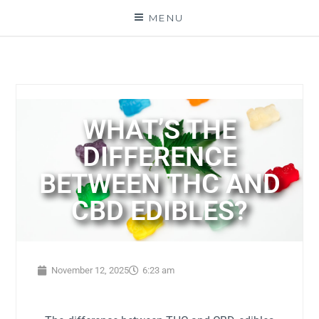
MENU
WHAT’S THE
DIFFERENCE
BETWEEN THC AND
CBD EDIBLES?
November 12, 2025
6:23 am