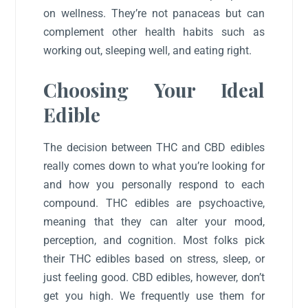
on wellness. They’re not panaceas but can
complement other health habits such as
working out, sleeping well, and eating right.
Choosing Your Ideal
Edible
The decision between THC and CBD edibles
really comes down to what you’re looking for
and how you personally respond to each
compound. THC edibles are psychoactive,
meaning that they can alter your mood,
perception, and cognition. Most folks pick
their THC edibles based on stress, sleep, or
just feeling good. CBD edibles, however, don’t
get you high. We frequently use them for