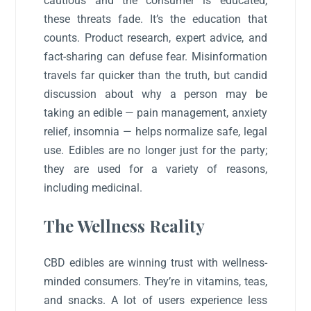
cautious and the consumer is educated,
these threats fade. It’s the education that
counts. Product research, expert advice, and
fact-sharing can defuse fear. Misinformation
travels far quicker than the truth, but candid
discussion about why a person may be
taking an edible — pain management, anxiety
relief, insomnia — helps normalize safe, legal
use. Edibles are no longer just for the party;
they are used for a variety of reasons,
including medicinal.
The Wellness Reality
CBD edibles are winning trust with wellness-
minded consumers. They’re in vitamins, teas,
and snacks. A lot of users experience less