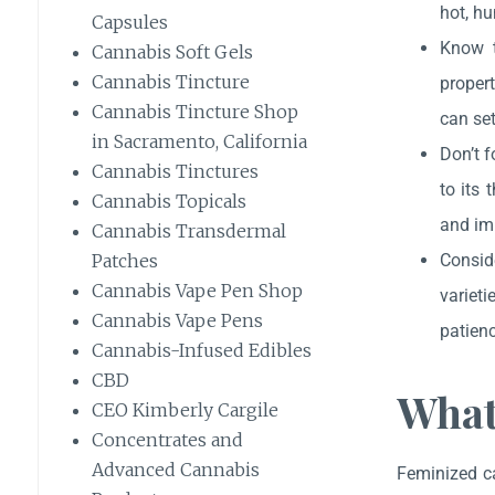
hot, hu
Capsules
Know t
Cannabis Soft Gels
Cannabis Tincture
propert
Cannabis Tincture Shop
can set
in Sacramento, California
Don’t f
Cannabis Tinctures
to its 
Cannabis Topicals
and im
Cannabis Transdermal
Patches
Conside
Cannabis Vape Pen Shop
varieti
Cannabis Vape Pens
patienc
Cannabis-Infused Edibles
CBD
What
CEO Kimberly Cargile
Concentrates and
Advanced Cannabis
Feminized ca