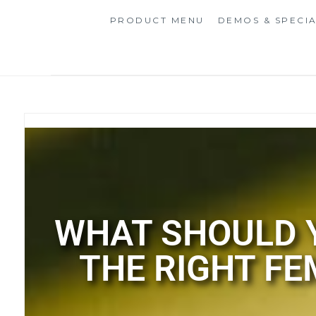
PRODUCT MENU
DEMOS & SPECI
WHAT SHOULD Y
THE RIGHT FE