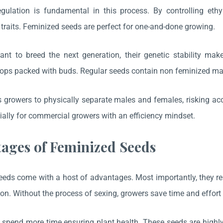
gulation is fundamental in this process. By controlling ethy
 traits. Feminized seeds are perfect for one-and-done growing.
t to breed the next generation, their genetic stability make
ops packed with buds. Regular seeds contain non feminized ma
s growers to physically separate males and females, risking ac
cially for commercial growers with an efficiency mindset.
ages of Feminized Seeds
eds come with a host of advantages. Most importantly, they re
on. Without the process of sexing, growers save time and effort 
spend more time ensuring plant health. These seeds are highly v