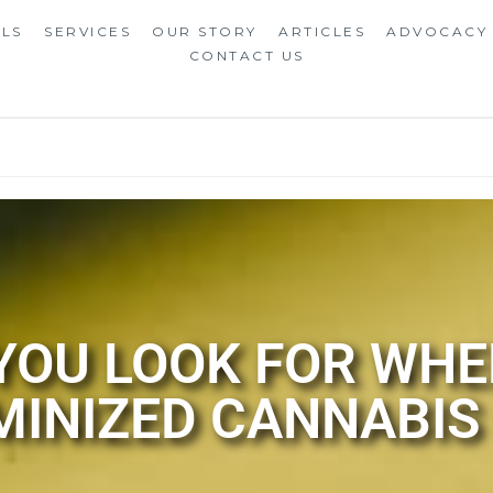
ALS
SERVICES
OUR STORY
ARTICLES
ADVOCACY
CONTACT US
OU LOOK FOR WHE
MINIZED CANNABIS