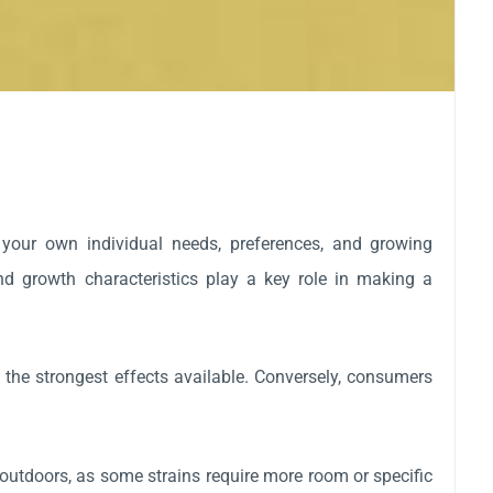
 your own individual needs, preferences, and growing
 and growth characteristics play a key role in making a
 the strongest effects available. Conversely, consumers
utdoors, as some strains require more room or specific