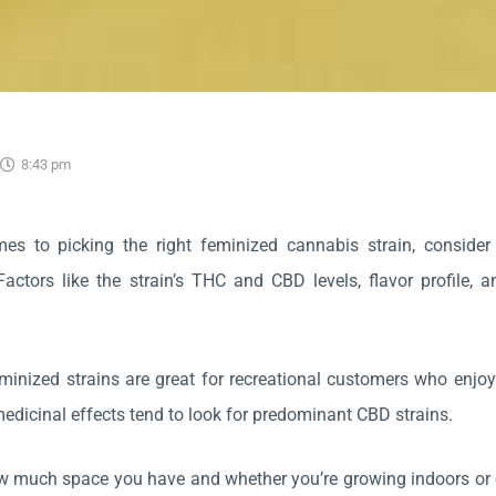
5
8:43 pm
es to picking the right feminized cannabis strain, consider
Factors like the strain’s THC and CBD levels, flavor profile,
inized strains are great for recreational customers who enjoy
medicinal effects tend to look for predominant CBD strains.
 much space you have and whether you’re growing indoors or o