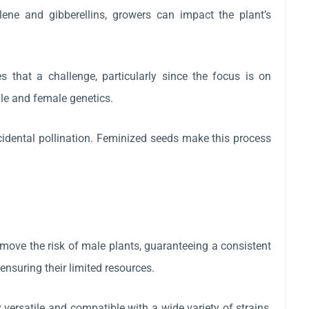
lene and gibberellins, growers can impact the plant’s
s that a challenge, particularly since the focus is on
le and female genetics.
cidental pollination. Feminized seeds make this process
move the risk of male plants, guaranteeing a consistent
ensuring their limited resources.
ersatile and compatible with a wide variety of strains,