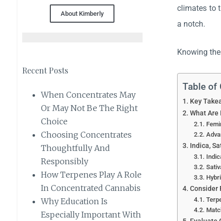
climates to 
About Kimberly
a notch.
Knowing thes
Recent Posts
Table of
When Concentrates May
Key Take
Or May Not Be The Right
What Are
Choice
Femin
Choosing Concentrates
Adva
Indica, Sa
Thoughtfully And
Indic
Responsibly
Sativ
How Terpenes Play A Role
Hybri
In Concentrated Cannabis
Consider 
Terpe
Why Education Is
Match
Especially Important With