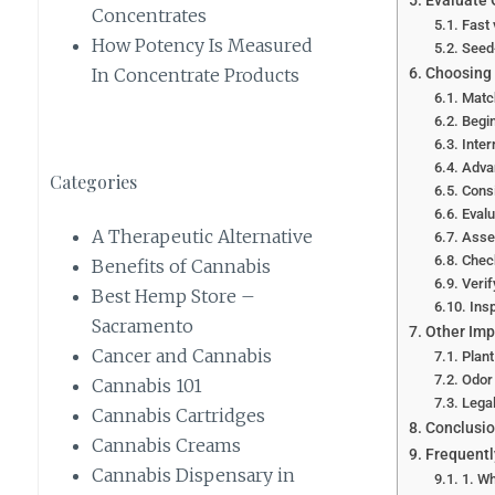
Evaluate
Concentrates
Fast 
How Potency Is Measured
Seed-
Choosing 
In Concentrate Products
Match
Begin
Inter
Advan
Categories
Consi
Evalu
A Therapeutic Alternative
Asses
Chec
Benefits of Cannabis
Veri
Best Hemp Store –
Ins
Sacramento
Other Imp
Cancer and Cannabis
Plant
Odor 
Cannabis 101
Lega
Cannabis Cartridges
Conclusi
Cannabis Creams
Frequentl
Cannabis Dispensary in
1. Wh