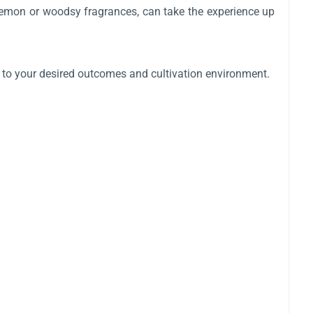
e lemon or woodsy fragrances, can take the experience up
d to your desired outcomes and cultivation environment.