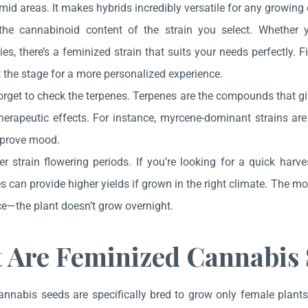
mid areas. It makes hybrids incredibly versatile for any growing
he cannabinoid content of the strain you select. Whether yo
ies, there’s a feminized strain that suits your needs perfectl
 the stage for a more personalized experience.
orget to check the terpenes. Terpenes are the compounds that gi
therapeutic effects. For instance, myrcene-dominant strains ar
prove mood.
r strain flowering periods. If you’re looking for a quick harves
es can provide higher yields if grown in the right climate. The 
e—the plant doesn’t grow overnight.
 Are Feminized Cannabis 
nnabis seeds are specifically bred to grow only female plants