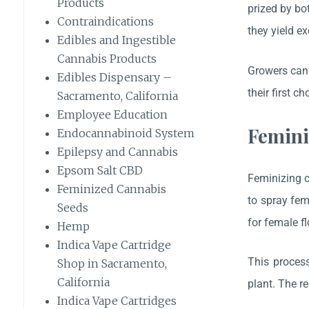
Products
prized by bo
Contraindications
they yield e
Edibles and Ingestible
Cannabis Products
Growers can 
Edibles Dispensary –
their first ch
Sacramento, California
Employee Education
Femini
Endocannabinoid System
Epilepsy and Cannabis
Epsom Salt CBD
Feminizing c
Feminized Cannabis
to spray fem
Seeds
for female f
Hemp
Indica Vape Cartridge
This process
Shop in Sacramento,
California
plant. The r
Indica Vape Cartridges