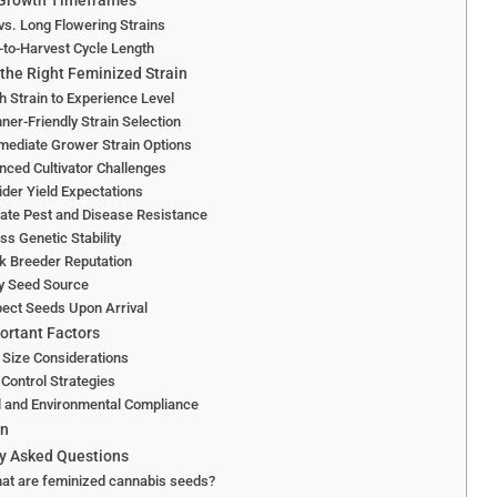
 Growth Timeframes
vs. Long Flowering Strains
to-Harvest Cycle Length
the Right Feminized Strain
 Strain to Experience Level
ner-Friendly Strain Selection
mediate Grower Strain Options
ced Cultivator Challenges
der Yield Expectations
ate Pest and Disease Resistance
s Genetic Stability
k Breeder Reputation
fy Seed Source
pect Seeds Upon Arrival
ortant Factors
 Size Considerations
Control Strategies
l and Environmental Compliance
on
y Asked Questions
at are feminized cannabis seeds?