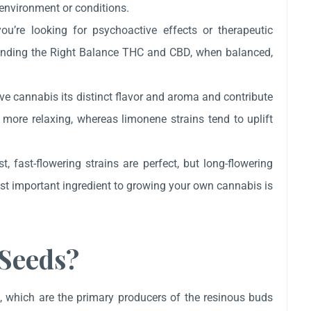
 environment or conditions.
u’re looking for psychoactive effects or therapeutic
y. Finding the Right Balance THC and CBD, when balanced,
ve cannabis its distinct flavor and aroma and contribute
e more relaxing, whereas limonene strains tend to uplift
t, fast-flowering strains are perfect, but long-flowering
most important ingredient to growing your own cannabis is
Seeds?
, which are the primary producers of the resinous buds