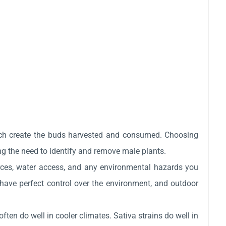
ich create the buds harvested and consumed. Choosing
g the need to identify and remove male plants.
rces, water access, and any environmental hazards you
have perfect control over the environment, and outdoor
often do well in cooler climates. Sativa strains do well in