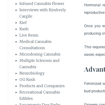
Infused Cannabis Flower
Hormonal re
Interviews with Kimberly
reproductive
Cargile
Kief
Once you wan
Kush
producing cr
Live Resin
Medical Cannabis
This require
Consultations
Microdosing Cannabis
easier, espe
Multiple Sclerosis and
Cannabis
Advant
Neurobiology
OG Kush
Feminized se
Products and Companies
bud producti
Recreational Cannabis
Edibles
Growers can 
Sacramento Dog Parks