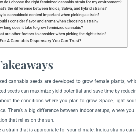
w do I choose the right feminized cannabis strain for my environment?
at’s the difference between Indica, Sativa, and hybrid strains?
y is cannabinoid content important when picking a strain?
ould I consider flavor and aroma when choosing a strain?
w long does it take to grow feminized cannabis?
at are other factors to consider when picking the right strain?
For A Cannabis Dispensary You Can Trust?
Takeaways
zed cannabis seeds are developed to grow female plants, wh
ed seeds can maximize yield potential and save time by reducin
about the conditions where you plan to grow. Space, light sou
ce. There’s a big difference between indoor setups, where you 
tion that relies on the sun.
a strain that is appropriate for your climate. Indica strains can 