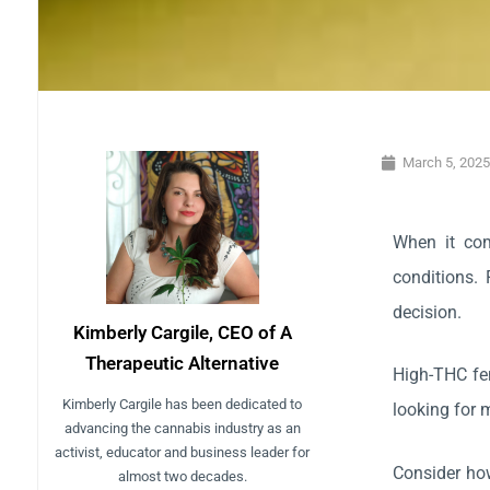
March 5, 202
When it com
conditions. 
decision.
Kimberly Cargile, CEO of A
Therapeutic Alternative
High-THC fem
Kimberly Cargile has been dedicated to
looking for 
advancing the cannabis industry as an
activist, educator and business leader for
Consider how
almost two decades.