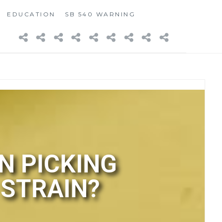
EDUCATION
SB 540 WARNING
N PICKING
 STRAIN?