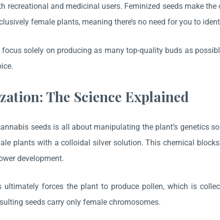
th recreational and medicinal users. Feminized seeds make the c
xclusively female plants, meaning there’s no need for you to ident
focus solely on producing as many top-quality buds as possible.
oice.
zation: The Science Explained
annabis seeds is all about manipulating the plant’s genetics s
ale plants with a colloidal silver solution. This chemical bloc
lower development.
 ultimately forces the plant to produce pollen, which is collec
esulting seeds carry only female chromosomes.