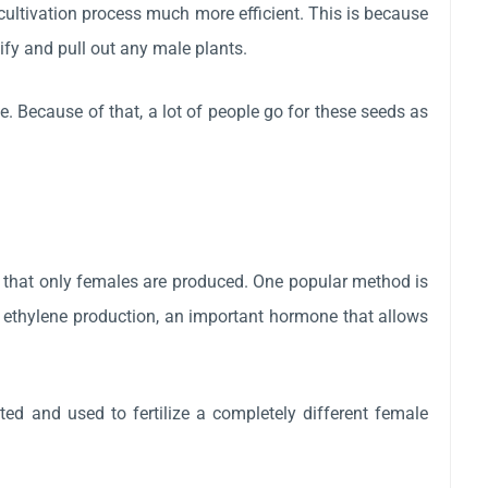
ultivation process much more efficient. This is because
ify and pull out any male plants.
 Because of that, a lot of people go for these seeds as
o that only females are produced. One popular method is
ks ethylene production, an important hormone that allows
ted and used to fertilize a completely different female