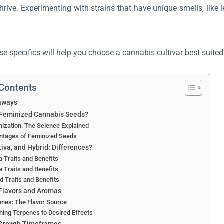
thrive. Experimenting with strains that have unique smells, lik
e specifics will help you choose a cannabis cultivar best suite
 Contents
aways
 Feminized Cannabis Seeds?
ization: The Science Explained
ntages of Feminized Seeds
tiva, and Hybrid: Differences?
a Traits and Benefits
a Traits and Benefits
d Traits and Benefits
Flavors and Aromas
nes: The Flavor Source
ing Terpenes to Desired Effects