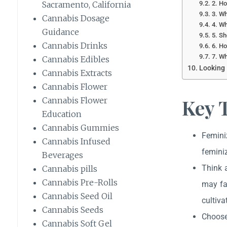
2. Ho
Sacramento, California
3. Wh
Cannabis Dosage
4. Wh
Guidance
5. Sh
Cannabis Drinks
6. Ho
7. Wh
Cannabis Edibles
Looking 
Cannabis Extracts
Cannabis Flower
Key 
Cannabis Flower
Education
Cannabis Gummies
Femini
Cannabis Infused
feminiz
Beverages
Think 
Cannabis pills
Cannabis Pre-Rolls
may fa
Cannabis Seed Oil
cultiva
Cannabis Seeds
Choose 
Cannabis Soft Gel