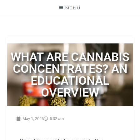
MENU
WHAT ARE CANNABIS
CONCENTRATES? AN
EDUCATIONAL
OVERVIEW
May 1, 2026
5:32 am