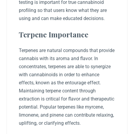
testing is important for true cannabinoid
profiling so that users know what they are
using and can make educated decisions.
Terpene Importance
Terpenes are natural compounds that provide
cannabis with its aroma and flavor. In
concentrates, terpenes are able to synergize
with cannabinoids in order to enhance
effects, known as the entourage effect.
Maintaining terpene content through
extraction is critical for flavor and therapeutic
potential. Popular terpenes like myrcene,
limonene, and pinene can contribute relaxing,
uplifting, or clarifying effects.