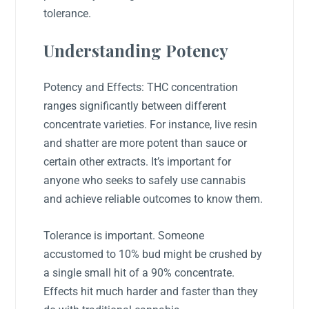
tolerance.
Understanding Potency
Potency and Effects: THC concentration
ranges significantly between different
concentrate varieties. For instance, live resin
and shatter are more potent than sauce or
certain other extracts. It’s important for
anyone who seeks to safely use cannabis
and achieve reliable outcomes to know them.
Tolerance is important. Someone
accustomed to 10% bud might be crushed by
a single small hit of a 90% concentrate.
Effects hit much harder and faster than they