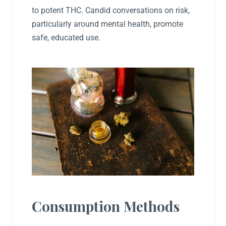
to potent THC. Candid conversations on risk,
particularly around mental health, promote
safe, educated use.
Consumption Methods