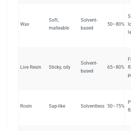
S
Soft,
Solvent-
Wax
50–80%
l
malleable
based
l
F
Solvent-
Live Resin
Sticky, oily
65–80%
f
based
p
P
Rosin
Sap-like
Solventless
50–75%
f