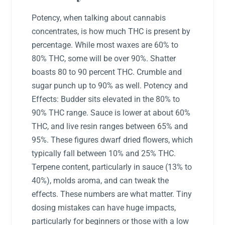
Potency, when talking about cannabis
concentrates, is how much THC is present by
percentage. While most waxes are 60% to
80% THC, some will be over 90%. Shatter
boasts 80 to 90 percent THC. Crumble and
sugar punch up to 90% as well. Potency and
Effects: Budder sits elevated in the 80% to
90% THC range. Sauce is lower at about 60%
THC, and live resin ranges between 65% and
95%. These figures dwarf dried flowers, which
typically fall between 10% and 25% THC.
Terpene content, particularly in sauce (13% to
40%), molds aroma, and can tweak the
effects. These numbers are what matter. Tiny
dosing mistakes can have huge impacts,
particularly for beginners or those with a low