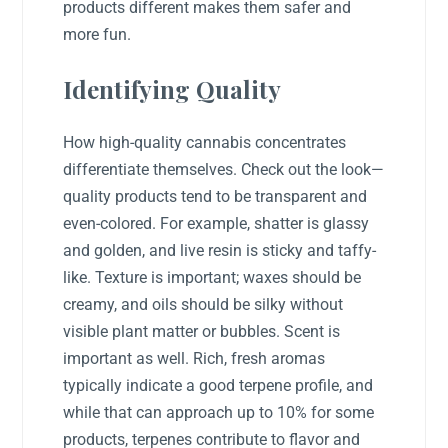
products different makes them safer and
more fun.
Identifying Quality
How high-quality cannabis concentrates
differentiate themselves. Check out the look—
quality products tend to be transparent and
even-colored. For example, shatter is glassy
and golden, and live resin is sticky and taffy-
like. Texture is important; waxes should be
creamy, and oils should be silky without
visible plant matter or bubbles. Scent is
important as well. Rich, fresh aromas
typically indicate a good terpene profile, and
while that can approach up to 10% for some
products, terpenes contribute to flavor and