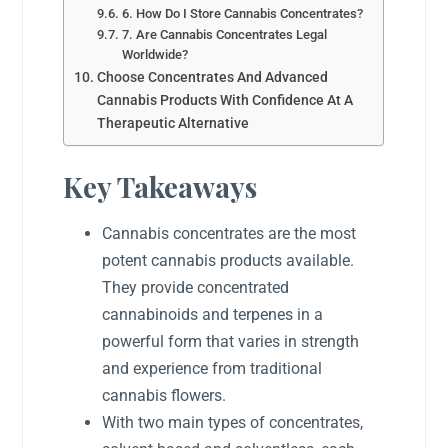
6. How Do I Store Cannabis Concentrates?
7. Are Cannabis Concentrates Legal
Worldwide?
Choose Concentrates And Advanced
Cannabis Products With Confidence At A
Therapeutic Alternative
Key Takeaways
Cannabis concentrates are the most
potent cannabis products available.
They provide concentrated
cannabinoids and terpenes in a
powerful form that varies in strength
and experience from traditional
cannabis flowers.
With two main types of concentrates,