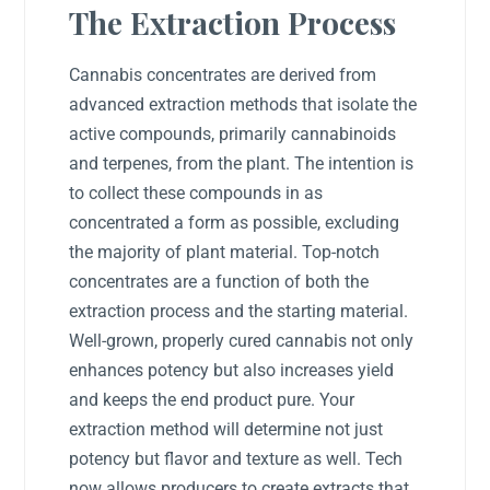
The Extraction Process
Cannabis concentrates are derived from
advanced extraction methods that isolate the
active compounds, primarily cannabinoids
and terpenes, from the plant. The intention is
to collect these compounds in as
concentrated a form as possible, excluding
the majority of plant material. Top-notch
concentrates are a function of both the
extraction process and the starting material.
Well-grown, properly cured cannabis not only
enhances potency but also increases yield
and keeps the end product pure. Your
extraction method will determine not just
potency but flavor and texture as well. Tech
now allows producers to create extracts that