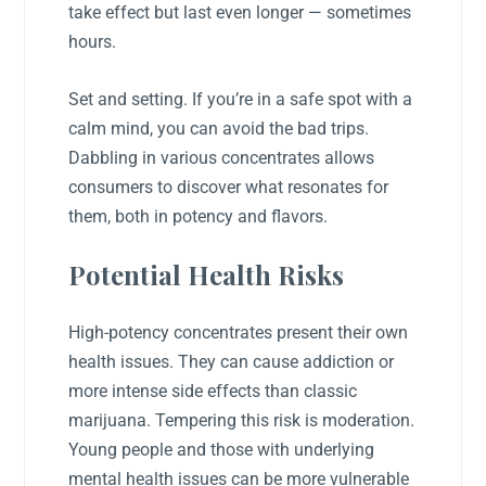
take effect but last even longer — sometimes
hours.
Set and setting. If you’re in a safe spot with a
calm mind, you can avoid the bad trips.
Dabbling in various concentrates allows
consumers to discover what resonates for
them, both in potency and flavors.
Potential Health Risks
High-potency concentrates present their own
health issues. They can cause addiction or
more intense side effects than classic
marijuana. Tempering this risk is moderation.
Young people and those with underlying
mental health issues can be more vulnerable