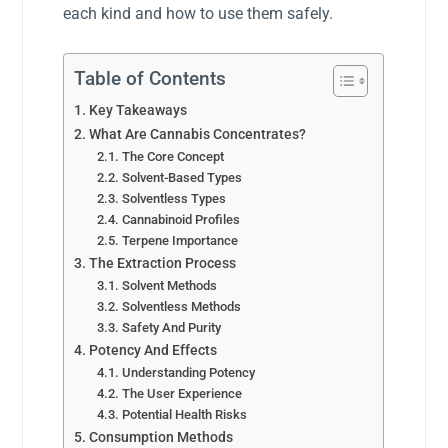
each kind and how to use them safely.
Table of Contents
Key Takeaways
What Are Cannabis Concentrates?
The Core Concept
Solvent-Based Types
Solventless Types
Cannabinoid Profiles
Terpene Importance
The Extraction Process
Solvent Methods
Solventless Methods
Safety And Purity
Potency And Effects
Understanding Potency
The User Experience
Potential Health Risks
Consumption Methods