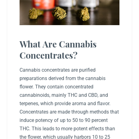
What Are Cannabis
Concentrates?
Cannabis concentrates are purified
preparations derived from the cannabis
flower. They contain concentrated
cannabinoids, mainly THC and CBD, and
terpenes, which provide aroma and flavor.
Concentrates are made through methods that
induce potency of up to 50 to 90 percent
THC. This leads to more potent effects than
the flower, which usually harbors 10 to 25