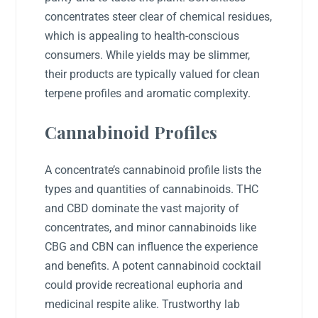
concentrates steer clear of chemical residues,
which is appealing to health-conscious
consumers. While yields may be slimmer,
their products are typically valued for clean
terpene profiles and aromatic complexity.
Cannabinoid Profiles
A concentrate’s cannabinoid profile lists the
types and quantities of cannabinoids. THC
and CBD dominate the vast majority of
concentrates, and minor cannabinoids like
CBG and CBN can influence the experience
and benefits. A potent cannabinoid cocktail
could provide recreational euphoria and
medicinal respite alike. Trustworthy lab