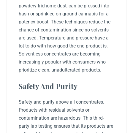
powdery trichome dust, can be pressed into
hash or sprinkled on ground cannabis for a
potency boost. These techniques reduce the
chance of contamination since no solvents
are used. Temperature and pressure have a
lot to do with how good the end product is.
Solventless concentrates are becoming
increasingly popular with consumers who
prioritize clean, unadulterated products.
Safety And Purity
Safety and purity above all concentrates.
Products with residual solvents or
contamination are hazardous. This third-
party lab testing ensures that its products are