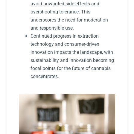
avoid unwanted side effects and
overshooting tolerance. This
underscores the need for moderation
and responsible use.
Continued progress in extraction
technology and consumer-driven
innovation impacts the landscape, with
sustainability and innovation becoming
focal points for the future of cannabis
concentrates.