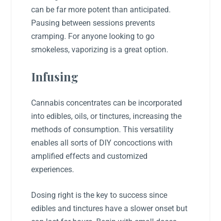
can be far more potent than anticipated.
Pausing between sessions prevents
cramping. For anyone looking to go
smokeless, vaporizing is a great option.
Infusing
Cannabis concentrates can be incorporated
into edibles, oils, or tinctures, increasing the
methods of consumption. This versatility
enables all sorts of DIY concoctions with
amplified effects and customized
experiences.
Dosing right is the key to success since
edibles and tinctures have a slower onset but