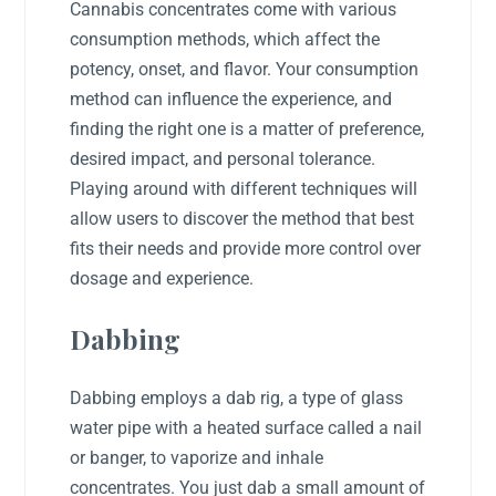
Cannabis concentrates come with various
consumption methods, which affect the
potency, onset, and flavor. Your consumption
method can influence the experience, and
finding the right one is a matter of preference,
desired impact, and personal tolerance.
Playing around with different techniques will
allow users to discover the method that best
fits their needs and provide more control over
dosage and experience.
Dabbing
Dabbing employs a dab rig, a type of glass
water pipe with a heated surface called a nail
or banger, to vaporize and inhale
concentrates. You just dab a small amount of