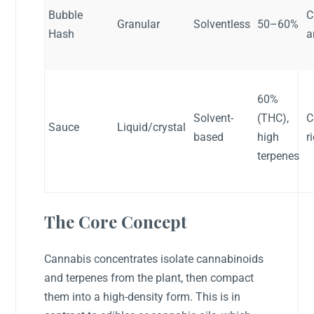
Bubble
C
Granular
Solventless
50–60%
Hash
a
60%
Solvent-
(THC),
C
Sauce
Liquid/crystal
based
high
r
terpenes
The Core Concept
Cannabis concentrates isolate cannabinoids
and terpenes from the plant, then compact
them into a high-density form. This is in