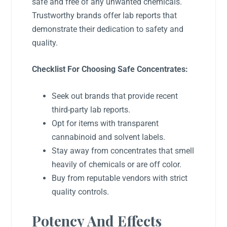
safe and free of any unwanted chemicals.
Trustworthy brands offer lab reports that
demonstrate their dedication to safety and
quality.
Checklist For Choosing Safe Concentrates:
Seek out brands that provide recent
third-party lab reports.
Opt for items with transparent
cannabinoid and solvent labels.
Stay away from concentrates that smell
heavily of chemicals or are off color.
Buy from reputable vendors with strict
quality controls.
Potency And Effects