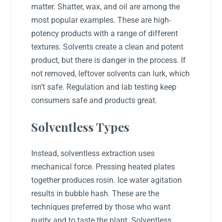
matter. Shatter, wax, and oil are among the
most popular examples. These are high-
potency products with a range of different
textures. Solvents create a clean and potent
product, but there is danger in the process. If
not removed, leftover solvents can lurk, which
isn’t safe. Regulation and lab testing keep
consumers safe and products great.
Solventless Types
Instead, solventless extraction uses
mechanical force. Pressing heated plates
together produces rosin. Ice water agitation
results in bubble hash. These are the
techniques preferred by those who want
purity and to taste the plant. Solventless