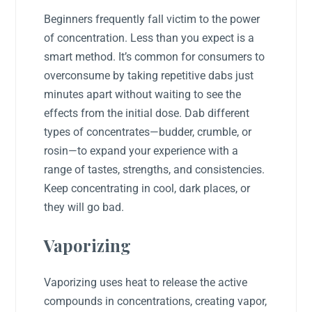
Beginners frequently fall victim to the power
of concentration. Less than you expect is a
smart method. It’s common for consumers to
overconsume by taking repetitive dabs just
minutes apart without waiting to see the
effects from the initial dose. Dab different
types of concentrates—budder, crumble, or
rosin—to expand your experience with a
range of tastes, strengths, and consistencies.
Keep concentrating in cool, dark places, or
they will go bad.
Vaporizing
Vaporizing uses heat to release the active
compounds in concentrations, creating vapor,