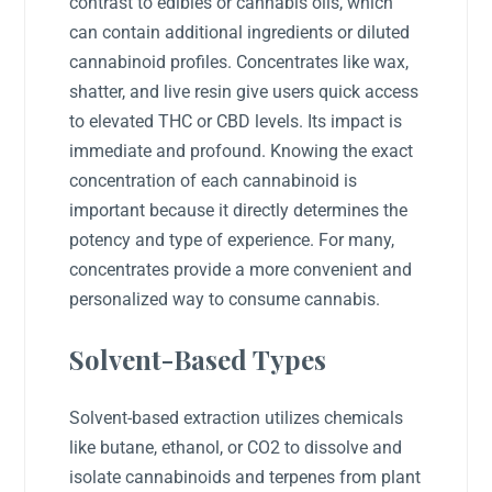
contrast to edibles or cannabis oils, which
can contain additional ingredients or diluted
cannabinoid profiles. Concentrates like wax,
shatter, and live resin give users quick access
to elevated THC or CBD levels. Its impact is
immediate and profound. Knowing the exact
concentration of each cannabinoid is
important because it directly determines the
potency and type of experience. For many,
concentrates provide a more convenient and
personalized way to consume cannabis.
Solvent-Based Types
Solvent-based extraction utilizes chemicals
like butane, ethanol, or CO2 to dissolve and
isolate cannabinoids and terpenes from plant