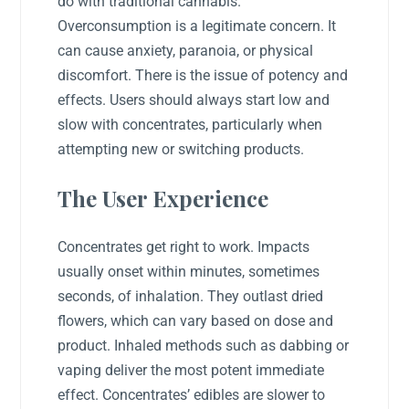
do with traditional cannabis.
Overconsumption is a legitimate concern. It
can cause anxiety, paranoia, or physical
discomfort. There is the issue of potency and
effects. Users should always start low and
slow with concentrates, particularly when
attempting new or switching products.
The User Experience
Concentrates get right to work. Impacts
usually onset within minutes, sometimes
seconds, of inhalation. They outlast dried
flowers, which can vary based on dose and
product. Inhaled methods such as dabbing or
vaping deliver the most potent immediate
effect. Concentrates’ edibles are slower to