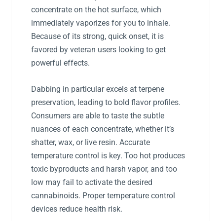
concentrate on the hot surface, which
immediately vaporizes for you to inhale.
Because of its strong, quick onset, it is
favored by veteran users looking to get
powerful effects.
Dabbing in particular excels at terpene
preservation, leading to bold flavor profiles.
Consumers are able to taste the subtle
nuances of each concentrate, whether it’s
shatter, wax, or live resin. Accurate
temperature control is key. Too hot produces
toxic byproducts and harsh vapor, and too
low may fail to activate the desired
cannabinoids. Proper temperature control
devices reduce health risk.