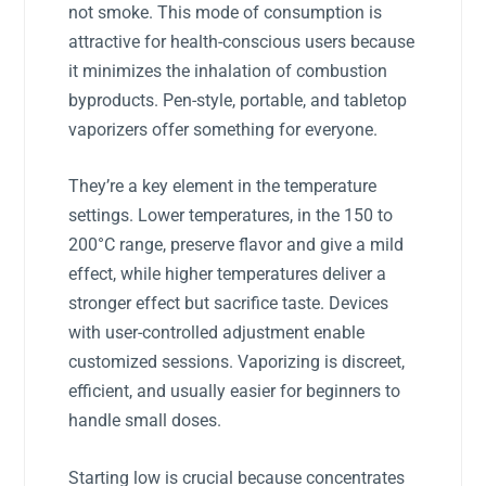
not smoke. This mode of consumption is
attractive for health-conscious users because
it minimizes the inhalation of combustion
byproducts. Pen-style, portable, and tabletop
vaporizers offer something for everyone.
They’re a key element in the temperature
settings. Lower temperatures, in the 150 to
200°C range, preserve flavor and give a mild
effect, while higher temperatures deliver a
stronger effect but sacrifice taste. Devices
with user-controlled adjustment enable
customized sessions. Vaporizing is discreet,
efficient, and usually easier for beginners to
handle small doses.
Starting low is crucial because concentrates