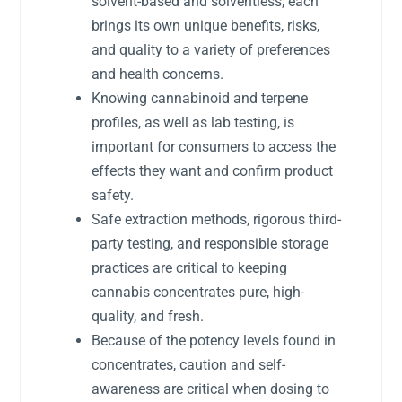
solvent-based and solventless, each
brings its own unique benefits, risks,
and quality to a variety of preferences
and health concerns.
Knowing cannabinoid and terpene
profiles, as well as lab testing, is
important for consumers to access the
effects they want and confirm product
safety.
Safe extraction methods, rigorous third-
party testing, and responsible storage
practices are critical to keeping
cannabis concentrates pure, high-
quality, and fresh.
Because of the potency levels found in
concentrates, caution and self-
awareness are critical when dosing to