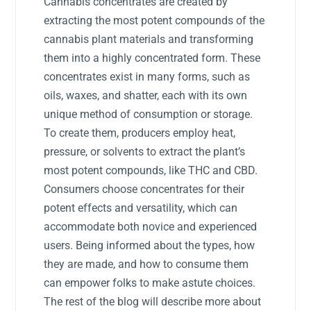
Cannabis concentrates are created by
extracting the most potent compounds of the
cannabis plant materials and transforming
them into a highly concentrated form. These
concentrates exist in many forms, such as
oils, waxes, and shatter, each with its own
unique method of consumption or storage.
To create them, producers employ heat,
pressure, or solvents to extract the plant’s
most potent compounds, like THC and CBD.
Consumers choose concentrates for their
potent effects and versatility, which can
accommodate both novice and experienced
users. Being informed about the types, how
they are made, and how to consume them
can empower folks to make astute choices.
The rest of the blog will describe more about