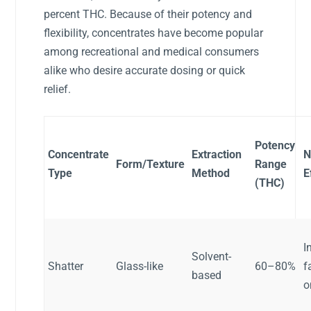
percent THC. Because of their potency and
flexibility, concentrates have become popular
among recreational and medical consumers
alike who desire accurate dosing or quick
relief.
Potency
Concentrate
Extraction
N
Form/Texture
Range
Type
Method
E
(THC)
I
Solvent-
Shatter
Glass-like
60–80%
f
based
o