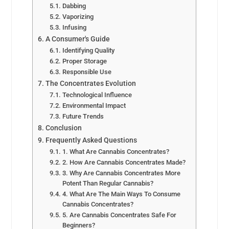
Dabbing
Vaporizing
Infusing
A Consumer's Guide
Identifying Quality
Proper Storage
Responsible Use
The Concentrates Evolution
Technological Influence
Environmental Impact
Future Trends
Conclusion
Frequently Asked Questions
1. What Are Cannabis Concentrates?
2. How Are Cannabis Concentrates Made?
3. Why Are Cannabis Concentrates More
Potent Than Regular Cannabis?
4. What Are The Main Ways To Consume
Cannabis Concentrates?
5. Are Cannabis Concentrates Safe For
Beginners?