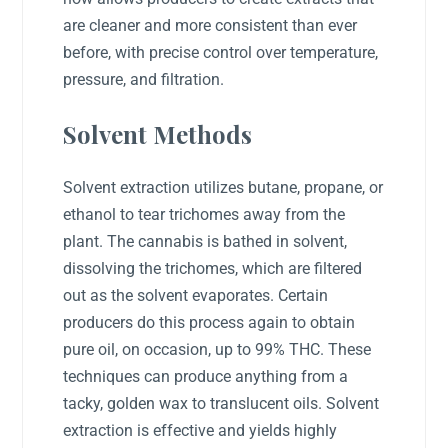
are cleaner and more consistent than ever
before, with precise control over temperature,
pressure, and filtration.
Solvent Methods
Solvent extraction utilizes butane, propane, or
ethanol to tear trichomes away from the
plant. The cannabis is bathed in solvent,
dissolving the trichomes, which are filtered
out as the solvent evaporates. Certain
producers do this process again to obtain
pure oil, on occasion, up to 99% THC. These
techniques can produce anything from a
tacky, golden wax to translucent oils. Solvent
extraction is effective and yields highly