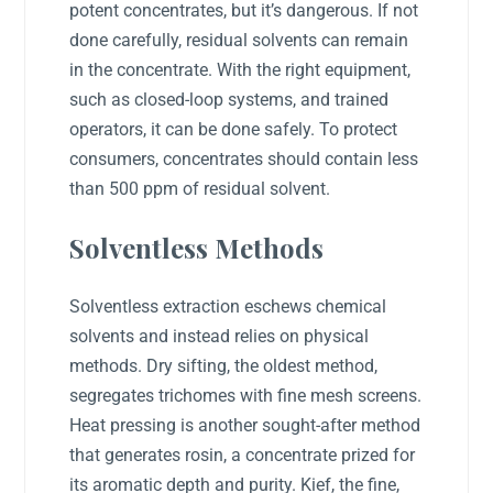
potent concentrates, but it’s dangerous. If not
done carefully, residual solvents can remain
in the concentrate. With the right equipment,
such as closed-loop systems, and trained
operators, it can be done safely. To protect
consumers, concentrates should contain less
than 500 ppm of residual solvent.
Solventless Methods
Solventless extraction eschews chemical
solvents and instead relies on physical
methods. Dry sifting, the oldest method,
segregates trichomes with fine mesh screens.
Heat pressing is another sought-after method
that generates rosin, a concentrate prized for
its aromatic depth and purity. Kief, the fine,