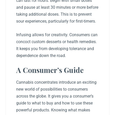
can last for hours. Begin with small doses
and pause at least 30 minutes or more before
taking additional doses. This is to prevent
sour experiences, particularly for first-timers.
Infusing allows for creativity. Consumers can
concoct custom desserts or health remedies.
It keeps you from developing tolerance and
dependence down the road.
A Consumer’s Guide
Cannabis concentrates introduce an exciting
new world of possibilities to consumers
across the globe. It gives you a consumer’s
guide to what to buy and how to use these
powerful products. Knowing what makes